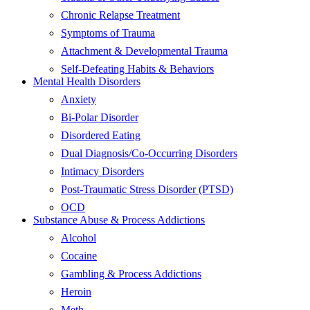
Chronic Relapse Treatment
Symptoms of Trauma
Attachment & Developmental Trauma
Self-Defeating Habits & Behaviors
Mental Health Disorders
Anxiety
Bi-Polar Disorder
Disordered Eating
Dual Diagnosis/Co-Occurring Disorders
Intimacy Disorders
Post-Traumatic Stress Disorder (PTSD)
OCD
Substance Abuse & Process Addictions
Alcohol
Cocaine
Gambling & Process Addictions
Heroin
Meth