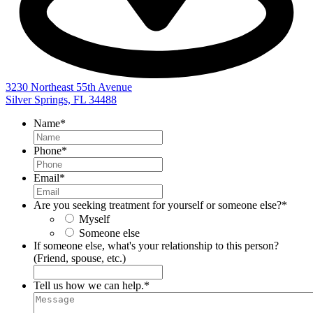
3230 Northeast 55th Avenue
Silver Springs, FL 34488
Name
*
Phone
*
Email
*
Are you seeking treatment for yourself or someone else?
*
Myself
Someone else
If someone else, what's your relationship to this person?
(Friend, spouse, etc.)
Tell us how we can help.
*