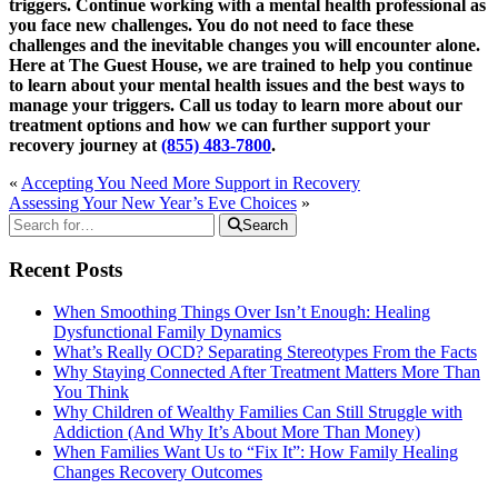
triggers. Continue working with a mental health professional as
you face new challenges. You do not need to face these
challenges and the inevitable changes you will encounter alone.
Here at The Guest House, we are trained to help you continue
to learn about your mental health issues and the best ways to
manage your triggers. Call us today to learn more about our
treatment options and how we can further support your
recovery journey at
(855) 483-7800
.
«
Accepting You Need More Support in Recovery
Assessing Your New Year’s Eve Choices
»
Search
Recent Posts
When Smoothing Things Over Isn’t Enough: Healing
Dysfunctional Family Dynamics
What’s Really OCD? Separating Stereotypes From the Facts
Why Staying Connected After Treatment Matters More Than
You Think
Why Children of Wealthy Families Can Still Struggle with
Addiction (And Why It’s About More Than Money)
When Families Want Us to “Fix It”: How Family Healing
Changes Recovery Outcomes