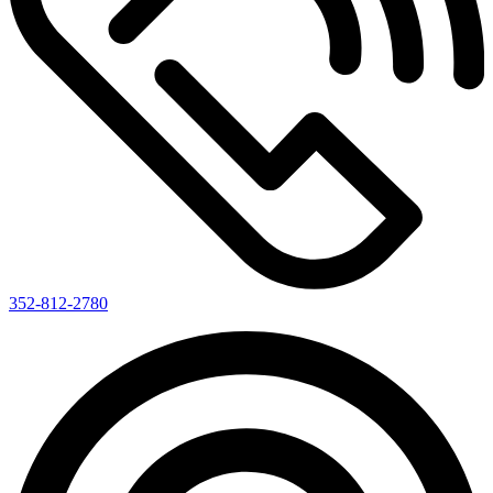
352-812-2780