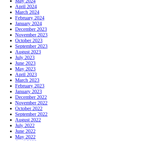
May 2024
April 2024
March 2024
February 2024
January 2024
December 2023
November 2023
October 2023
September 2023
August 2023
July 2023
June 2023
May 2023
April 2023
March 2023
February 2023
January 2023
December 2022
November 2022
October 2022
September 2022
August 2022
July 2022
June 2022
May 2022