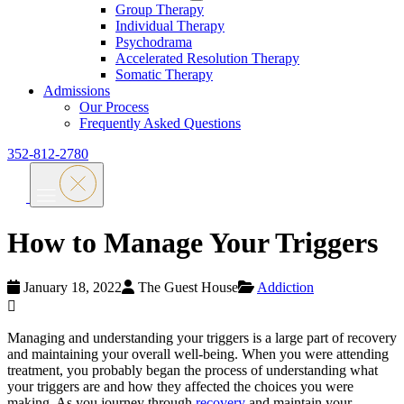
Group Therapy
Individual Therapy
Psychodrama
Accelerated Resolution Therapy
Somatic Therapy
Admissions
Our Process
Frequently Asked Questions
352-812-2780
How to Manage Your Triggers
January 18, 2022
The Guest House
Addiction
Managing and understanding your triggers is a large part of recovery
and maintaining your overall well-being. When you were attending
treatment, you probably began the process of understanding what
your triggers are and how they affected the choices you were
making. As you journey through
recovery
and maintain your