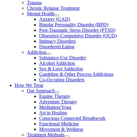
Trauma
Chronic Relapse Treatment
Mental Health
Anxiety (GAD)
Bipolar Personality Disorder (BPD)
Post-Traumatic Stress Disorder (PTSD)
Obsessive-Compulsive Disorder (OCD)
Intimacy Disorders
Disordered Eating
Addiction
Substance-Use Disorder
Alcohol Addiction
Sex & Love Addiction
Gambling & Other Process Addictions
Co-Occuring Disorders
How We Treat
Our Approach
Equine Therapy
Adventure Therapy
Meditation/Yoga
Art in Healing
Conscious Connected Breathwork
Functional Medicine
Movement & Wellness
Treatment Methods