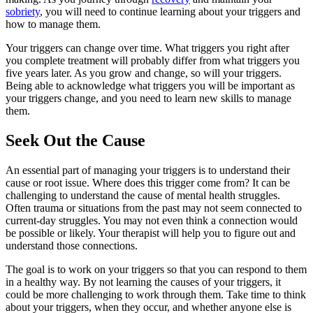
sobriety
, you will need to continue learning about your triggers and
how to manage them.
Your triggers can change over time. What triggers you right after
you complete treatment will probably differ from what triggers you
five years later. As you grow and change, so will your triggers.
Being able to acknowledge what triggers you will be important as
your triggers change, and you need to learn new skills to manage
them.
Seek Out the Cause
An essential part of managing your triggers is to understand their
cause or root issue. Where does this trigger come from? It can be
challenging to understand the cause of mental health struggles.
Often trauma or situations from the past may not seem connected to
current-day struggles. You may not even think a connection would
be possible or likely. Your therapist will help you to figure out and
understand those connections.
The goal is to work on your triggers so that you can respond to them
in a healthy way. By not learning the causes of your triggers, it
could be more challenging to work through them. Take time to think
about your triggers, when they occur, and whether anyone else is