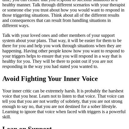
healthy manner. Talk through different scenarios with your therapist
or someone else you trust about how you would want to respond in
those triggering situations. Think about all of the different results
and consequences that can result from handling situations in
different ways.
Talk with your loved ones and other members of your support
system about your plans. That way, it will be easier for them to be
there for you and help you work through situations when they are
happening. Having other people know how you want to respond to
your triggers helps to ensure that you will respond in a way that is
healthy for you. They will be there to point out if you are not
responding in the way you had stated you wanted to.
Avoid Fighting Your Inner Voice
Your inner critic can be extremely harsh. It is probably the harshest
voice that you hear. Learn not to listen to that voice. That voice can
tell you that you are not worthy of sobriety, that you are not strong
enough to say no, that you are not destined for a sober lifestyle.
Learning to ignore that voice when faced with triggers is a powerful
skill.