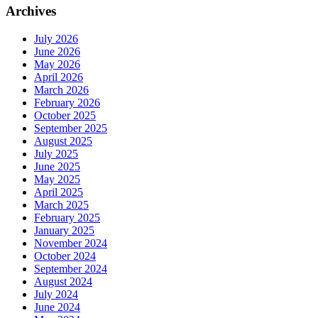
Archives
July 2026
June 2026
May 2026
April 2026
March 2026
February 2026
October 2025
September 2025
August 2025
July 2025
June 2025
May 2025
April 2025
March 2025
February 2025
January 2025
November 2024
October 2024
September 2024
August 2024
July 2024
June 2024