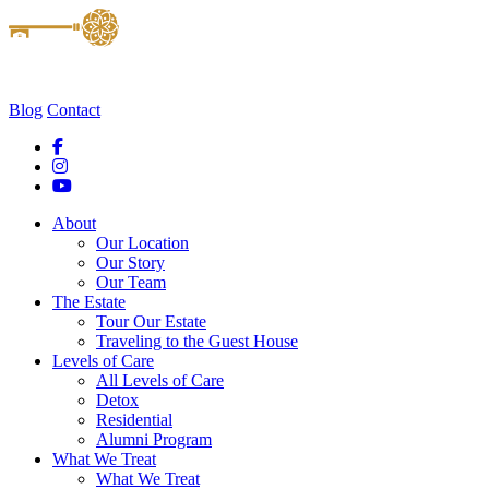
Blog
Contact
About
Our Location
Our Story
Our Team
The Estate
Tour Our Estate
Traveling to the Guest House
Levels of Care
All Levels of Care
Detox
Residential
Alumni Program
What We Treat
What We Treat