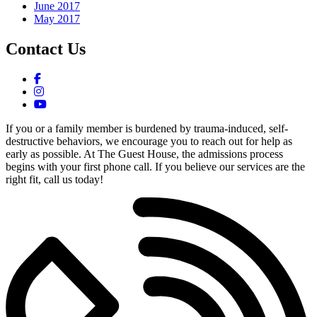
June 2017
May 2017
Contact Us
If you or a family member is burdened by trauma-induced, self-
destructive behaviors, we encourage you to reach out for help as
early as possible. At The Guest House, the admissions process
begins with your first phone call. If you believe our services are the
right fit, call us today!