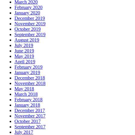
March 2020
February 2020
January 2020
December 2019
November 2019
October 2019
September 2019
August 2019
July 2019
June 2019
May 2019
April 2019
February 2019
January 2019
December 2018
November 2018
May 2018
March 2018
February 2018
January 2018
December 2017
November 2017
October 2017
September 2017
July 2017