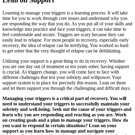
Lean on Support
Learning to manage your triggers is a learning process. It will take
time for you to work through core issues and understand why you
are responding the way that you do. As you put all of your skills and
knowledge into practice and face your triggers, it can take time to
feel comfortable and secure. Triggers are scary because they can
easily lead to relapse. For most people in recovery, especially early
recovery, the idea of relapse can be terrifying. You worked so hard
to get sober that the very thought of relapse can be debilitating.
Utilizing your support is a great thing to do in recovery. Whether
you are one day out of treatment or ten years sober, having support
is crucial. As triggers change, you will come face to face with
different challenges that test your sobriety and willpower. Your
support system is in place for precisely this reason. Lean on them
and let them support you through the challenging and difficult days.
Managing your triggers is a critical part of recovery. You will
need to understand your triggers to successfully maintain your
sobriety and well-being. Seek out the cause of your triggers and
learn why you are responding and reacting as you are. Work
on creating goals and a plan to manage your triggers. How do
you want to respond in certain situations? Lean on your
support as you learn how to manage and navigate your