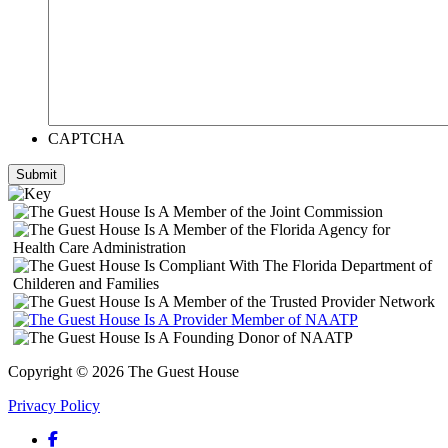
CAPTCHA
Submit
Copyright © 2026 The Guest House
Privacy Policy