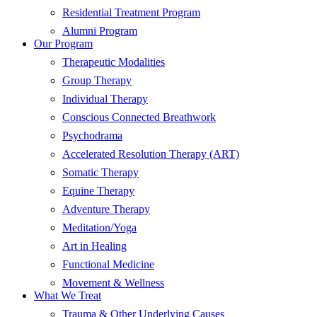
Residential Treatment Program
Alumni Program
Our Program
Therapeutic Modalities
Group Therapy
Individual Therapy
Conscious Connected Breathwork
Psychodrama
Accelerated Resolution Therapy (ART)
Somatic Therapy
Equine Therapy
Adventure Therapy
Meditation/Yoga
Art in Healing
Functional Medicine
Movement & Wellness
What We Treat
Trauma & Other Underlying Causes