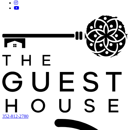
352-812-2780