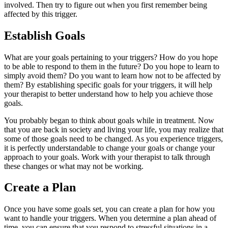
involved. Then try to figure out when you first remember being
affected by this trigger.
Establish Goals
What are your goals pertaining to your triggers? How do you hope
to be able to respond to them in the future? Do you hope to learn to
simply avoid them? Do you want to learn how not to be affected by
them? By establishing specific goals for your triggers, it will help
your therapist to better understand how to help you achieve those
goals.
You probably began to think about goals while in treatment. Now
that you are back in society and living your life, you may realize that
some of those goals need to be changed. As you experience triggers,
it is perfectly understandable to change your goals or change your
approach to your goals. Work with your therapist to talk through
these changes or what may not be working.
Create a Plan
Once you have some goals set, you can create a plan for how you
want to handle your triggers. When you determine a plan ahead of
time, you can ensure that you respond to stressful situations in a