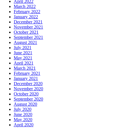
April 2022
March 2022
February 2022
January 2022
December 2021
November 2021
October 2021
September 2021
August 2021
July 2021
June 2021
May 2021
April 2021
March 2021
February 2021
January 2021
December 2020
November 2020
October 2020
September 2020
August 2020
July 2020
June 2020
May 2020
April 2020