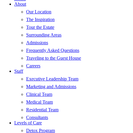
About
Our Location
The Inspiration
Tour the Estate
Surrounding Areas
Admissions
Frequently Asked Questions
Traveling to the Guest House
Careers
Staff
Executive Leadership Team
Marketing and Admissions
Clinical Team
Medical Team
Residential Team
Consultants
Levels of Care
Detox Program