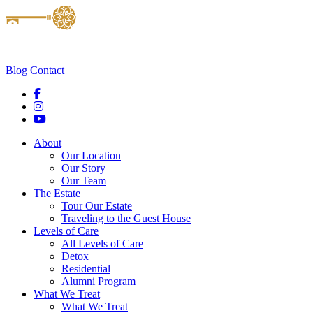
Blog
Contact
About
Our Location
Our Story
Our Team
The Estate
Tour Our Estate
Traveling to the Guest House
Levels of Care
All Levels of Care
Detox
Residential
Alumni Program
What We Treat
What We Treat