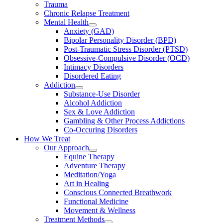
Trauma
Chronic Relapse Treatment
Mental Health
Anxiety (GAD)
Bipolar Personality Disorder (BPD)
Post-Traumatic Stress Disorder (PTSD)
Obsessive-Compulsive Disorder (OCD)
Intimacy Disorders
Disordered Eating
Addiction
Substance-Use Disorder
Alcohol Addiction
Sex & Love Addiction
Gambling & Other Process Addictions
Co-Occuring Disorders
How We Treat
Our Approach
Equine Therapy
Adventure Therapy
Meditation/Yoga
Art in Healing
Conscious Connected Breathwork
Functional Medicine
Movement & Wellness
Treatment Methods