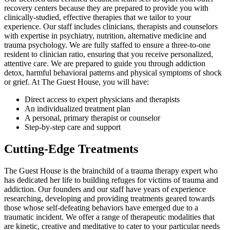
recovery centers because they are prepared to provide you with
clinically-studied, effective therapies that we tailor to your
experience. Our staff includes clinicians, therapists and counselors
with expertise in psychiatry, nutrition, alternative medicine and
trauma psychology. We are fully staffed to ensure a three-to-one
resident to clinician ratio, ensuring that you receive personalized,
attentive care. We are prepared to guide you through addiction
detox, harmful behavioral patterns and physical symptoms of shock
or grief. At The Guest House, you will have:
Direct access to expert physicians and therapists
An individualized treatment plan
A personal, primary therapist or counselor
Step-by-step care and support
Cutting-Edge Treatments
The Guest House is the brainchild of a trauma therapy expert who
has dedicated her life to building refuges for victims of trauma and
addiction. Our founders and our staff have years of experience
researching, developing and providing treatments geared towards
those whose self-defeating behaviors have emerged due to a
traumatic incident. We offer a range of therapeutic modalities that
are kinetic, creative and meditative to cater to your particular needs