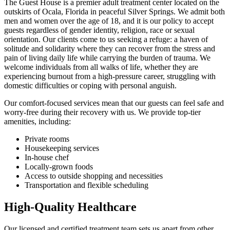
The Guest House is a premier adult treatment center located on the
outskirts of Ocala, Florida in peaceful Silver Springs. We admit both
men and women over the age of 18, and it is our policy to accept
guests regardless of gender identity, religion, race or sexual
orientation. Our clients come to us seeking a refuge: a haven of
solitude and solidarity where they can recover from the stress and
pain of living daily life while carrying the burden of trauma. We
welcome individuals from all walks of life, whether they are
experiencing burnout from a high-pressure career, struggling with
domestic difficulties or coping with personal anguish.
Our comfort-focused services mean that our guests can feel safe and
worry-free during their recovery with us. We provide top-tier
amenities, including:
Private rooms
Housekeeping services
In-house chef
Locally-grown foods
Access to outside shopping and necessities
Transportation and flexible scheduling
High-Quality Healthcare
Our licensed and certified treatment team sets us apart from other