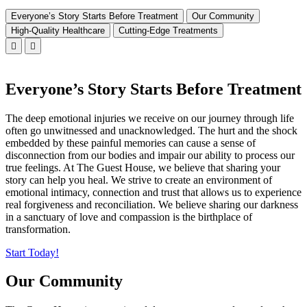
Everyone’s Story Starts Before Treatment
Our Community
High-Quality Healthcare
Cutting-Edge Treatments
Everyone’s Story Starts Before Treatment
The deep emotional injuries we receive on our journey through life
often go unwitnessed and unacknowledged. The hurt and the shock
embedded by these painful memories can cause a sense of
disconnection from our bodies and impair our ability to process our
true feelings. At The Guest House, we believe that sharing your
story can help you heal. We strive to create an environment of
emotional intimacy, connection and trust that allows us to experience
real forgiveness and reconciliation. We believe sharing our darkness
in a sanctuary of love and compassion is the birthplace of
transformation.
Start Today!
Our Community