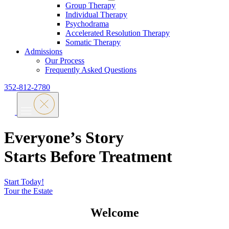
Group Therapy
Individual Therapy
Psychodrama
Accelerated Resolution Therapy
Somatic Therapy
Admissions
Our Process
Frequently Asked Questions
352-812-2780
Everyone’s Story
Starts Before Treatment
Start Today!
Tour the Estate
Welcome