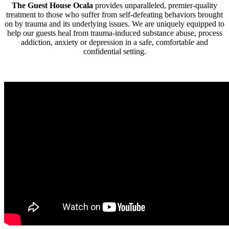
The Guest House Ocala
provides unparalleled, premier-quality
treatment to those who suffer from self-defeating behaviors brought
on by trauma and its underlying issues. We are uniquely equipped to
help our guests heal from trauma-induced substance abuse, process
addiction, anxiety or depression in a safe, comfortable and
confidential setting.