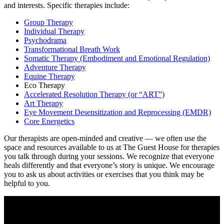
and interests. Specific therapies include:
Group Therapy
Individual Therapy
Psychodrama
Transformational Breath Work
Somatic Therapy (Embodiment and Emotional Regulation)
Adventure Therapy
Equine Therapy
Eco Therapy
Accelerated Resolution Therapy (or “ART”)
Art Therapy
Eye Movement Desensitization and Reprocessing (EMDR)
Core Energetics
Our therapists are open-minded and creative — we often use the
space and resources available to us at The Guest House for therapies
you talk through during your sessions. We recognize that everyone
heals differently and that everyone’s story is unique. We encourage
you to ask us about activities or exercises that you think may be
helpful to you.