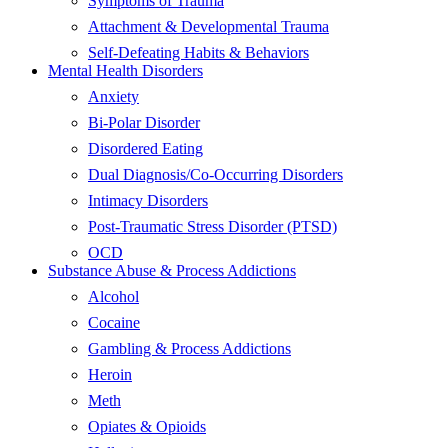
Symptoms of Trauma
Attachment & Developmental Trauma
Self-Defeating Habits & Behaviors
Mental Health Disorders
Anxiety
Bi-Polar Disorder
Disordered Eating
Dual Diagnosis/Co-Occurring Disorders
Intimacy Disorders
Post-Traumatic Stress Disorder (PTSD)
OCD
Substance Abuse & Process Addictions
Alcohol
Cocaine
Gambling & Process Addictions
Heroin
Meth
Opiates & Opioids