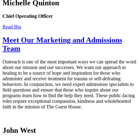
Michelle Quinton
Chief Operating Officer
Read Bio
Meet Our Marketing and Admissions
Team
Outreach is one of the most important ways we can spread the word
about our mission and our successes. We want our approach to
healing to be a source of hope and inspiration for those who
administer and receive treatment for trauma or self-defeating
behaviors. In conjunction, we need expert admissions specialists to
field questions and ensure that those who inquire about our
programs learn how to find the help they need. These public-facing
roles require exceptional compassion, kindness and wholehearted
faith in the mission of The Guest House.
John West