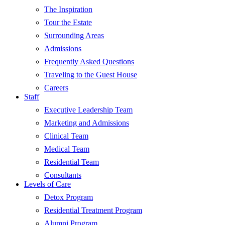
The Inspiration
Tour the Estate
Surrounding Areas
Admissions
Frequently Asked Questions
Traveling to the Guest House
Careers
Staff
Executive Leadership Team
Marketing and Admissions
Clinical Team
Medical Team
Residential Team
Consultants
Levels of Care
Detox Program
Residential Treatment Program
Alumni Program