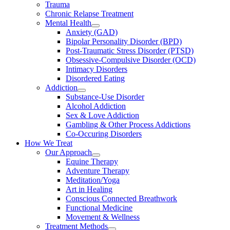
Trauma
Chronic Relapse Treatment
Mental Health
Anxiety (GAD)
Bipolar Personality Disorder (BPD)
Post-Traumatic Stress Disorder (PTSD)
Obsessive-Compulsive Disorder (OCD)
Intimacy Disorders
Disordered Eating
Addiction
Substance-Use Disorder
Alcohol Addiction
Sex & Love Addiction
Gambling & Other Process Addictions
Co-Occuring Disorders
How We Treat
Our Approach
Equine Therapy
Adventure Therapy
Meditation/Yoga
Art in Healing
Conscious Connected Breathwork
Functional Medicine
Movement & Wellness
Treatment Methods