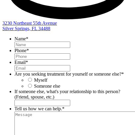
3230 Northeast 55th Avenue
Silver Springs, FL 34488
Name
*
Phone
*
Email
*
Are you seeking treatment for yourself or someone else?
*
Myself
Someone else
If someone else, what's your relationship to this person?
(Friend, spouse, etc.)
Tell us how we can help.
*