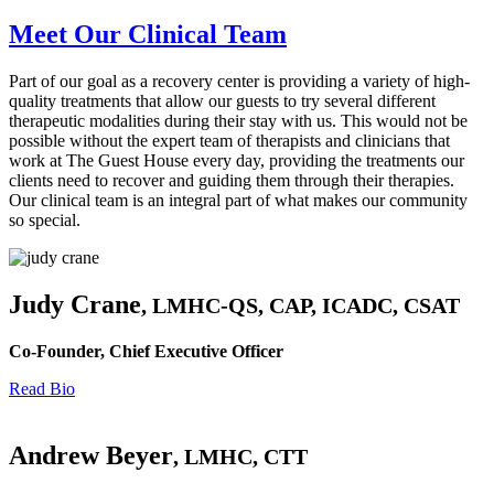
Meet Our Clinical Team
Part of our goal as a recovery center is providing a variety of high-
quality treatments that allow our guests to try several different
therapeutic modalities during their stay with us. This would not be
possible without the expert team of therapists and clinicians that
work at The Guest House every day, providing the treatments our
clients need to recover and guiding them through their therapies.
Our clinical team is an integral part of what makes our community
so special.
Judy Crane
, LMHC-QS, CAP, ICADC, CSAT
Co-Founder, Chief Executive Officer
Read Bio
Andrew Beyer
, LMHC, CTT