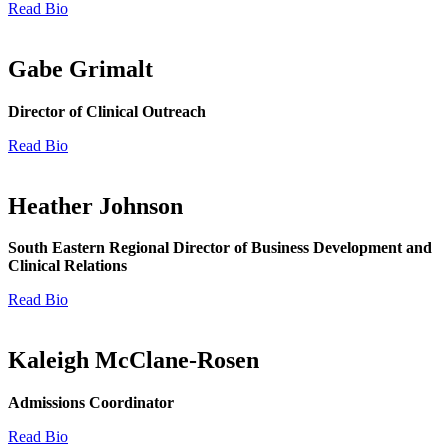
Read Bio
Gabe Grimalt
Director of Clinical Outreach
Read Bio
Heather Johnson
South Eastern Regional Director of Business Development and
Clinical Relations
Read Bio
Kaleigh McClane-Rosen
Admissions Coordinator
Read Bio