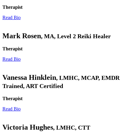
Therapist
Read Bio
Mark Rosen
, MA, Level 2 Reiki Healer
Therapist
Read Bio
Vanessa Hinklein
, LMHC, MCAP, EMDR
Trained, ART Certified
Therapist
Read Bio
Victoria Hughes
, LMHC, CTT