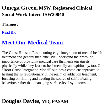
Omega Green
, MSW, Registered Clinical
Social Work Intern ISW20040
Therapist
Read Bio
Meet Our Medical Team
The Guest House offers a cutting-edge integration of mental health
treatment and general medicine. We understand the profound
importance of providing medical care that heals our guests
physically while they learn to heal mentally and spiritually, too. Our
“Root Cause Integration Model” outlines a complete approach to
healing that is revolutionary in the realm of addiction treatment,
focusing on finding and treating the source of self-defeating
behaviors rather than managing surface-level symptoms.
Douglas Davies
, MD, FASAM