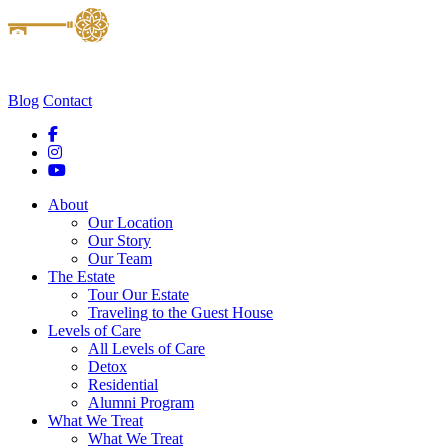
Blog
Contact
About
Our Location
Our Story
Our Team
The Estate
Tour Our Estate
Traveling to the Guest House
Levels of Care
All Levels of Care
Detox
Residential
Alumni Program
What We Treat
What We Treat