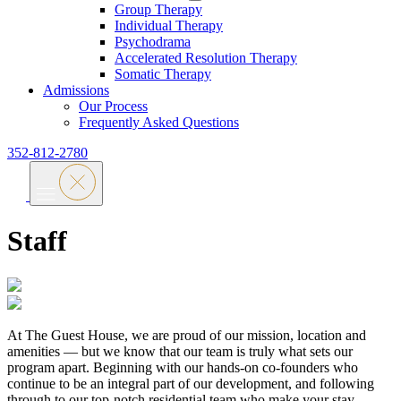
Group Therapy
Individual Therapy
Psychodrama
Accelerated Resolution Therapy
Somatic Therapy
Admissions
Our Process
Frequently Asked Questions
352-812-2780
Staff
At The Guest House, we are proud of our mission, location and
amenities — but we know that our team is truly what sets our
program apart. Beginning with our hands-on co-founders who
continue to be an integral part of our development, and following
through to our top-notch residential team who make your stay