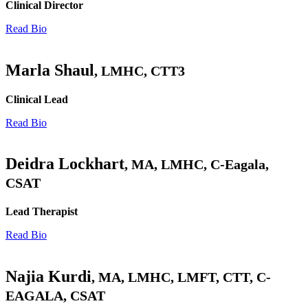
Clinical Director
Read Bio
Marla Shaul
, LMHC, CTT3
Clinical Lead
Read Bio
Deidra Lockhart
, MA, LMHC, C-Eagala,
CSAT
Lead Therapist
Read Bio
Najia Kurdi
, MA, LMHC, LMFT, CTT, C-
EAGALA, CSAT