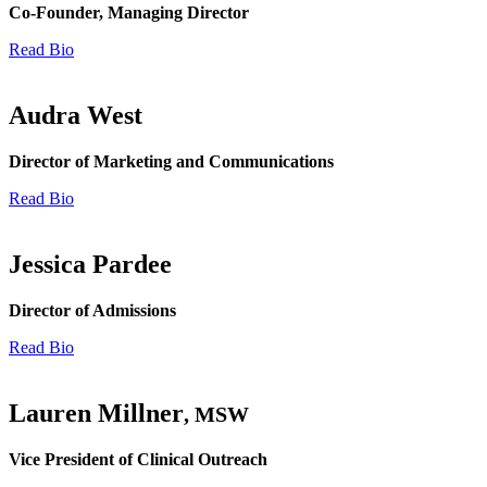
Co-Founder, Managing Director
Read Bio
Audra West
Director of Marketing and Communications
Read Bio
Jessica Pardee
Director of Admissions
Read Bio
Lauren Millner
, MSW
Vice President of Clinical Outreach