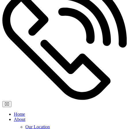
Home
About
Our Location