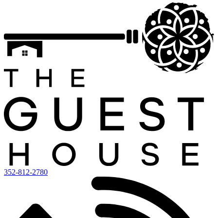
352-812-2780