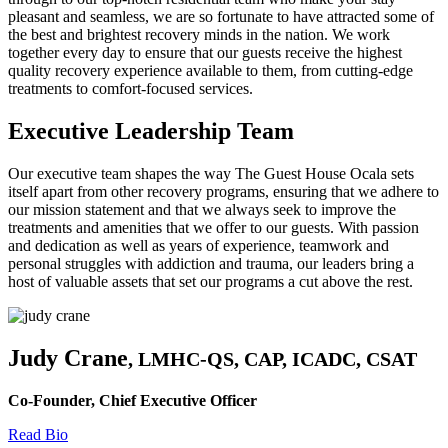
pleasant and seamless, we are so fortunate to have attracted some of
the best and brightest recovery minds in the nation. We work
together every day to ensure that our guests receive the highest
quality recovery experience available to them, from cutting-edge
treatments to comfort-focused services.
Executive Leadership Team
Our executive team shapes the way The Guest House Ocala sets
itself apart from other recovery programs, ensuring that we adhere to
our mission statement and that we always seek to improve the
treatments and amenities that we offer to our guests. With passion
and dedication as well as years of experience, teamwork and
personal struggles with addiction and trauma, our leaders bring a
host of valuable assets that set our programs a cut above the rest.
Judy Crane
, LMHC-QS, CAP, ICADC, CSAT
Co-Founder, Chief Executive Officer
Read Bio