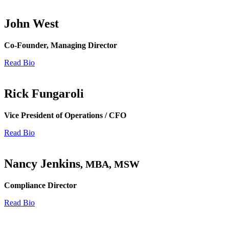
John West
Co-Founder, Managing Director
Read Bio
Rick Fungaroli
Vice President of Operations / CFO
Read Bio
Nancy Jenkins
, MBA, MSW
Compliance Director
Read Bio