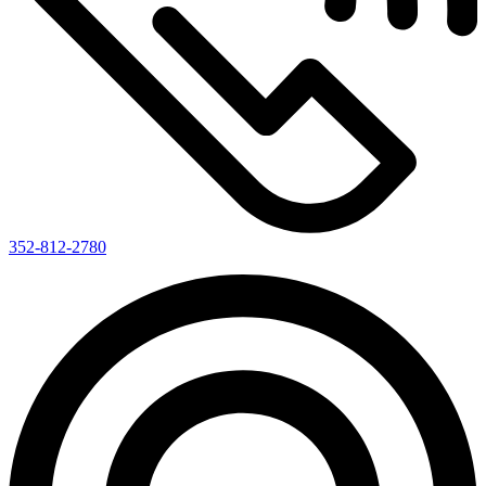
352-812-2780