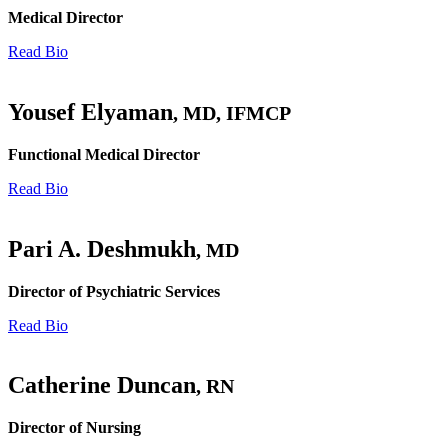
Medical Director
Read Bio
Yousef Elyaman
, MD, IFMCP
Functional Medical Director
Read Bio
Pari A. Deshmukh
, MD
Director of Psychiatric Services
Read Bio
Catherine Duncan
, RN
Director of Nursing