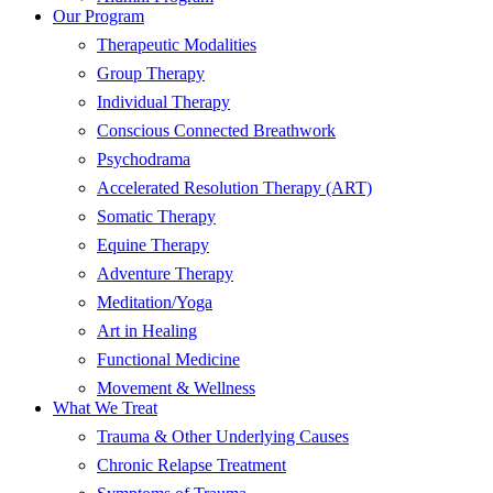
Our Program
Therapeutic Modalities
Group Therapy
Individual Therapy
Conscious Connected Breathwork
Psychodrama
Accelerated Resolution Therapy (ART)
Somatic Therapy
Equine Therapy
Adventure Therapy
Meditation/Yoga
Art in Healing
Functional Medicine
Movement & Wellness
What We Treat
Trauma & Other Underlying Causes
Chronic Relapse Treatment