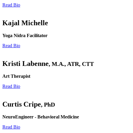
Read Bio
Kajal Michelle
Yoga Nidra Facilitator
Read Bio
Kristi Labenne
, M.A., ATR, CTT
Art Therapist
Read Bio
Curtis Cripe
, PhD
NeuroEngineer - Behavioral Medicine
Read Bio