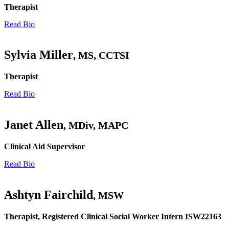
Therapist
Read Bio
Sylvia Miller
, MS, CCTSI
Therapist
Read Bio
Janet Allen
, MDiv, MAPC
Clinical Aid Supervisor
Read Bio
Ashtyn Fairchild
, MSW
Therapist, Registered Clinical Social Worker Intern ISW22163