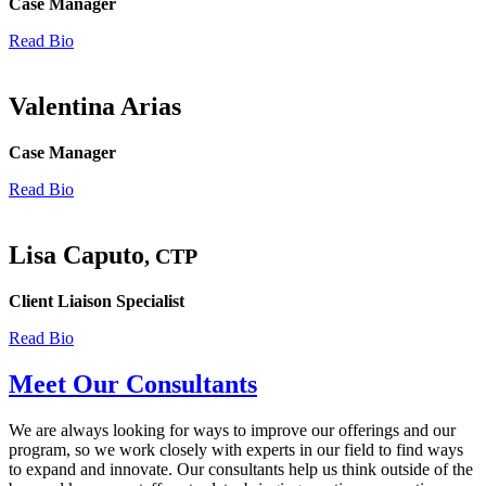
Case Manager
Read Bio
Valentina Arias
Case Manager
Read Bio
Lisa Caputo
, CTP
Client Liaison Specialist
Read Bio
Meet Our Consultants
We are always looking for ways to improve our offerings and our
program, so we work closely with experts in our field to find ways
to expand and innovate. Our consultants help us think outside of the