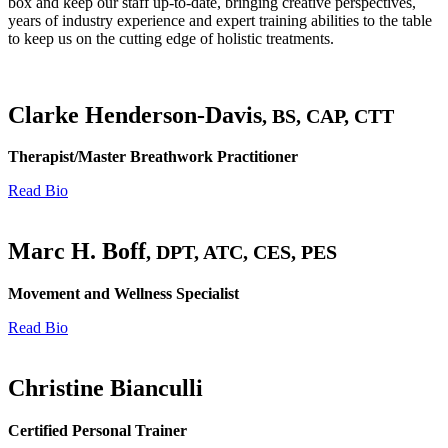
box and keep our staff up-to-date, bringing creative perspectives,
years of industry experience and expert training abilities to the table
to keep us on the cutting edge of holistic treatments.
Clarke Henderson-Davis
, BS, CAP, CTT
Therapist/Master Breathwork Practitioner
Read Bio
Marc H. Boff
, DPT, ATC, CES, PES
Movement and Wellness Specialist
Read Bio
Christine Bianculli
Certified Personal Trainer