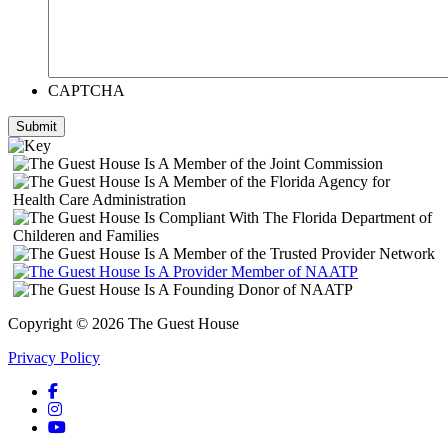
CAPTCHA
Submit
Copyright © 2026 The Guest House
Privacy Policy