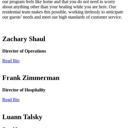
our program feels like home and that you do not need to worry
about anything other than your healing while you are here. Our
residential team makes this possible, working tirelessly to anticipate
our guests’ needs and meet our high standards of customer service.
Zachary Shaul
Director of Operations
Read Bio
Frank Zimmerman
Director of Hospitality
Read Bio
Luann Talsky