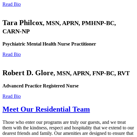
Read Bio
Tara Philcox
, MSN, APRN, PMHNP-BC,
CARN-NP
Psychiatric Mental Health Nurse Practitioner
Read Bio
Robert D. Glore
, MSN, APRN, FNP-BC, RVT
Advanced Practice Registered Nurse
Read Bio
Meet Our Residential Team
Those who enter our programs are truly our guests, and we treat
them with the kindness, respect and hospitality that we extend to our
dearest friends and family. Our amenities are designed to ensure that