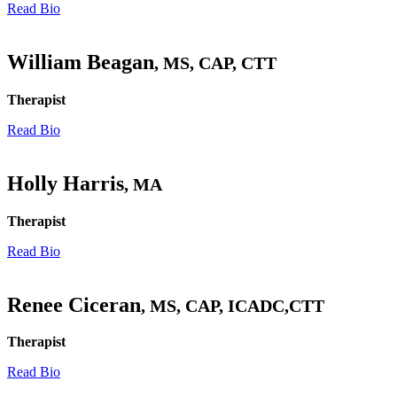
Read Bio
William Beagan
, MS, CAP, CTT
Therapist
Read Bio
Holly Harris
, MA
Therapist
Read Bio
Renee Ciceran
, MS, CAP, ICADC,CTT
Therapist
Read Bio