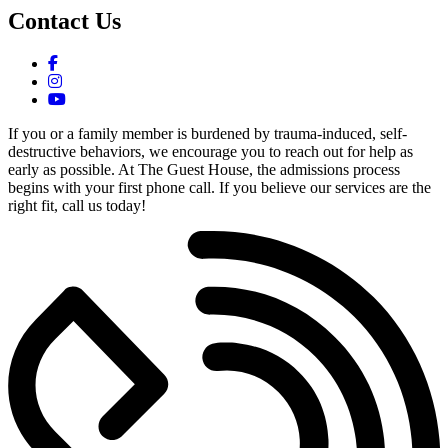
Contact Us
If you or a family member is burdened by trauma-induced, self-
destructive behaviors, we encourage you to reach out for help as
early as possible. At The Guest House, the admissions process
begins with your first phone call. If you believe our services are the
right fit, call us today!