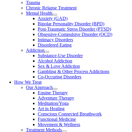
Trauma
Chronic Relapse Treatment
Mental Health
Anxiety (GAD)
Bipolar Personality Disorder (BPD)
Post-Traumatic Stress Disorder (PTSD)
Obsessive-Compulsive Disorder (OCD)
Intimacy Disorders
Disordered Eating
Addiction
Substance-Use Disorder
Alcohol Addiction
Sex & Love Addiction
Gambling & Other Process Addictions
Co-Occuring Disorders
How We Treat
Our Approach
Equine Therapy
Adventure Therapy
Meditation/Yoga
Art in Healing
Conscious Connected Breathwork
Functional Medicine
Movement & Wellness
Treatment Methods