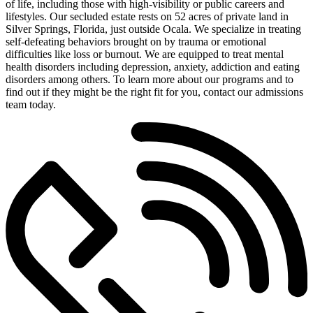
of life, including those with high-visibility or public careers and
lifestyles. Our secluded estate rests on 52 acres of private land in
Silver Springs, Florida, just outside Ocala. We specialize in treating
self-defeating behaviors brought on by trauma or emotional
difficulties like loss or burnout. We are equipped to treat mental
health disorders including depression, anxiety, addiction and eating
disorders among others. To learn more about our programs and to
find out if they might be the right fit for you, contact our admissions
team today.