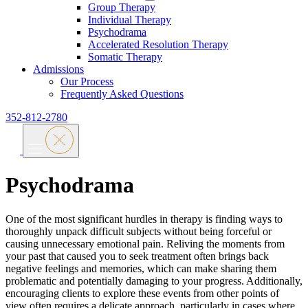
Group Therapy
Individual Therapy
Psychodrama
Accelerated Resolution Therapy
Somatic Therapy
Admissions
Our Process
Frequently Asked Questions
352-812-2780
Psychodrama
One of the most significant hurdles in therapy is finding ways to
thoroughly unpack difficult subjects without being forceful or
causing unnecessary emotional pain. Reliving the moments from
your past that caused you to seek treatment often brings back
negative feelings and memories, which can make sharing them
problematic and potentially damaging to your progress. Additionally,
encouraging clients to explore these events from other points of
view often requires a delicate approach, particularly in cases where