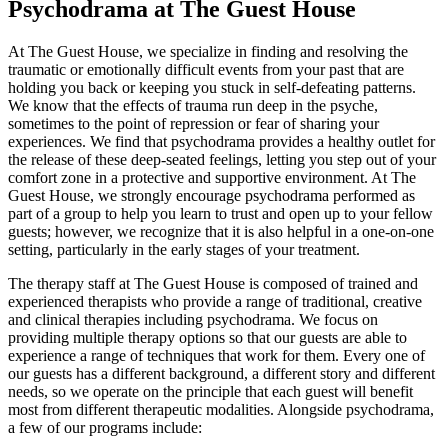
Psychodrama at The Guest House
At The Guest House, we specialize in finding and resolving the
traumatic or emotionally difficult events from your past that are
holding you back or keeping you stuck in self-defeating patterns.
We know that the effects of trauma run deep in the psyche,
sometimes to the point of repression or fear of sharing your
experiences. We find that psychodrama provides a healthy outlet for
the release of these deep-seated feelings, letting you step out of your
comfort zone in a protective and supportive environment. At The
Guest House, we strongly encourage psychodrama performed as
part of a group to help you learn to trust and open up to your fellow
guests; however, we recognize that it is also helpful in a one-on-one
setting, particularly in the early stages of your treatment.
The therapy staff at The Guest House is composed of trained and
experienced therapists who provide a range of traditional, creative
and clinical therapies including psychodrama. We focus on
providing multiple therapy options so that our guests are able to
experience a range of techniques that work for them. Every one of
our guests has a different background, a different story and different
needs, so we operate on the principle that each guest will benefit
most from different therapeutic modalities. Alongside psychodrama,
a few of our programs include: