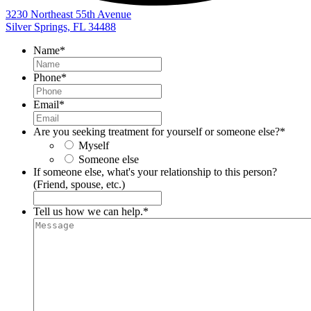
3230 Northeast 55th Avenue
Silver Springs, FL 34488
Name
*
Phone
*
Email
*
Are you seeking treatment for yourself or someone else?
*
Myself
Someone else
If someone else, what's your relationship to this person?
(Friend, spouse, etc.)
Tell us how we can help.
*