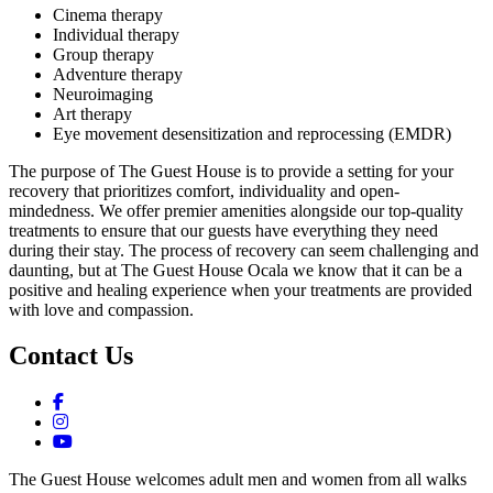
Cinema therapy
Individual therapy
Group therapy
Adventure therapy
Neuroimaging
Art therapy
Eye movement desensitization and reprocessing (EMDR)
The purpose of The Guest House is to provide a setting for your
recovery that prioritizes comfort, individuality and open-
mindedness. We offer premier amenities alongside our top-quality
treatments to ensure that our guests have everything they need
during their stay. The process of recovery can seem challenging and
daunting, but at The Guest House Ocala we know that it can be a
positive and healing experience when your treatments are provided
with love and compassion.
Contact Us
The Guest House welcomes adult men and women from all walks