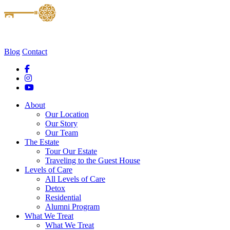
Blog
Contact
About
Our Location
Our Story
Our Team
The Estate
Tour Our Estate
Traveling to the Guest House
Levels of Care
All Levels of Care
Detox
Residential
Alumni Program
What We Treat
What We Treat