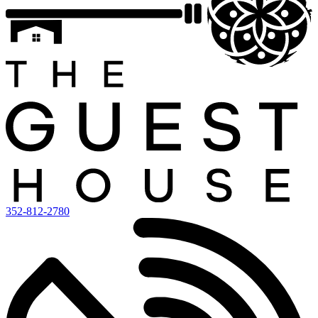
352-812-2780