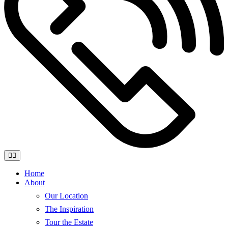
Home
About
Our Location
The Inspiration
Tour the Estate