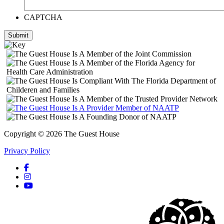
CAPTCHA
Submit
Copyright © 2026 The Guest House
Privacy Policy