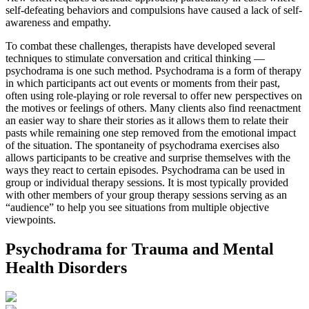
self-defeating behaviors and compulsions have caused a lack of self-
awareness and empathy.
To combat these challenges, therapists have developed several
techniques to stimulate conversation and critical thinking —
psychodrama is one such method. Psychodrama is a form of therapy
in which participants act out events or moments from their past,
often using role-playing or role reversal to offer new perspectives on
the motives or feelings of others. Many clients also find reenactment
an easier way to share their stories as it allows them to relate their
pasts while remaining one step removed from the emotional impact
of the situation. The spontaneity of psychodrama exercises also
allows participants to be creative and surprise themselves with the
ways they react to certain episodes. Psychodrama can be used in
group or individual therapy sessions. It is most typically provided
with other members of your group therapy sessions serving as an
“audience” to help you see situations from multiple objective
viewpoints.
Psychodrama for Trauma and Mental
Health Disorders