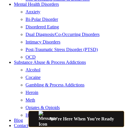
Mental Health Disorders
Anxiety
Bi-Polar Disorder
Disordered Eating
Dual Diagnosis/Co-Occurring Disorders
Intimacy Disorders
Post-Traumatic Stress Disorder (PTSD)
OCD
Substance Abuse & Process Addictions
Alcohol
Cocaine
Gambling & Process Addictions
Heroin
Meth
Opiates & Opioids
Hallucinogens
We’re Here When You’re Ready
Blog
Contact