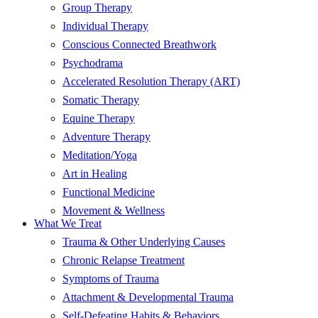
Group Therapy
Individual Therapy
Conscious Connected Breathwork
Psychodrama
Accelerated Resolution Therapy (ART)
Somatic Therapy
Equine Therapy
Adventure Therapy
Meditation/Yoga
Art in Healing
Functional Medicine
Movement & Wellness
What We Treat
Trauma & Other Underlying Causes
Chronic Relapse Treatment
Symptoms of Trauma
Attachment & Developmental Trauma
Self-Defeating Habits & Behaviors