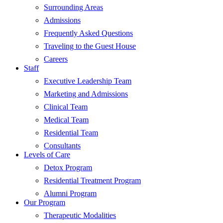
Surrounding Areas
Admissions
Frequently Asked Questions
Traveling to the Guest House
Careers
Staff
Executive Leadership Team
Marketing and Admissions
Clinical Team
Medical Team
Residential Team
Consultants
Levels of Care
Detox Program
Residential Treatment Program
Alumni Program
Our Program
Therapeutic Modalities