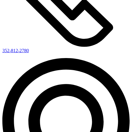
352-812-2780