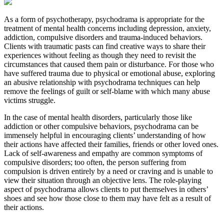
As a form of psychotherapy, psychodrama is appropriate for the
treatment of mental health concerns including depression, anxiety,
addiction, compulsive disorders and trauma-induced behaviors.
Clients with traumatic pasts can find creative ways to share their
experiences without feeling as though they need to revisit the
circumstances that caused them pain or disturbance. For those who
have suffered trauma due to physical or emotional abuse, exploring
an abusive relationship with psychodrama techniques can help
remove the feelings of guilt or self-blame with which many abuse
victims struggle.
In the case of mental health disorders, particularly those like
addiction or other compulsive behaviors, psychodrama can be
immensely helpful in encouraging clients’ understanding of how
their actions have affected their families, friends or other loved ones.
Lack of self-awareness and empathy are common symptoms of
compulsive disorders; too often, the person suffering from
compulsion is driven entirely by a need or craving and is unable to
view their situation through an objective lens. The role-playing
aspect of psychodrama allows clients to put themselves in others’
shoes and see how those close to them may have felt as a result of
their actions.