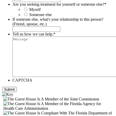
Are you seeking treatment for yourself or someone else?
*
Myself
Someone else
If someone else, what's your relationship to this person?
(Friend, spouse, etc.)
Tell us how we can help.
*
CAPTCHA
Submit