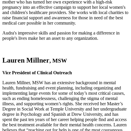
mother who has turned her own experience with a high-risk
pregnancy into an effective campaign to support her local women's
and children's healthcare providers. She works with local charities to
raise financial support and awareness for those in need of the best
medical care possible in her community.
Audra's impressive skills and passion for making a difference in
people's lives make her an asset to any organization.
Lauren Millner
, MSW
Vice President of Clinical Outreach
Lauren Millner, MSW has an extensive background in mental
health, fundraising and event planning, including organizing and
implementing large events for some of today’s most critical causes,
such as ending homelessness, challenging the stigma of mental
illness, and supporting women’s rights. She received her Master’s
Degree in Social Work at Temple University and her undergraduate
degree in Psychology and Spanish at Drew University, and has
spent the past ten years of her career helping people find and access
the best treatment available for their mental health concerns. Lauren
believes that “reaching out for help is one of the most courageous