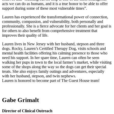
acts we can do as humans, and it is a true honor to be able to offer
support during some of these most vulnerable times”.
Lauren has experienced the transformational power of connection,
community, compassion, and vulnerability, both personally and
professionally. She is a fierce advocate for her clients and her goal is
for others to also benefit from comprehensive treatment that
improves their quality of life.
Lauren lives in New Jersey with her husband, stepson and three
dogs. Rocky, Lauren’s Certified Therapy Dog, visits schools and
mental health facilities offering his calming presence to those who
need his support. In her spare time, Lauren can often be seen
walking her pups in town to the local farmer’s market, while visiting
some of the shops along the way so the dogs can get their special
treats. She also enjoys family outings and adventures, especially
with her husband, stepson, and twin nephews.
Lauren is honored to become part of The Guest House team!
Gabe Grimalt
Director of Clinical Outreach