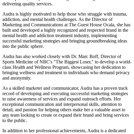
delivering quality services.
Audra is highly motivated to help those who struggle with trauma,
addiction, and mental health challenges. As the Director of
Marketing and Communications at The Guest House Ocala, she has
built and developed a highly recognized and respected brand in the
mental health and addiction treatment industry, implementing
successful marketing strategies and bringing groundbreaking ideas
into the public sphere.
Audra has also worked closely with Dr. Marc Boff, Director of
Sports Medicine of NBC's "The Biggest Loser," to develop a world-
class Health and Wellness Program, showcasing her dedication to
bringing wellness and treatment to individuals who demand privacy
and anonymity.
As a skilled marketer and communicator, Audra has a proven track
record of developing and executing successful marketing strategies
to raise awareness of services and expand outreach efforts. Her
exceptional communication and interpersonal skills, attention to
detail, and passion for helping others make her a valuable asset to
any team looking to create or expand their brand and bring services
to the public.
In addition to her professional achievements, Audra is a dedicated