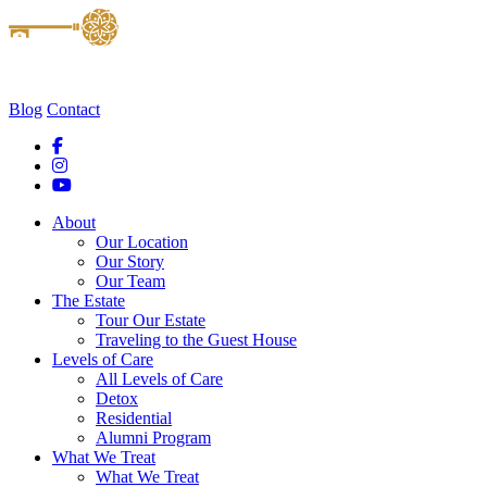
Blog
Contact
About
Our Location
Our Story
Our Team
The Estate
Tour Our Estate
Traveling to the Guest House
Levels of Care
All Levels of Care
Detox
Residential
Alumni Program
What We Treat
What We Treat