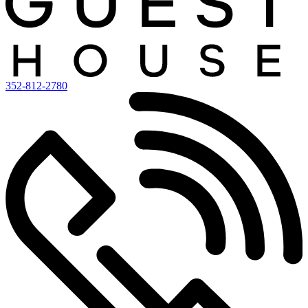
352-812-2780