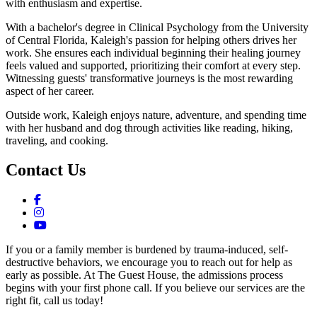
with enthusiasm and expertise.
With a bachelor's degree in Clinical Psychology from the University
of Central Florida, Kaleigh's passion for helping others drives her
work. She ensures each individual beginning their healing journey
feels valued and supported, prioritizing their comfort at every step.
Witnessing guests' transformative journeys is the most rewarding
aspect of her career.
Outside work, Kaleigh enjoys nature, adventure, and spending time
with her husband and dog through activities like reading, hiking,
traveling, and cooking.
Contact Us
If you or a family member is burdened by trauma-induced, self-
destructive behaviors, we encourage you to reach out for help as
early as possible. At The Guest House, the admissions process
begins with your first phone call. If you believe our services are the
right fit, call us today!