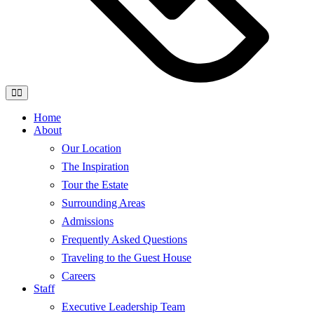
Home
About
Our Location
The Inspiration
Tour the Estate
Surrounding Areas
Admissions
Frequently Asked Questions
Traveling to the Guest House
Careers
Staff
Executive Leadership Team