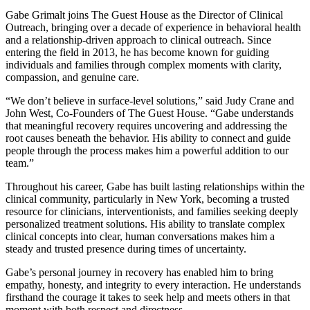
Gabe Grimalt joins The Guest House as the Director of Clinical
Outreach, bringing over a decade of experience in behavioral health
and a relationship-driven approach to clinical outreach. Since
entering the field in 2013, he has become known for guiding
individuals and families through complex moments with clarity,
compassion, and genuine care.
“We don’t believe in surface-level solutions,” said Judy Crane and
John West, Co-Founders of The Guest House. “Gabe understands
that meaningful recovery requires uncovering and addressing the
root causes beneath the behavior. His ability to connect and guide
people through the process makes him a powerful addition to our
team.”
Throughout his career, Gabe has built lasting relationships within the
clinical community, particularly in New York, becoming a trusted
resource for clinicians, interventionists, and families seeking deeply
personalized treatment solutions. His ability to translate complex
clinical concepts into clear, human conversations makes him a
steady and trusted presence during times of uncertainty.
Gabe’s personal journey in recovery has enabled him to bring
empathy, honesty, and integrity to every interaction. He understands
firsthand the courage it takes to seek help and meets others in that
moment with both respect and directness.