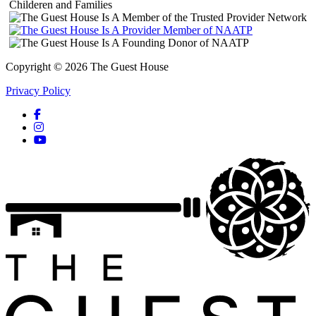
Copyright © 2026 The Guest House
Privacy Policy