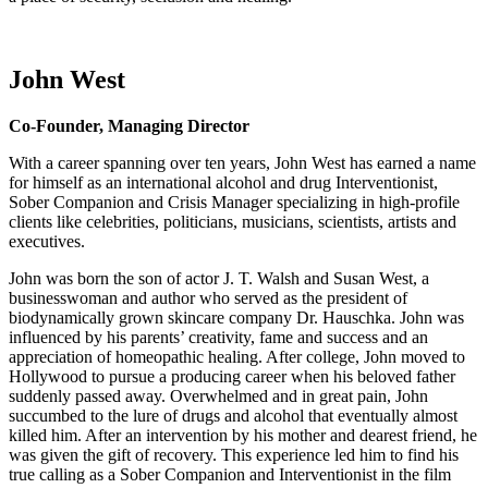
John West
Co-Founder, Managing Director
With a career spanning over ten years, John West has earned a name
for himself as an international alcohol and drug Interventionist,
Sober Companion and Crisis Manager specializing in high-profile
clients like celebrities, politicians, musicians, scientists, artists and
executives.
John was born the son of actor J. T. Walsh and Susan West, a
businesswoman and author who served as the president of
biodynamically grown skincare company Dr. Hauschka. John was
influenced by his parents’ creativity, fame and success and an
appreciation of homeopathic healing. After college, John moved to
Hollywood to pursue a producing career when his beloved father
suddenly passed away. Overwhelmed and in great pain, John
succumbed to the lure of drugs and alcohol that eventually almost
killed him. After an intervention by his mother and dearest friend, he
was given the gift of recovery. This experience led him to find his
true calling as a Sober Companion and Interventionist in the film