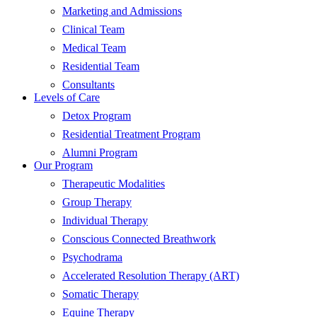
Marketing and Admissions
Clinical Team
Medical Team
Residential Team
Consultants
Levels of Care
Detox Program
Residential Treatment Program
Alumni Program
Our Program
Therapeutic Modalities
Group Therapy
Individual Therapy
Conscious Connected Breathwork
Psychodrama
Accelerated Resolution Therapy (ART)
Somatic Therapy
Equine Therapy