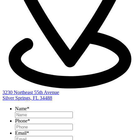
3230 Northeast 55th Avenue
Silver Springs, FL 34488
Name
*
Phone
*
Email
*