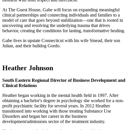
At The Guest House, Gabe will focus on expanding meaningful
clinical partnerships and connecting individuals and families to a
model of care that goes beyond stabilization—one that is rooted in
uncovering and resolving the underlying trauma that drives
behavior, creating the conditions for lasting, transformative healing.
Gabe lives in upstate Connecticut with his wife Sinead, their son
Julian, and their bulldog Gordo.
Heather Johnson
South Eastern Regional Director of Business Development and
Clinical Relations
Heather began working in the mental health field in 1997. After
obtaining a bachelor's degree in psychology she worked for a non-
profit psychiatric facility for several years. In 2012 Heather
transitioned into working with those treating Substance Use
Disorders and began her career in the business
development/admissions sector of the treatment industry.