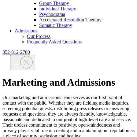
Group Therapy
Individual Therapy
Psychodrama
Accelerated Resolution Therapy
Somatic Therapy
Admissions
Our Process
Frequently Asked Questions
352-812-2780
Marketing and Admissions
Our marketing and admissions team serves as our first point of
contact with the public. Whether they are fielding media inquiries,
screening potential guests, distributing press releases or answering
requests and questions, they are always friendly, knowledgeable,
passionate and dedicated to our goal of high-level care and service.
Their tireless commitment to positivity, open-mindedness and
privacy play a vital role in creating and maintaining our reputation as
a place of security, seclusion and healing.