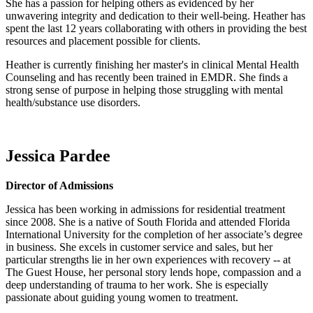
She has a passion for helping others as evidenced by her
unwavering integrity and dedication to their well-being. Heather has
spent the last 12 years collaborating with others in providing the best
resources and placement possible for clients.
Heather is currently finishing her master's in clinical Mental Health
Counseling and has recently been trained in EMDR. She finds a
strong sense of purpose in helping those struggling with mental
health/substance use disorders.
Jessica Pardee
Director of Admissions
Jessica has been working in admissions for residential treatment
since 2008. She is a native of South Florida and attended Florida
International University for the completion of her associate’s degree
in business. She excels in customer service and sales, but her
particular strengths lie in her own experiences with recovery -- at
The Guest House, her personal story lends hope, compassion and a
deep understanding of trauma to her work. She is especially
passionate about guiding young women to treatment.