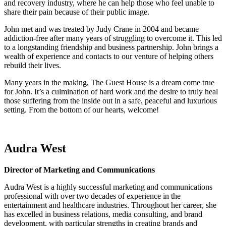
and recovery industry, where he can help those who feel unable to
share their pain because of their public image.
John met and was treated by Judy Crane in 2004 and became
addiction-free after many years of struggling to overcome it. This led
to a longstanding friendship and business partnership. John brings a
wealth of experience and contacts to our venture of helping others
rebuild their lives.
Many years in the making, The Guest House is a dream come true
for John. It’s a culmination of hard work and the desire to truly heal
those suffering from the inside out in a safe, peaceful and luxurious
setting. From the bottom of our hearts, welcome!
Audra West
Director of Marketing and Communications
Audra West is a highly successful marketing and communications
professional with over two decades of experience in the
entertainment and healthcare industries. Throughout her career, she
has excelled in business relations, media consulting, and brand
development, with particular strengths in creating brands and