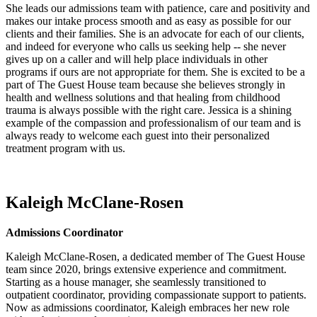
She leads our admissions team with patience, care and positivity and
makes our intake process smooth and as easy as possible for our
clients and their families. She is an advocate for each of our clients,
and indeed for everyone who calls us seeking help -- she never
gives up on a caller and will help place individuals in other
programs if ours are not appropriate for them. She is excited to be a
part of The Guest House team because she believes strongly in
health and wellness solutions and that healing from childhood
trauma is always possible with the right care. Jessica is a shining
example of the compassion and professionalism of our team and is
always ready to welcome each guest into their personalized
treatment program with us.
Kaleigh McClane-Rosen
Admissions Coordinator
Kaleigh McClane-Rosen, a dedicated member of The Guest House
team since 2020, brings extensive experience and commitment.
Starting as a house manager, she seamlessly transitioned to
outpatient coordinator, providing compassionate support to patients.
Now as admissions coordinator, Kaleigh embraces her new role