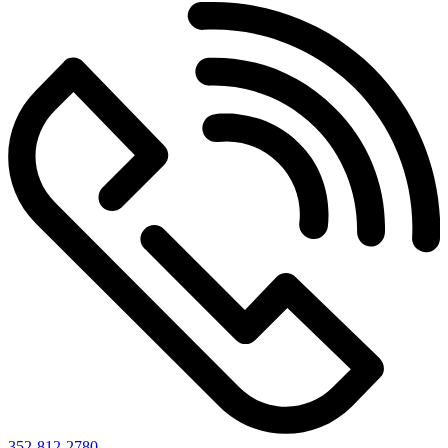
352-812-2780