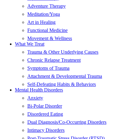
Adventure Therapy
Meditation/Yoga
Art in Healing
Functional Medicine
Movement & Wellness
What We Treat
Trauma & Other Underlying Causes
Chronic Relapse Treatment
Symptoms of Trauma
Attachment & Developmental Trauma
Self-Defeating Habits & Behaviors
Mental Health Disorders
Anxiety
Bi-Polar Disorder
Disordered Eating
Dual Diagnosis/Co-Occurring Disorders
Intimacy Disorders
Post-Traumatic Stress Disorder (PTSD)