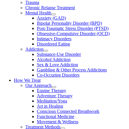
Trauma
Chronic Relapse Treatment
Mental Health
Anxiety (GAD)
Bipolar Personality Disorder (BPD)
Post-Traumatic Stress Disorder (PTSD)
Obsessive-Compulsive Disorder (OCD)
Intimacy Disorders
Disordered Eating
Addiction
Substance-Use Disorder
Alcohol Addiction
Sex & Love Addiction
Gambling & Other Process Addictions
Co-Occuring Disorders
How We Treat
Our Approach
Equine Therapy
Adventure Therapy
Meditation/Yoga
Art in Healing
Conscious Connected Breathwork
Functional Medicine
Movement & Wellness
Treatment Methods