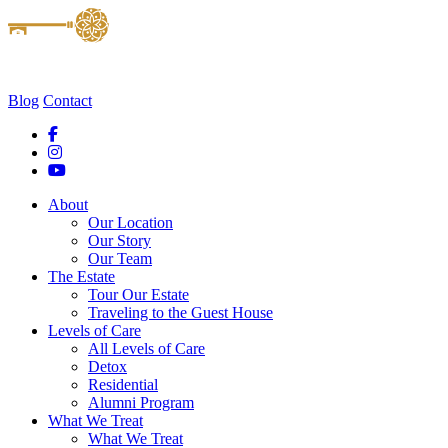
Blog
Contact
About
Our Location
Our Story
Our Team
The Estate
Tour Our Estate
Traveling to the Guest House
Levels of Care
All Levels of Care
Detox
Residential
Alumni Program
What We Treat
What We Treat