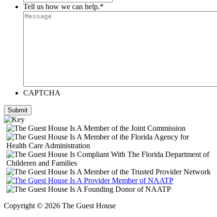
Tell us how we can help.
*
CAPTCHA
Submit
Copyright © 2026 The Guest House