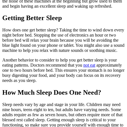
the noise of these machines at the beginning but grow used to them
and begin having an excellent sleep and waking up refreshed.
Getting Better Sleep
How does one get better sleep? Taking the time to wind down every
night before bed. Stopping the use of electronics an hour or two
before bed will relax your brain because you will be avoiding the
blue light found on your phone or tablet. You might also use a sound
machine to help you relax with nature sounds or soothing music.
Another behavior to consider to help you get better sleep is your
eating patterns. Doctors recommend that you
not eat
approximately
one to two hours before bed. This ensures your stomach is no longer
busy digesting your food, and your body can focus on its recovery
needs as you sleep.
How Much Sleep Does One Need?
Sleep needs vary by age and stage in your life. Children may need
nine hours, teens eight to ten, but adults have varying needs. Some
adults require as few as seven hours, but others require more of that
blessed rest called sleep. Getting enough sleep is critical to your
functioning, so make sure you provide yourself with enough time to