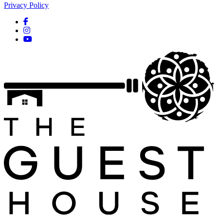
Privacy Policy