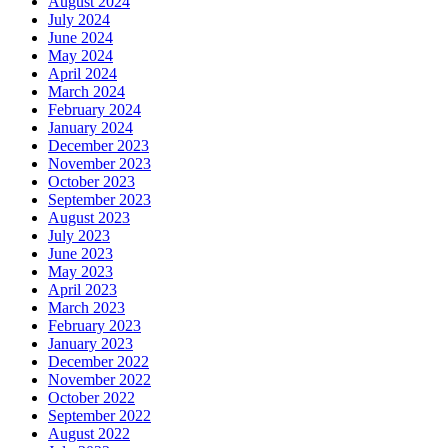
August 2024
July 2024
June 2024
May 2024
April 2024
March 2024
February 2024
January 2024
December 2023
November 2023
October 2023
September 2023
August 2023
July 2023
June 2023
May 2023
April 2023
March 2023
February 2023
January 2023
December 2022
November 2022
October 2022
September 2022
August 2022