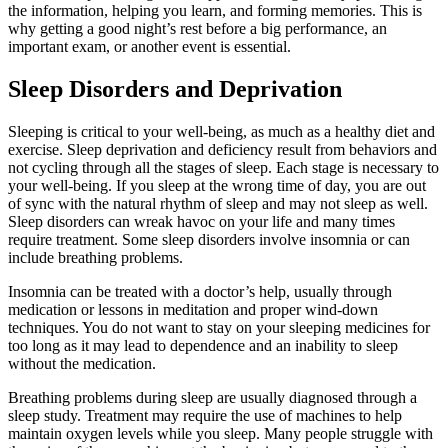
the information, helping you learn, and forming memories. This is
why getting a good night’s rest before a big performance, an
important exam, or another event is essential.
Sleep Disorders and Deprivation
Sleeping is critical to your well-being, as much as a healthy diet and
exercise. Sleep deprivation and deficiency result from behaviors and
not cycling through all the stages of sleep. Each stage is necessary to
your well-being. If you sleep at the wrong time of day, you are out
of sync with the natural rhythm of sleep and may not sleep as well.
Sleep disorders can wreak havoc on your life and many times
require treatment. Some sleep disorders involve insomnia or can
include breathing problems.
Insomnia can be treated with a doctor’s help, usually through
medication or lessons in meditation and proper wind-down
techniques. You do not want to stay on your sleeping medicines for
too long as it may lead to dependence and an inability to sleep
without the medication.
Breathing problems during sleep are usually diagnosed through a
sleep study. Treatment may require the use of machines to help
maintain oxygen levels while you sleep. Many people struggle with