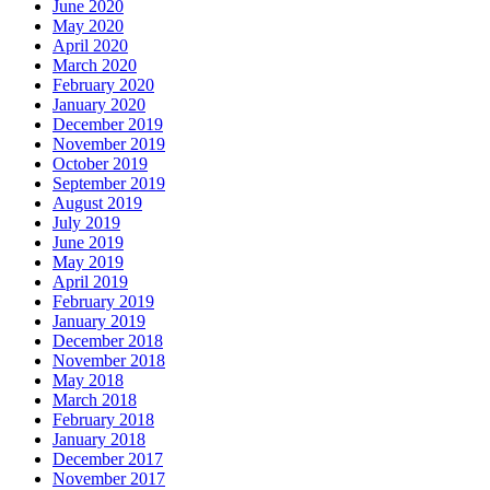
June 2020
May 2020
April 2020
March 2020
February 2020
January 2020
December 2019
November 2019
October 2019
September 2019
August 2019
July 2019
June 2019
May 2019
April 2019
February 2019
January 2019
December 2018
November 2018
May 2018
March 2018
February 2018
January 2018
December 2017
November 2017