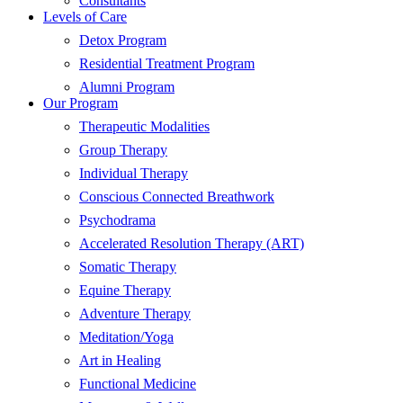
Consultants
Levels of Care
Detox Program
Residential Treatment Program
Alumni Program
Our Program
Therapeutic Modalities
Group Therapy
Individual Therapy
Conscious Connected Breathwork
Psychodrama
Accelerated Resolution Therapy (ART)
Somatic Therapy
Equine Therapy
Adventure Therapy
Meditation/Yoga
Art in Healing
Functional Medicine