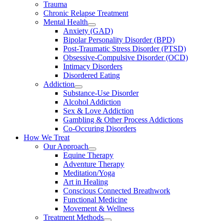
Trauma
Chronic Relapse Treatment
Mental Health
Anxiety (GAD)
Bipolar Personality Disorder (BPD)
Post-Traumatic Stress Disorder (PTSD)
Obsessive-Compulsive Disorder (OCD)
Intimacy Disorders
Disordered Eating
Addiction
Substance-Use Disorder
Alcohol Addiction
Sex & Love Addiction
Gambling & Other Process Addictions
Co-Occuring Disorders
How We Treat
Our Approach
Equine Therapy
Adventure Therapy
Meditation/Yoga
Art in Healing
Conscious Connected Breathwork
Functional Medicine
Movement & Wellness
Treatment Methods