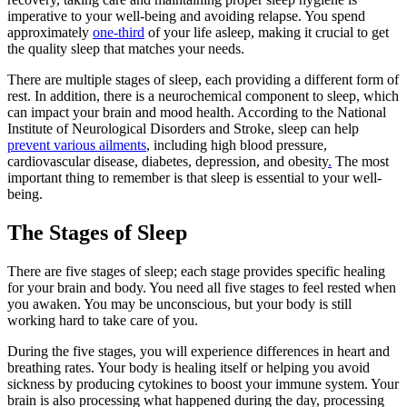
imperative to your well-being and avoiding relapse. You spend
approximately
one-third
of your life asleep, making it crucial to get
the quality sleep that matches your needs.
There are multiple stages of sleep, each providing a different form of
rest. In addition, there is a neurochemical component to sleep, which
can impact your brain and mood health. According to the National
Institute of Neurological Disorders and Stroke, sleep can help
prevent various ailments
, including high blood pressure,
cardiovascular disease, diabetes, depression, and obesity
.
The most
important thing to remember is that sleep is essential to your well-
being.
The Stages of Sleep
There are five stages of sleep; each stage provides specific healing
for your brain and body. You need all five stages to feel rested when
you awaken. You may be unconscious, but your body is still
working hard to take care of you.
During the five stages, you will experience differences in heart and
breathing rates. Your body is healing itself or helping you avoid
sickness by producing cytokines to boost your immune system. Your
brain is also processing what happened during the day, processing