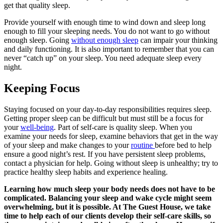
get that quality sleep.
Provide yourself with enough time to wind down and sleep long
enough to fill your sleeping needs. You do not want to go without
enough sleep. Going
without enough sleep
can impair your thinking
and daily functioning. It is also important to remember that you can
never “catch up” on your sleep. You need adequate sleep every
night.
Keeping Focus
Staying focused on your day-to-day responsibilities requires sleep.
Getting proper sleep can be difficult but must still be a focus for
your
well-being
. Part of self-care is quality sleep. When you
examine your needs for sleep, examine behaviors that get in the way
of your sleep and make changes to your
routine
before bed to help
ensure a good night’s rest. If you have persistent sleep problems,
contact a physician for help. Going without sleep is unhealthy; try to
practice healthy sleep habits and experience healing.
Learning how much sleep your body needs does not have to be
complicated. Balancing your sleep and wake cycle might seem
overwhelming, but it is possible. At The Guest House, we take
time to help each of our clients develop their self-care skills, so