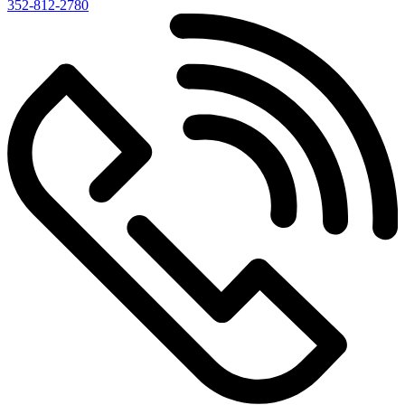
352-812-2780