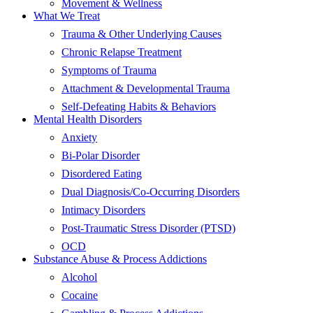
Movement & Wellness
What We Treat
Trauma & Other Underlying Causes
Chronic Relapse Treatment
Symptoms of Trauma
Attachment & Developmental Trauma
Self-Defeating Habits & Behaviors
Mental Health Disorders
Anxiety
Bi-Polar Disorder
Disordered Eating
Dual Diagnosis/Co-Occurring Disorders
Intimacy Disorders
Post-Traumatic Stress Disorder (PTSD)
OCD
Substance Abuse & Process Addictions
Alcohol
Cocaine