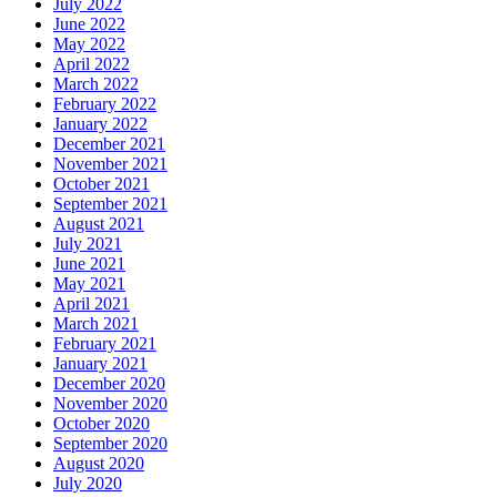
July 2022
June 2022
May 2022
April 2022
March 2022
February 2022
January 2022
December 2021
November 2021
October 2021
September 2021
August 2021
July 2021
June 2021
May 2021
April 2021
March 2021
February 2021
January 2021
December 2020
November 2020
October 2020
September 2020
August 2020
July 2020