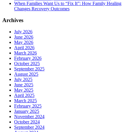
When Families Want Us to “Fix It”: How Family Healing
Changes Recovery Outcomes
Archives
July 2026
June 2026
May 2026
April 2026
March 2026
February 2026
October 2025
September 2025
August 2025
July 2025
June 2025
May 2025
April 2025
March 2025
February 2025
January 2025
November 2024
October 2024
September 2024