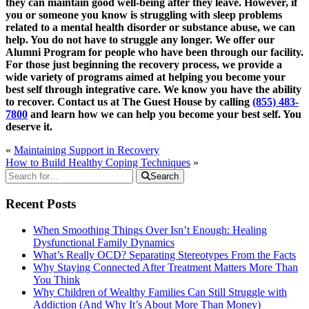
they can maintain good well-being after they leave. However, if
you or someone you know is struggling with sleep problems
related to a mental health disorder or substance abuse, we can
help. You do not have to struggle any longer. We offer our
Alumni Program for people who have been through our facility.
For those just beginning the recovery process, we provide a
wide variety of programs aimed at helping you become your
best self through integrative care. We know you have the ability
to recover. Contact us at The Guest House by calling
(855) 483-
7800
and learn how we can help you become your best self. You
deserve it.
«
Maintaining Support in Recovery
How to Build Healthy Coping Techniques
»
Search
Recent Posts
When Smoothing Things Over Isn’t Enough: Healing
Dysfunctional Family Dynamics
What’s Really OCD? Separating Stereotypes From the Facts
Why Staying Connected After Treatment Matters More Than
You Think
Why Children of Wealthy Families Can Still Struggle with
Addiction (And Why It’s About More Than Money)