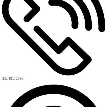
352-812-2780