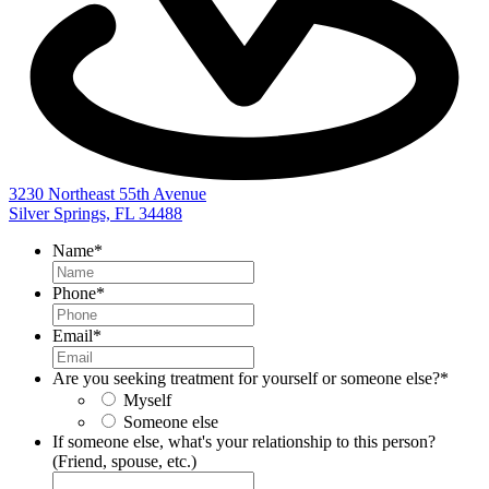
3230 Northeast 55th Avenue
Silver Springs, FL 34488
Name
*
Phone
*
Email
*
Are you seeking treatment for yourself or someone else?
*
Myself
Someone else
If someone else, what's your relationship to this person?
(Friend, spouse, etc.)