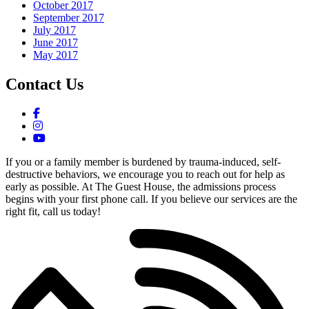
October 2017
September 2017
July 2017
June 2017
May 2017
Contact Us
If you or a family member is burdened by trauma-induced, self-
destructive behaviors, we encourage you to reach out for help as
early as possible. At The Guest House, the admissions process
begins with your first phone call. If you believe our services are the
right fit, call us today!