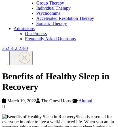
Group Therapy
Individual Therapy
Psychodrama
Accelerated Resolution Therapy
Somatic Therapy
Admissions
Our Process
Frequently Asked Questions
352-812-2780
Benefits of Healthy Sleep in
Recovery
March 19, 2022
The Guest House
Alumni
Sleep is essential for
everyone in order to live a well-balanced life. When you are in
recovery, taking care and maintaining proper sleep hygiene is