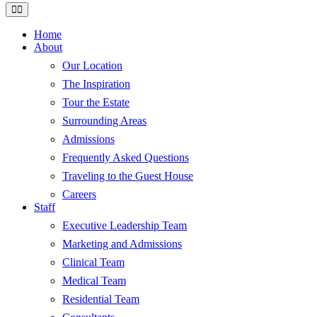
Home
About
Our Location
The Inspiration
Tour the Estate
Surrounding Areas
Admissions
Frequently Asked Questions
Traveling to the Guest House
Careers
Staff
Executive Leadership Team
Marketing and Admissions
Clinical Team
Medical Team
Residential Team