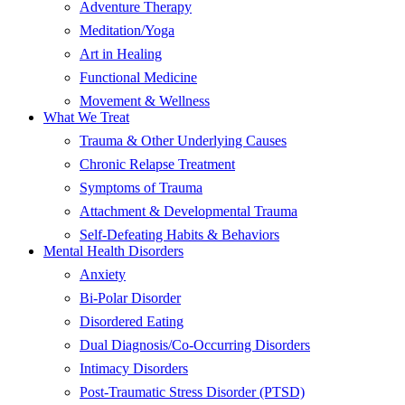
Adventure Therapy
Meditation/Yoga
Art in Healing
Functional Medicine
Movement & Wellness
What We Treat
Trauma & Other Underlying Causes
Chronic Relapse Treatment
Symptoms of Trauma
Attachment & Developmental Trauma
Self-Defeating Habits & Behaviors
Mental Health Disorders
Anxiety
Bi-Polar Disorder
Disordered Eating
Dual Diagnosis/Co-Occurring Disorders
Intimacy Disorders
Post-Traumatic Stress Disorder (PTSD)