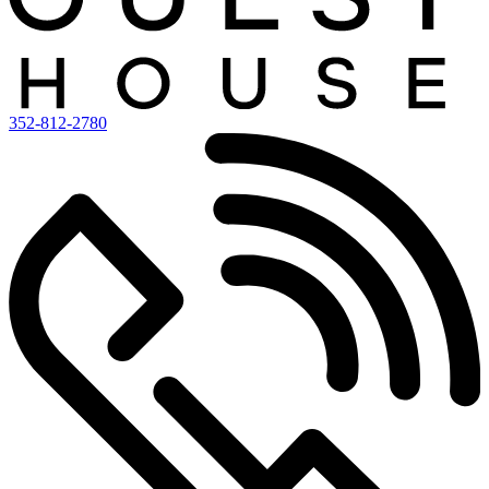
352-812-2780