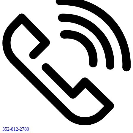
352-812-2780