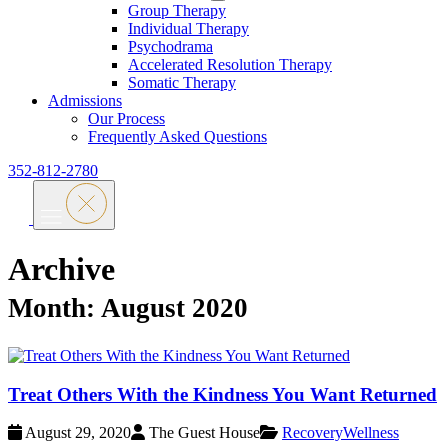
Group Therapy
Individual Therapy
Psychodrama
Accelerated Resolution Therapy
Somatic Therapy
Admissions
Our Process
Frequently Asked Questions
352-812-2780
Archive
Month:
August 2020
Treat Others With the Kindness You Want Returned
August 29, 2020
The Guest House
Recovery
Wellness