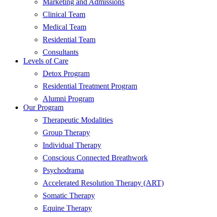
Marketing and Admissions
Clinical Team
Medical Team
Residential Team
Consultants
Levels of Care
Detox Program
Residential Treatment Program
Alumni Program
Our Program
Therapeutic Modalities
Group Therapy
Individual Therapy
Conscious Connected Breathwork
Psychodrama
Accelerated Resolution Therapy (ART)
Somatic Therapy
Equine Therapy