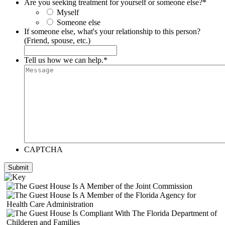
Are you seeking treatment for yourself or someone else?
*
Myself
Someone else
If someone else, what's your relationship to this person?
(Friend, spouse, etc.)
Tell us how we can help.
*
CAPTCHA
Submit