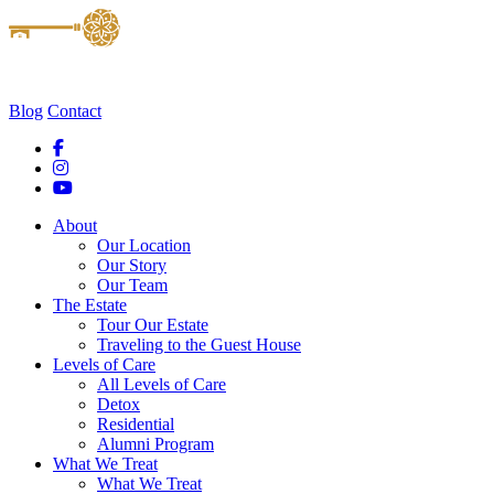
Blog
Contact
About
Our Location
Our Story
Our Team
The Estate
Tour Our Estate
Traveling to the Guest House
Levels of Care
All Levels of Care
Detox
Residential
Alumni Program
What We Treat
What We Treat