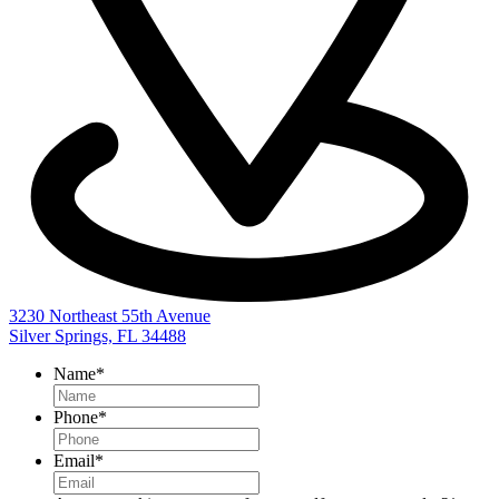
3230 Northeast 55th Avenue
Silver Springs, FL 34488
Name
*
Phone
*
Email
*