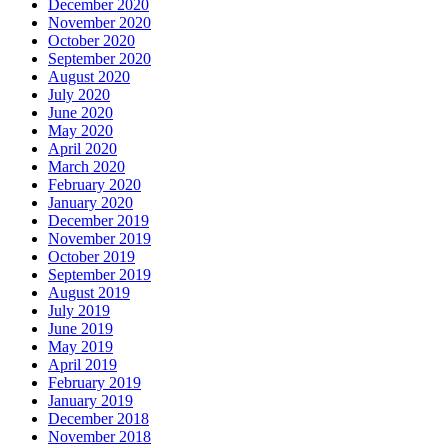
December 2020
November 2020
October 2020
September 2020
August 2020
July 2020
June 2020
May 2020
April 2020
March 2020
February 2020
January 2020
December 2019
November 2019
October 2019
September 2019
August 2019
July 2019
June 2019
May 2019
April 2019
February 2019
January 2019
December 2018
November 2018