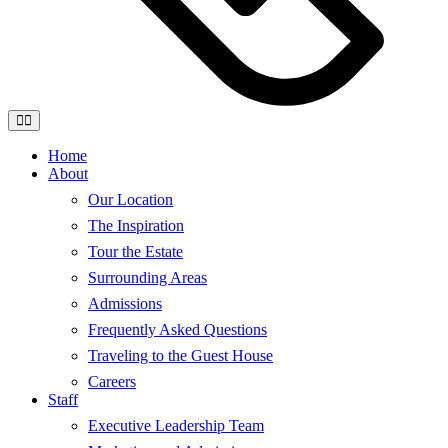
Home
About
Our Location
The Inspiration
Tour the Estate
Surrounding Areas
Admissions
Frequently Asked Questions
Traveling to the Guest House
Careers
Staff
Executive Leadership Team