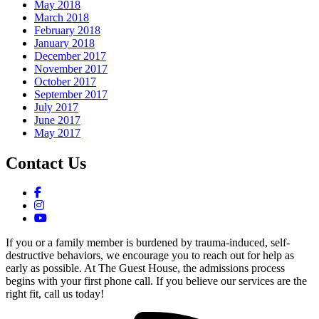
May 2018
March 2018
February 2018
January 2018
December 2017
November 2017
October 2017
September 2017
July 2017
June 2017
May 2017
Contact Us
If you or a family member is burdened by trauma-induced, self-
destructive behaviors, we encourage you to reach out for help as
early as possible. At The Guest House, the admissions process
begins with your first phone call. If you believe our services are the
right fit, call us today!