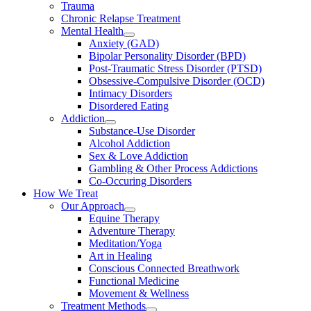
Trauma
Chronic Relapse Treatment
Mental Health
Anxiety (GAD)
Bipolar Personality Disorder (BPD)
Post-Traumatic Stress Disorder (PTSD)
Obsessive-Compulsive Disorder (OCD)
Intimacy Disorders
Disordered Eating
Addiction
Substance-Use Disorder
Alcohol Addiction
Sex & Love Addiction
Gambling & Other Process Addictions
Co-Occuring Disorders
How We Treat
Our Approach
Equine Therapy
Adventure Therapy
Meditation/Yoga
Art in Healing
Conscious Connected Breathwork
Functional Medicine
Movement & Wellness
Treatment Methods