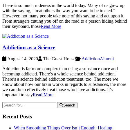
There is so much rudeness in the world today. Many of us grew up
with the saying, “treat others the way you want to be treated.”
However, not many people take note of this saying and act upon it.
From strangers cutting you off on the road to a person hiding behind
their keyboard, those
Read More
Addiction as a Science
August 14, 2020
The Guest House
Addiction
Alumni
Addiction is far more complex than using a substance once and
becoming addicted. There’s a whole science behind addiction.
There’s a science behind addiction treatment, too. The more we
know about how our brain works in regards to substances, the more
we can do to effectively treat those who have addictions. It’s
important to stay
Read More
Search
Recent Posts
When Smoothing Things Over Isn’t Enough: Healing