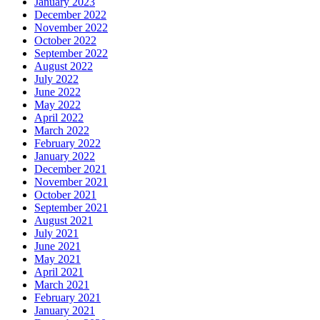
January 2023
December 2022
November 2022
October 2022
September 2022
August 2022
July 2022
June 2022
May 2022
April 2022
March 2022
February 2022
January 2022
December 2021
November 2021
October 2021
September 2021
August 2021
July 2021
June 2021
May 2021
April 2021
March 2021
February 2021
January 2021