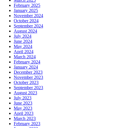
March 2025
February 2025
January 2025
November 2024
October 2024
September 2024
August 2024
July 2024
June 2024
May 2024
April 2024
March 2024
February 2024
January 2024
December 2023
November 2023
October 2023
September 2023
August 2023
July 2023
June 2023
May 2023
April 2023
March 2023
February 2023