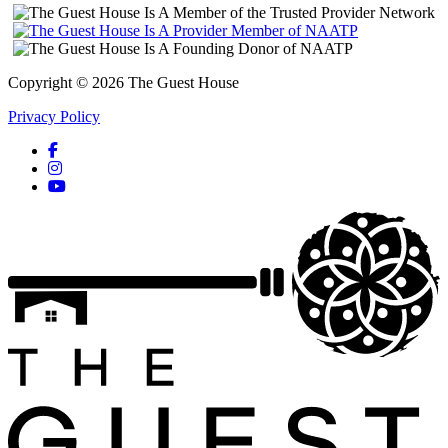
Copyright © 2026 The Guest House
Privacy Policy