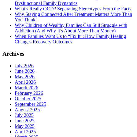
Dysfunctional Family Dynamics
What’s Really OCD? Separating Stereotypes From the Facts
Why Staying Connected After Treatment Matters More Than
You Think
Why Children of Wealthy Families Can Still Struggle with
Addiction (And Why It’s About More Than Money)
When Families Want Us to “Fix It”: How Family Healing
Changes Recovery Outcomes
Archives
July 2026
June 2026
May 2026
April 2026
March 2026
February 2026
October 2025
September 2025
August 2025
July 2025
June 2025
May 2025
April 2025