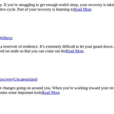
If you’re struggling to get enough restful sleep, your recovery is taki
ve cycle. Part of your recovery is listening to
Read More
ellness
 reservoir of resilience. It’s extremely difficult to let your guard down
tered on smile so that you can come out the
Read More
Recovery
Uncategorized
he changes going on around you. When you’re working toward your recov
 miss some important tools
Read More