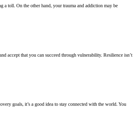
ng a toll. On the other hand, your trauma and addiction may be
 and accept that you can succeed through vulnerability. Resilience isn’t
ery goals, it’s a good idea to stay connected with the world. You