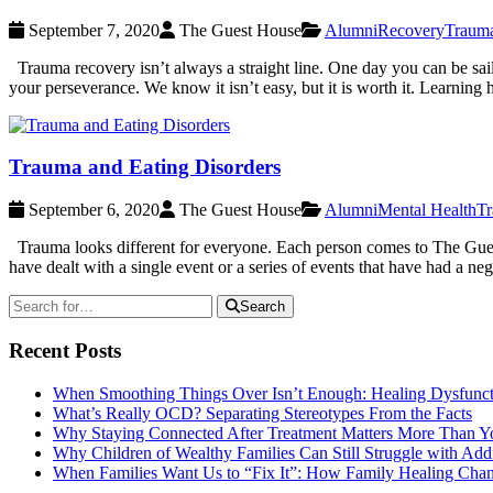
September 7, 2020
The Guest House
Alumni
Recovery
Traum
Trauma recovery isn’t always a straight line. One day you can be saili
your perseverance. We know it isn’t easy, but it is worth it. Learning
Trauma and Eating Disorders
September 6, 2020
The Guest House
Alumni
Mental Health
T
Trauma looks different for everyone. Each person comes to The Guest H
have dealt with a single event or a series of events that have had a ne
Search
Recent Posts
When Smoothing Things Over Isn’t Enough: Healing Dysfunc
What’s Really OCD? Separating Stereotypes From the Facts
Why Staying Connected After Treatment Matters More Than Y
Why Children of Wealthy Families Can Still Struggle with A
When Families Want Us to “Fix It”: How Family Healing Ch