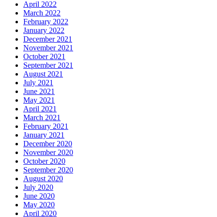
April 2022
March 2022
February 2022
January 2022
December 2021
November 2021
October 2021
September 2021
August 2021
July 2021
June 2021
May 2021
April 2021
March 2021
February 2021
January 2021
December 2020
November 2020
October 2020
September 2020
August 2020
July 2020
June 2020
May 2020
April 2020