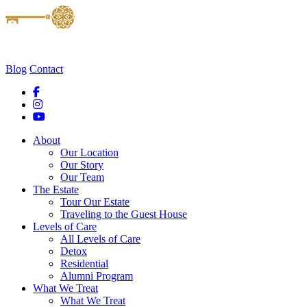
Blog
Contact
About
Our Location
Our Story
Our Team
The Estate
Tour Our Estate
Traveling to the Guest House
Levels of Care
All Levels of Care
Detox
Residential
Alumni Program
What We Treat
What We Treat