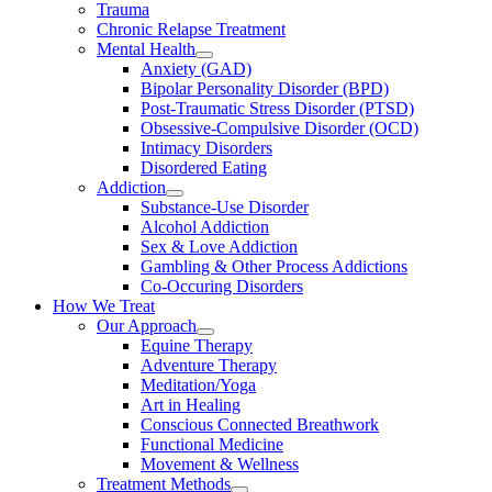
Trauma
Chronic Relapse Treatment
Mental Health
Anxiety (GAD)
Bipolar Personality Disorder (BPD)
Post-Traumatic Stress Disorder (PTSD)
Obsessive-Compulsive Disorder (OCD)
Intimacy Disorders
Disordered Eating
Addiction
Substance-Use Disorder
Alcohol Addiction
Sex & Love Addiction
Gambling & Other Process Addictions
Co-Occuring Disorders
How We Treat
Our Approach
Equine Therapy
Adventure Therapy
Meditation/Yoga
Art in Healing
Conscious Connected Breathwork
Functional Medicine
Movement & Wellness
Treatment Methods