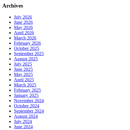
Archives
July 2026
June 2026
May 2026
April 2026
March 2026
February 2026
October 2025
September 2025
August 2025
July 2025
June 2025
May 2025
April 2025
March 2025
February 2025
January 2025
November 2024
October 2024
September 2024
August 2024
July 2024
June 2024