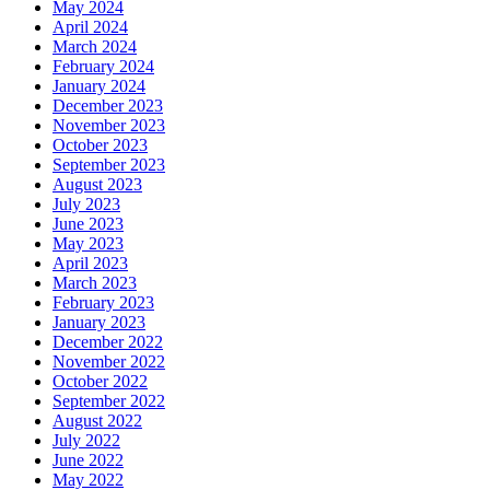
May 2024
April 2024
March 2024
February 2024
January 2024
December 2023
November 2023
October 2023
September 2023
August 2023
July 2023
June 2023
May 2023
April 2023
March 2023
February 2023
January 2023
December 2022
November 2022
October 2022
September 2022
August 2022
July 2022
June 2022
May 2022