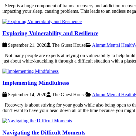
Sleep is a huge component of trauma recovery and addiction recovery. 
impacting your sleep, causing problems. This leads to an endless negati
Exploring Vulnerability and Resilience
September 21, 2020
The Guest House
Alumni
Mental Health
W
Not many people are experts at relying on vulnerability to help build a
just about white-knuckling it through a difficult situation with a plas
Implementing Mindfulness
September 14, 2020
The Guest House
Alumni
Mental Health
Recovery is about striving for your goals while also being open to t
don’t want to have your head down all of the time because you might
Navigating the Difficult Moments