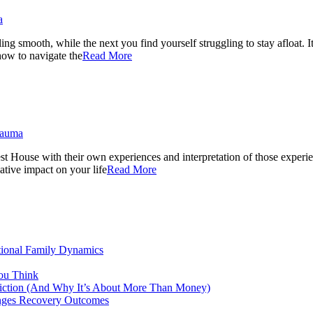
a
ng smooth, while the next you find yourself struggling to stay afloat. I
 how to navigate the
Read More
rauma
ouse with their own experiences and interpretation of those experiences
gative impact on your life
Read More
tional Family Dynamics
ou Think
ddiction (And Why It’s About More Than Money)
anges Recovery Outcomes