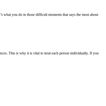
t’s what you do in those difficult moments that says the most about
. This is why it is vital to treat each person individually. If you