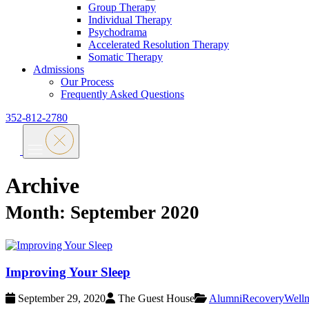
Group Therapy
Individual Therapy
Psychodrama
Accelerated Resolution Therapy
Somatic Therapy
Admissions
Our Process
Frequently Asked Questions
352-812-2780
Archive
Month:
September 2020
Improving Your Sleep
September 29, 2020
The Guest House
Alumni
Recovery
Welln