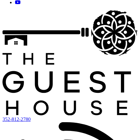
352-812-2780