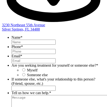
3230 Northeast 55th Avenue
Silver Springs, FL 34488
Name
*
Phone
*
Email
*
Are you seeking treatment for yourself or someone else?
*
Myself
Someone else
If someone else, what's your relationship to this person?
(Friend, spouse, etc.)
Tell us how we can help.
*