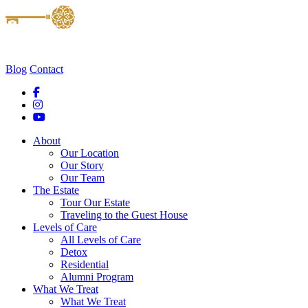
Blog
Contact
About
Our Location
Our Story
Our Team
The Estate
Tour Our Estate
Traveling to the Guest House
Levels of Care
All Levels of Care
Detox
Residential
Alumni Program
What We Treat
What We Treat