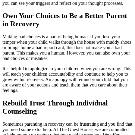
you can see your triggers and reflect on your thought processes.
Own Your Choices to Be a Better Parent
in Recovery
Making bad choices is a part of being human. If you lose your
temper when your child walks through the house with muddy shoes
or brings home a bad report card, this does not make you a bad
parent. This makes you a human. However, you can also own your
bad choices or mistakes.
It is helpful to apologize to your children when you are wrong. This
will teach your children accountability and continue to help you to
grow within recovery. An apology will remind your child that you
are aware of your actions and teach them that you care about their
feelings.
Rebuild Trust Through Individual
Counseling
Sometimes parenting in recovery can be frustrating and you find that
you need some extra help. At The Guest House, we are committed
to helping you no matter what you need in recovery. We offer