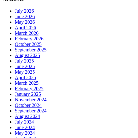
July 2026
June 2026
May 2026
April 2026
March 2026
February 2026
October 2025
September 2025
August 2025
July 2025
June 2025
May 2025
April 2025
March 2025
February 2025
January 2025
November 2024
October 2024
September 2024
August 2024
July 2024
June 2024
May 2024