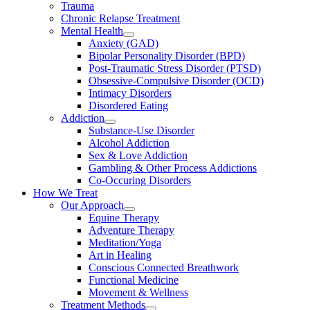
Trauma
Chronic Relapse Treatment
Mental Health
Anxiety (GAD)
Bipolar Personality Disorder (BPD)
Post-Traumatic Stress Disorder (PTSD)
Obsessive-Compulsive Disorder (OCD)
Intimacy Disorders
Disordered Eating
Addiction
Substance-Use Disorder
Alcohol Addiction
Sex & Love Addiction
Gambling & Other Process Addictions
Co-Occuring Disorders
How We Treat
Our Approach
Equine Therapy
Adventure Therapy
Meditation/Yoga
Art in Healing
Conscious Connected Breathwork
Functional Medicine
Movement & Wellness
Treatment Methods