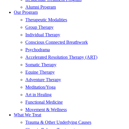
Alumni Program
Our Program
Therapeutic Modalities
Group Therapy
Individual Therapy
Conscious Connected Breathwork
Psychodrama
Accelerated Resolution Therapy (ART)
Somatic Therapy
Equine Therapy
Adventure Therapy
Meditation/Yoga
Art in Healing
Functional Medicine
Movement & Wellness
What We Treat
Trauma & Other Underlying Causes