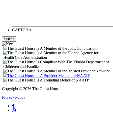
CAPTCHA
Submit
Copyright © 2026 The Guest House
Privacy Policy