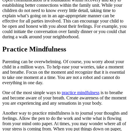
establishing better connections within the family unit. While your
children do not need to know every little detail, taking time to
explain what’s going on in an age-appropriate manner can be
effective for all parties involved. This can encourage your child to
be open and honest with you about their feelings. For example, you
could initiate the conversation over family dinner or you could chat
during a walk around your neighborhood.
Practice Mindfulness
Parenting can be overwhelming. Of course, you worry about your
child in a million ways. To help ease your worries, take a moment
and breathe. Focus on the moment and recognize that it is essential
to take one moment at a time. You are not a robot and cannot do
everything in one day.
One of the most simple ways to
practice mindfulness
is to breathe
and become aware of your breath. Create awareness of the moment
you are experiencing and any sensations in your body.
Another way to practice mindfulness is to journal your thoughts and
feelings. Allow the pen to do the work and write what is flowing
from your mind onto paper. At times, you may wonder where all of
your stress is coming from. When you put things down on paper,