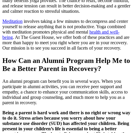
many benefits yoga provides. The chance to relax, become mindful,
and release tension can result in better decision-making and a gentler
and calmer reaction to stressful situations.
Meditation
involves taking a few minutes to decompress and center
yourself to release anything that is not productive. Yoga combined
with meditation promotes physical and mental
health and well-
being
. At The Guest House, we offer both of these practices and are
more than happy to meet you right where you are in your recovery.
Our mission is to see you succeed in all facets of your recovery.
How Can an Alumni Program Help Me to
Be a Better Parent in Recovery?
An alumni program can benefit you in several ways. When you
participate in alumni activities, you can receive peer support and
empathy, a chance to enhance your communication skills, access to
individual and group counseling, and much more to help you as a
parent in recovery.
Being a parent is hard work and there is no right or wrong way
to do it. Stress arises because you worry about how your
substance use disorder (SUD) has affected your children. Being
present in your children’s life is essential to being a better