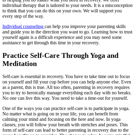
individual therapy that is tailored to your needs. It is a misconception
to think that you can do this on your own. We will support you
every step of the way.
Individual counseling
can help you improve your parenting skills
and guide you in the direction you want to go. Learning how to trust
yourself again is a difficult experience and you may need some
assistance to get through this time in your recovery.
Practice Self-Care Through Yoga and
Meditation
Self-care is essential in recovery. You have to take time out to focus
on yourself and fill your cup before you can help anyone else. Even
as a parent, this is true. All too often, parenting in recovery requires
you to try to heroically manage everything each day with no breaks.
No one can live this way. You need to take a time-out for yourself.
One of the ways you can practice self-care is to participate in yoga.
No matter what is going on in your life, you can benefit from
calming your mind and focusing on the here and now. In yoga
classes, you will follow your breath with stretches and poses. This
form of self-care can lead to better parenting in recovery due to the