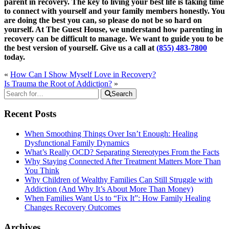
parent in recovery. The key to living your best life is taking time
to connect with yourself and your family members honestly. You
are doing the best you can, so please do not be so hard on
yourself. At The Guest House, we understand how parenting in
recovery can be difficult to manage. We want to guide you to be
the best version of yourself. Give us a call at
(855) 483-7800
today.
«
How Can I Show Myself Love in Recovery?
Is Trauma the Root of Addiction?
»
Search
Recent Posts
When Smoothing Things Over Isn’t Enough: Healing
Dysfunctional Family Dynamics
What’s Really OCD? Separating Stereotypes From the Facts
Why Staying Connected After Treatment Matters More Than
You Think
Why Children of Wealthy Families Can Still Struggle with
Addiction (And Why It’s About More Than Money)
When Families Want Us to “Fix It”: How Family Healing
Changes Recovery Outcomes
Archives