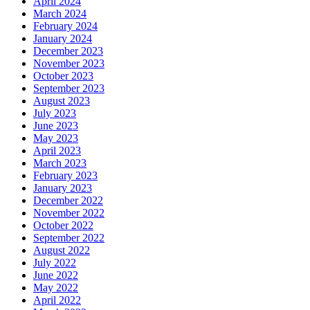
April 2024
March 2024
February 2024
January 2024
December 2023
November 2023
October 2023
September 2023
August 2023
July 2023
June 2023
May 2023
April 2023
March 2023
February 2023
January 2023
December 2022
November 2022
October 2022
September 2022
August 2022
July 2022
June 2022
May 2022
April 2022