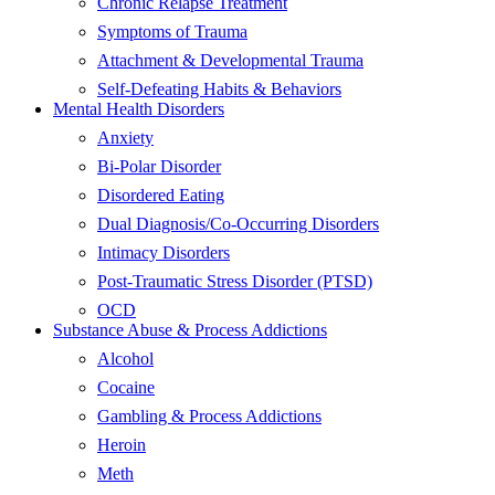
Chronic Relapse Treatment
Symptoms of Trauma
Attachment & Developmental Trauma
Self-Defeating Habits & Behaviors
Mental Health Disorders
Anxiety
Bi-Polar Disorder
Disordered Eating
Dual Diagnosis/Co-Occurring Disorders
Intimacy Disorders
Post-Traumatic Stress Disorder (PTSD)
OCD
Substance Abuse & Process Addictions
Alcohol
Cocaine
Gambling & Process Addictions
Heroin
Meth