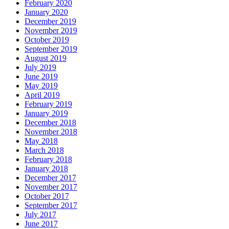
February 2020
January 2020
December 2019
November 2019
October 2019
September 2019
August 2019
July 2019
June 2019
May 2019
April 2019
February 2019
January 2019
December 2018
November 2018
May 2018
March 2018
February 2018
January 2018
December 2017
November 2017
October 2017
September 2017
July 2017
June 2017