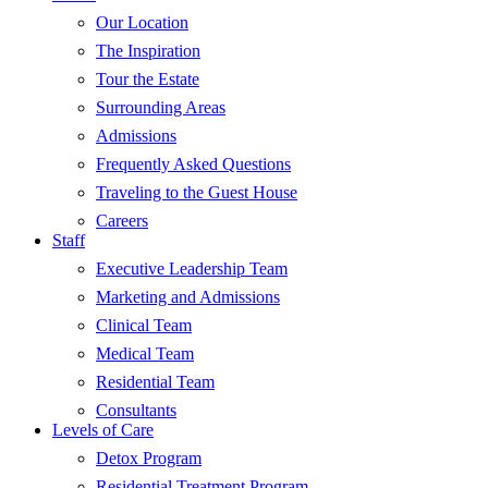
Our Location
The Inspiration
Tour the Estate
Surrounding Areas
Admissions
Frequently Asked Questions
Traveling to the Guest House
Careers
Staff
Executive Leadership Team
Marketing and Admissions
Clinical Team
Medical Team
Residential Team
Consultants
Levels of Care
Detox Program
Residential Treatment Program