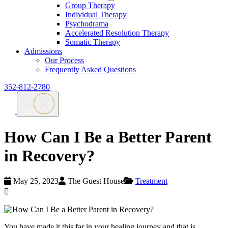
Group Therapy
Individual Therapy
Psychodrama
Accelerated Resolution Therapy
Somatic Therapy
Admissions
Our Process
Frequently Asked Questions
352-812-2780
How Can I Be a Better Parent
in Recovery?
May 25, 2023
The Guest House
Treatment
You have made it this far in your healing journey and that is