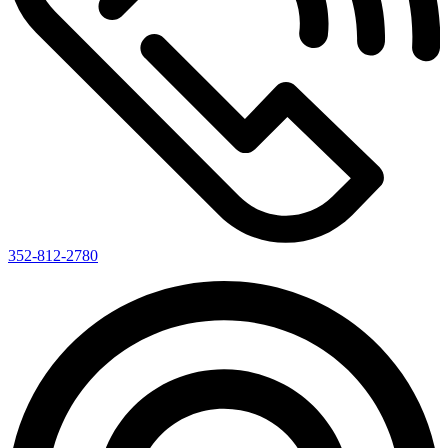
352-812-2780