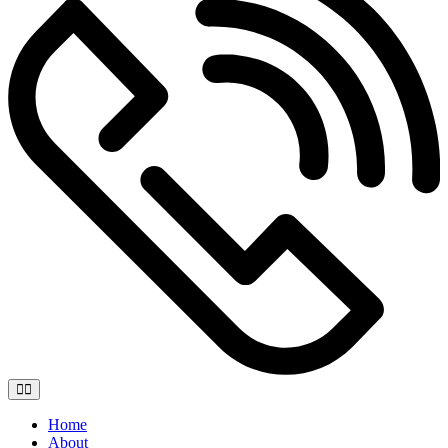
Home
About