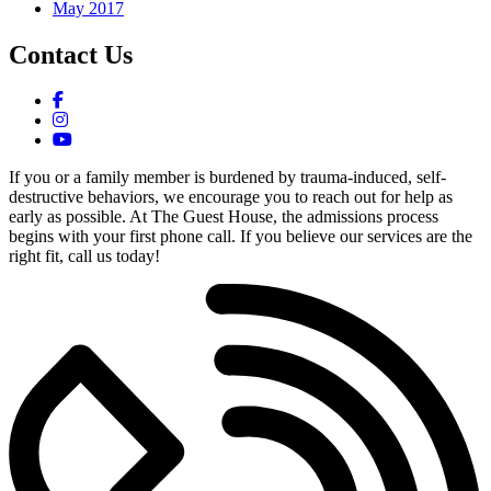
May 2017
Contact Us
If you or a family member is burdened by trauma-induced, self-
destructive behaviors, we encourage you to reach out for help as
early as possible. At The Guest House, the admissions process
begins with your first phone call. If you believe our services are the
right fit, call us today!