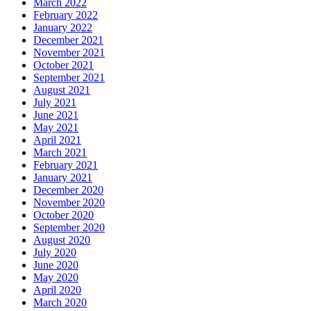
March 2022
February 2022
January 2022
December 2021
November 2021
October 2021
September 2021
August 2021
July 2021
June 2021
May 2021
April 2021
March 2021
February 2021
January 2021
December 2020
November 2020
October 2020
September 2020
August 2020
July 2020
June 2020
May 2020
April 2020
March 2020