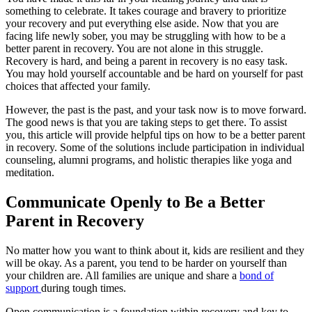
something to celebrate. It takes courage and bravery to prioritize
your recovery and put everything else aside. Now that you are
facing life newly sober, you may be struggling with how to be a
better parent in recovery. You are not alone in this struggle.
Recovery is hard, and being a parent in recovery is no easy task.
You may hold yourself accountable and be hard on yourself for past
choices that affected your family.
However, the past is the past, and your task now is to move forward.
The good news is that you are taking steps to get there. To assist
you, this article will provide helpful tips on how to be a better parent
in recovery. Some of the solutions include participation in individual
counseling, alumni programs, and holistic therapies like yoga and
meditation.
Communicate Openly to Be a Better
Parent in Recovery
No matter how you want to think about it, kids are resilient and they
will be okay. As a parent, you tend to be harder on yourself than
your children are. All families are unique and share a
bond of
support
during tough times.
Open communication is a foundation within recovery and key to