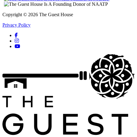
Copyright © 2026 The Guest House
Privacy Policy