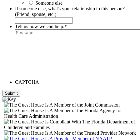
Someone else
If someone else, what's your relationship to this person?
(Friend, spouse, etc.)
Tell us how we can help.
*
CAPTCHA
Submit