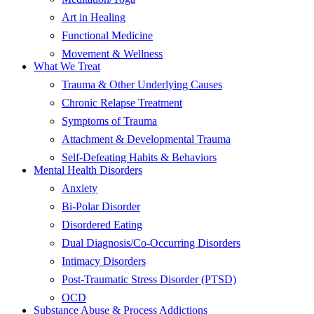
Art in Healing
Functional Medicine
Movement & Wellness
What We Treat
Trauma & Other Underlying Causes
Chronic Relapse Treatment
Symptoms of Trauma
Attachment & Developmental Trauma
Self-Defeating Habits & Behaviors
Mental Health Disorders
Anxiety
Bi-Polar Disorder
Disordered Eating
Dual Diagnosis/Co-Occurring Disorders
Intimacy Disorders
Post-Traumatic Stress Disorder (PTSD)
OCD
Substance Abuse & Process Addictions