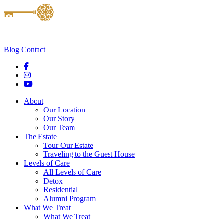
Blog
Contact
About
Our Location
Our Story
Our Team
The Estate
Tour Our Estate
Traveling to the Guest House
Levels of Care
All Levels of Care
Detox
Residential
Alumni Program
What We Treat
What We Treat