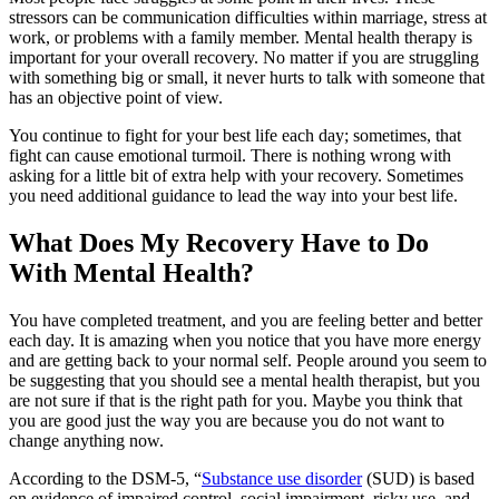
stressors can be communication difficulties within marriage, stress at
work, or problems with a family member. Mental health therapy is
important for your overall recovery. No matter if you are struggling
with something big or small, it never hurts to talk with someone that
has an objective point of view.
You continue to fight for your best life each day; sometimes, that
fight can cause emotional turmoil. There is nothing wrong with
asking for a little bit of extra help with your recovery. Sometimes
you need additional guidance to lead the way into your best life.
What Does My Recovery Have to Do
With Mental Health?
You have completed treatment, and you are feeling better and better
each day. It is amazing when you notice that you have more energy
and are getting back to your normal self. People around you seem to
be suggesting that you should see a mental health therapist, but you
are not sure if that is the right path for you. Maybe you think that
you are good just the way you are because you do not want to
change anything now.
According to the DSM-5, “
Substance use disorder
(SUD) is based
on evidence of impaired control, social impairment, risky use, and