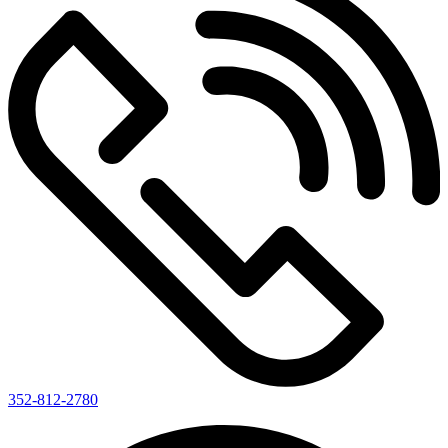
352-812-2780