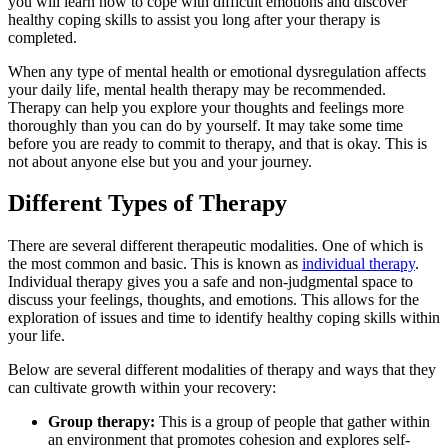
you will learn how to cope with difficult emotions and discover
healthy coping skills to assist you long after your therapy is
completed.
When any type of mental health or emotional dysregulation affects
your daily life, mental health therapy may be recommended.
Therapy can help you explore your thoughts and feelings more
thoroughly than you can do by yourself. It may take some time
before you are ready to commit to therapy, and that is okay. This is
not about anyone else but you and your journey.
Different Types of Therapy
There are several different therapeutic modalities. One of which is
the most common and basic. This is known as
individual therapy
.
Individual therapy gives you a safe and non-judgmental space to
discuss your feelings, thoughts, and emotions. This allows for the
exploration of issues and time to identify healthy coping skills within
your life.
Below are several different modalities of therapy and ways that they
can cultivate growth within your recovery:
Group therapy:
This is a group of people that gather within
an environment that promotes cohesion and explores self-