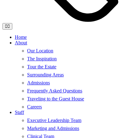
Home
About
Our Location
The Inspiration
Tour the Estate
Surrounding Areas
Admissions
Frequently Asked Questions
Traveling to the Guest House
Careers
Staff
Executive Leadership Team
Marketing and Admissions
Clinical Team