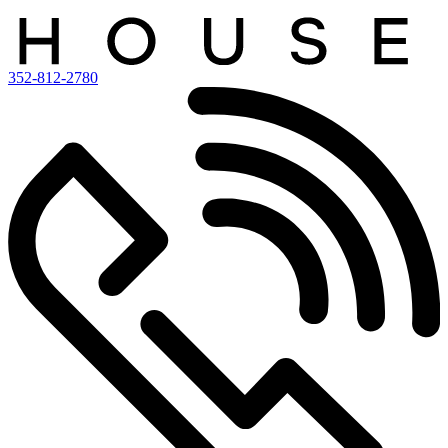
352-812-2780