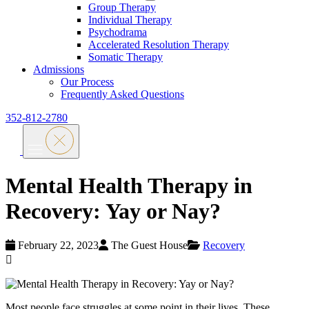
Group Therapy
Individual Therapy
Psychodrama
Accelerated Resolution Therapy
Somatic Therapy
Admissions
Our Process
Frequently Asked Questions
352-812-2780
Mental Health Therapy in
Recovery: Yay or Nay?
February 22, 2023
The Guest House
Recovery
Most people face struggles at some point in their lives. These