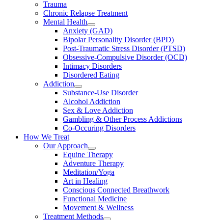
Trauma
Chronic Relapse Treatment
Mental Health
Anxiety (GAD)
Bipolar Personality Disorder (BPD)
Post-Traumatic Stress Disorder (PTSD)
Obsessive-Compulsive Disorder (OCD)
Intimacy Disorders
Disordered Eating
Addiction
Substance-Use Disorder
Alcohol Addiction
Sex & Love Addiction
Gambling & Other Process Addictions
Co-Occuring Disorders
How We Treat
Our Approach
Equine Therapy
Adventure Therapy
Meditation/Yoga
Art in Healing
Conscious Connected Breathwork
Functional Medicine
Movement & Wellness
Treatment Methods