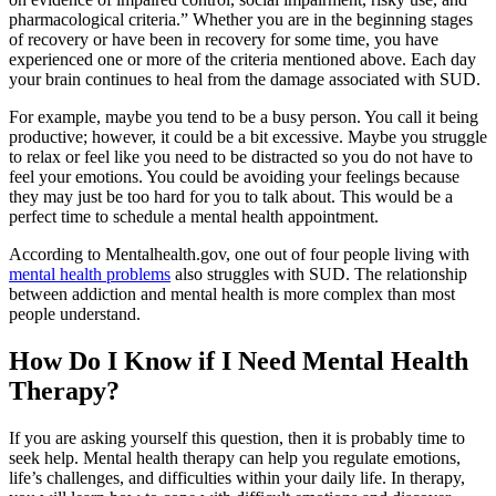
pharmacological criteria.” Whether you are in the beginning stages
of recovery or have been in recovery for some time, you have
experienced one or more of the criteria mentioned above. Each day
your brain continues to heal from the damage associated with SUD.
For example, maybe you tend to be a busy person. You call it being
productive; however, it could be a bit excessive. Maybe you struggle
to relax or feel like you need to be distracted so you do not have to
feel your emotions. You could be avoiding your feelings because
they may just be too hard for you to talk about. This would be a
perfect time to schedule a mental health appointment.
According to Mentalhealth.gov, one out of four people living with
mental health problems
also struggles with SUD. The relationship
between addiction and mental health is more complex than most
people understand.
How Do I Know if I Need Mental Health
Therapy?
If you are asking yourself this question, then it is probably time to
seek help. Mental health therapy can help you regulate emotions,
life’s challenges, and difficulties within your daily life. In therapy,