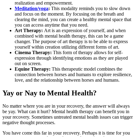
realization and empowerment.
Meditation/yoga
:
This modality reminds you to slow down
and focus on the moment. By focusing on the breath and
clearing the mind, you can create a healthy mental space that
you can access anytime that you need.
Art Therapy:
Art is an expression of yourself, and when
combined with mental health therapy, this can be a game
changer. The purpose of art therapy is to be able to express
yourself within creation utilizing different forms of art.
Cinema Therapy:
This form of therapy allows for self-
expression through identifying emotions as they are played
out on screen.
Equine Therapy:
This therapeutic model combines the
connection between horses and humans to explore resilience,
love, and the relationship between horses and humans.
Yay or Nay to Mental Health?
No matter where you are in your recovery, the answer will always
be yay. What can it hurt? Mental health therapy can benefit you in
your recovery. Sometimes untreated mental health issues can trigger
negative thought processes.
You have come this far in your recovery. Perhaps it is time for you