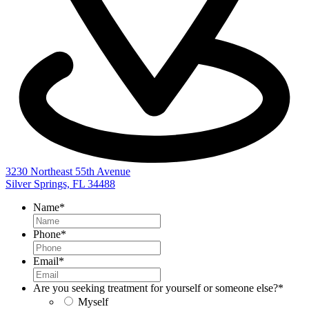
3230 Northeast 55th Avenue
Silver Springs, FL 34488
Name
*
Phone
*
Email
*
Are you seeking treatment for yourself or someone else?
*
Myself