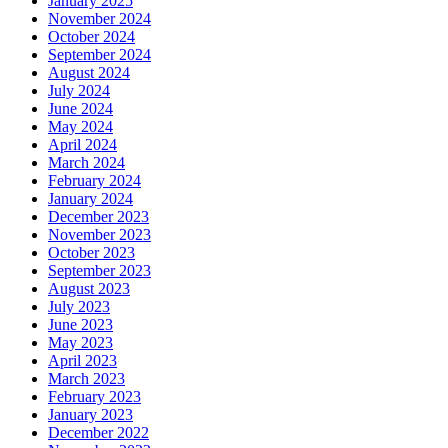
January 2025
November 2024
October 2024
September 2024
August 2024
July 2024
June 2024
May 2024
April 2024
March 2024
February 2024
January 2024
December 2023
November 2023
October 2023
September 2023
August 2023
July 2023
June 2023
May 2023
April 2023
March 2023
February 2023
January 2023
December 2022