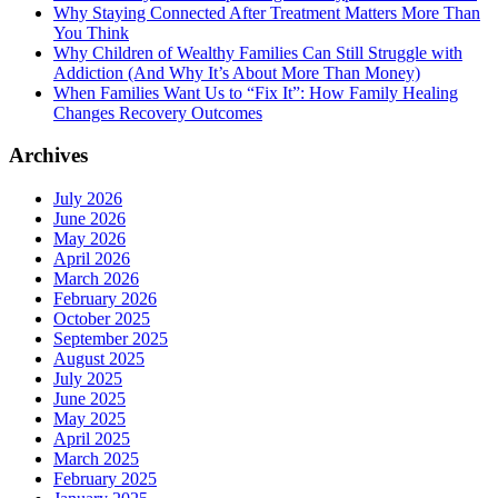
Why Staying Connected After Treatment Matters More Than
You Think
Why Children of Wealthy Families Can Still Struggle with
Addiction (And Why It’s About More Than Money)
When Families Want Us to “Fix It”: How Family Healing
Changes Recovery Outcomes
Archives
July 2026
June 2026
May 2026
April 2026
March 2026
February 2026
October 2025
September 2025
August 2025
July 2025
June 2025
May 2025
April 2025
March 2025
February 2025