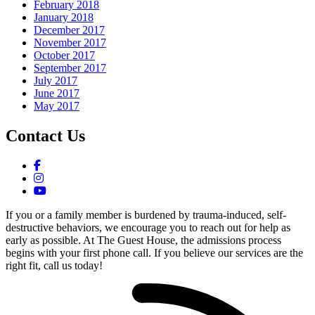
February 2018
January 2018
December 2017
November 2017
October 2017
September 2017
July 2017
June 2017
May 2017
Contact Us
If you or a family member is burdened by trauma-induced, self-
destructive behaviors, we encourage you to reach out for help as
early as possible. At The Guest House, the admissions process
begins with your first phone call. If you believe our services are the
right fit, call us today!