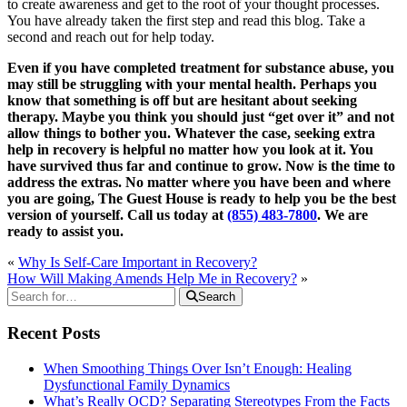
to create awareness and get to the root of your thought processes.
You have already taken the first step and read this blog. Take a
second and reach out for help today.
Even if you have completed treatment for substance abuse, you
may still be struggling with your mental health. Perhaps you
know that something is off but are hesitant about seeking
therapy. Maybe you think you should just “get over it” and not
allow things to bother you. Whatever the case, seeking extra
help in recovery is helpful no matter how you look at it. You
have survived thus far and continue to grow. Now is the time to
address the extras. No matter where you have been and where
you are going, The Guest House is ready to help you be the best
version of yourself. Call us today at
(855) 483-7800
. We are
ready to assist you.
«
Why Is Self-Care Important in Recovery?
How Will Making Amends Help Me in Recovery?
»
Search
Recent Posts
When Smoothing Things Over Isn’t Enough: Healing
Dysfunctional Family Dynamics
What’s Really OCD? Separating Stereotypes From the Facts