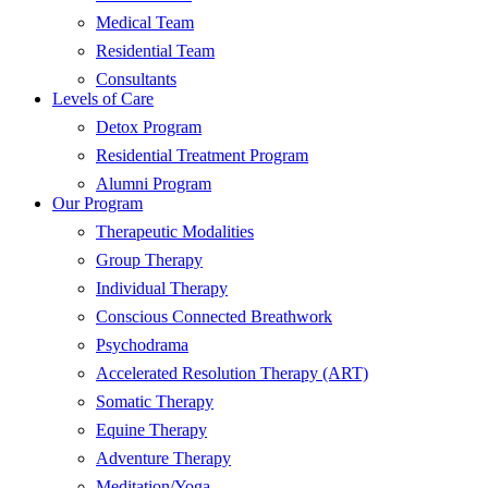
Medical Team
Residential Team
Consultants
Levels of Care
Detox Program
Residential Treatment Program
Alumni Program
Our Program
Therapeutic Modalities
Group Therapy
Individual Therapy
Conscious Connected Breathwork
Psychodrama
Accelerated Resolution Therapy (ART)
Somatic Therapy
Equine Therapy
Adventure Therapy
Meditation/Yoga