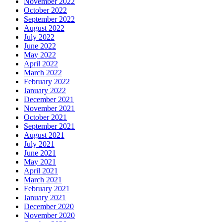
November 2022
October 2022
September 2022
August 2022
July 2022
June 2022
May 2022
April 2022
March 2022
February 2022
January 2022
December 2021
November 2021
October 2021
September 2021
August 2021
July 2021
June 2021
May 2021
April 2021
March 2021
February 2021
January 2021
December 2020
November 2020