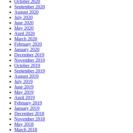
October 2020
September 2020
August 2020
July 2020
June 2020
May 2020
April 2020
March 2020
February 2020
January 2020
December 2019
November 2019
October 2019
September 2019
August 2019
July 2019
June 2019
May 2019
April 2019
February 2019
January 2019
December 2018
November 2018
May 2018
March 2018