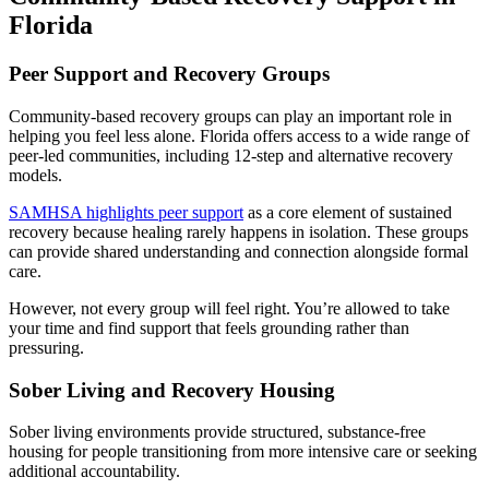
Florida
Peer Support and Recovery Groups
Community-based recovery groups can play an important role in
helping you feel less alone. Florida offers access to a wide range of
peer-led communities, including 12-step and alternative recovery
models.
SAMHSA highlights peer support
as a core element of sustained
recovery because healing rarely happens in isolation. These groups
can provide shared understanding and connection alongside formal
care.
However, not every group will feel right. You’re allowed to take
your time and find support that feels grounding rather than
pressuring.
Sober Living and Recovery Housing
Sober living environments provide structured, substance-free
housing for people transitioning from more intensive care or seeking
additional accountability.