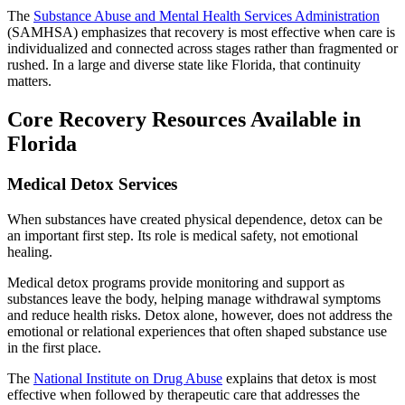
The
Substance Abuse and Mental Health Services Administration
(SAMHSA) emphasizes that recovery is most effective when care is
individualized and connected across stages rather than fragmented or
rushed. In a large and diverse state like Florida, that continuity
matters.
Core Recovery Resources Available in
Florida
Medical Detox Services
When substances have created physical dependence, detox can be
an important first step. Its role is medical safety, not emotional
healing.
Medical detox programs provide monitoring and support as
substances leave the body, helping manage withdrawal symptoms
and reduce health risks. Detox alone, however, does not address the
emotional or relational experiences that often shaped substance use
in the first place.
The
National Institute on Drug Abuse
explains that detox is most
effective when followed by therapeutic care that addresses the