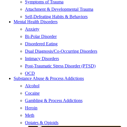
Symptoms of Trauma
Attachment & Developmental Trauma
Self-Defeating Habits & Behaviors
Mental Health Disorders
Anxiety
Bi-Polar Disorder
Disordered Eating
Dual Diagnosis/Co-Occurring Disorders
Intimacy Disorders
Post-Traumatic Stress Disorder (PTSD)
OCD
Substance Abuse & Process Addictions
Alcohol
Cocaine
Gambling & Process Addictions
Heroin
Meth
Opiates & Opioids