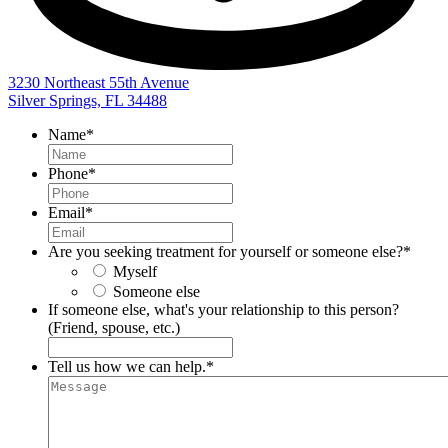
3230 Northeast 55th Avenue
Silver Springs, FL 34488
Name
*
Phone
*
Email
*
Are you seeking treatment for yourself or someone else?
*
Myself
Someone else
If someone else, what's your relationship to this person?
(Friend, spouse, etc.)
Tell us how we can help.
*