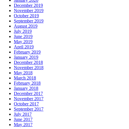
January 2020
December 2019
November 2019
October 2019
September 2019
August 2019
July 2019
June 2019
May 2019
April 2019
February 2019
January 2019
December 2018
November 2018
May 2018
March 2018
February 2018
January 2018
December 2017
November 2017
October 2017
September 2017
July 2017
June 2017
May 2017