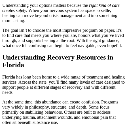
Understanding your options matters because the
right kind of care
creates safety
. When your nervous system has space to settle,
healing can move beyond crisis management and into something
more lasting.
The goal isn’t to choose the most impressive program on paper. It’s
to find care that meets you where you are, honors what you’ve lived
through, and supports healing at the root. With the right guidance,
what once felt confusing can begin to feel navigable, even hopeful.
Understanding Recovery Resources in
Florida
Florida has long been home to a wide range of treatment and healing
services. Across the state, you’ll find many levels of care designed to
support people at different stages of recovery and with different
needs.
At the same time, this abundance can create confusion. Programs
vary widely in philosophy, structure, and depth. Some focus
primarily on stabilizing behaviors. Others are built to address
underlying trauma, attachment wounds, and emotional pain that
often sit beneath substance use.