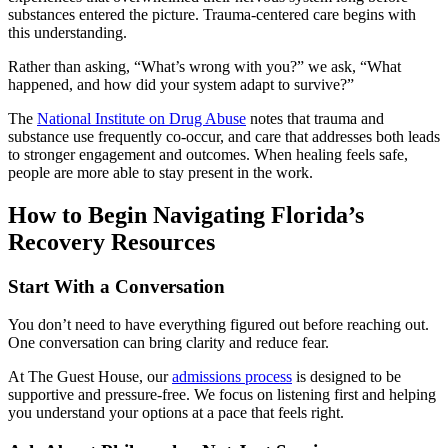
substances entered the picture. Trauma-centered care begins with
this understanding.
Rather than asking, “What’s wrong with you?” we ask, “What
happened, and how did your system adapt to survive?”
The
National Institute on Drug Abuse
notes that trauma and
substance use frequently co-occur, and care that addresses both leads
to stronger engagement and outcomes. When healing feels safe,
people are more able to stay present in the work.
How to Begin Navigating Florida’s
Recovery Resources
Start With a Conversation
You don’t need to have everything figured out before reaching out.
One conversation can bring clarity and reduce fear.
At The Guest House, our
admissions process
is designed to be
supportive and pressure-free. We focus on listening first and helping
you understand your options at a pace that feels right.