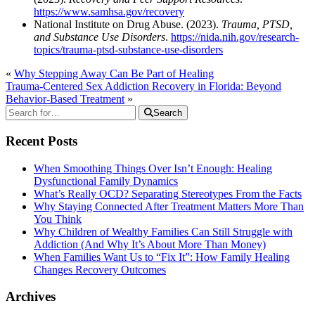
https://www.samhsa.gov/recovery
National Institute on Drug Abuse. (2023).
Trauma, PTSD,
and Substance Use Disorders
.
https://nida.nih.gov/research-
topics/trauma-ptsd-substance-use-disorders
«
Why Stepping Away Can Be Part of Healing
Trauma-Centered Sex Addiction Recovery in Florida: Beyond
Behavior-Based Treatment
»
Search
Recent Posts
When Smoothing Things Over Isn’t Enough: Healing
Dysfunctional Family Dynamics
What’s Really OCD? Separating Stereotypes From the Facts
Why Staying Connected After Treatment Matters More Than
You Think
Why Children of Wealthy Families Can Still Struggle with
Addiction (And Why It’s About More Than Money)
When Families Want Us to “Fix It”: How Family Healing
Changes Recovery Outcomes
Archives