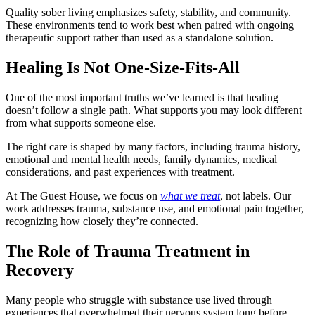
Quality sober living emphasizes safety, stability, and community.
These environments tend to work best when paired with ongoing
therapeutic support rather than used as a standalone solution.
Healing Is Not One-Size-Fits-All
One of the most important truths we’ve learned is that healing
doesn’t follow a single path. What supports you may look different
from what supports someone else.
The right care is shaped by many factors, including trauma history,
emotional and mental health needs, family dynamics, medical
considerations, and past experiences with treatment.
At The Guest House, we focus on
what we treat
, not labels. Our
work addresses trauma, substance use, and emotional pain together,
recognizing how closely they’re connected.
The Role of Trauma Treatment in
Recovery
Many people who struggle with substance use lived through
experiences that overwhelmed their nervous system long before