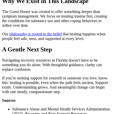
Why We Exist in This Landscape
The Guest House was created to offer something deeper than
symptom management. We focus on treating trauma first, creating
the conditions for substance use and other coping behaviors to
soften over time.
Our
philosophy is rooted in the belief
that healing happens when
people feel safe, seen, and supported at every level.
A Gentle Next Step
Navigating recovery resources in Florida doesn’t have to be
something you do alone. With thoughtful guidance, clarity can
replace confusion.
If you’re seeking support for yourself or someone you love, know
this: healing is possible, even when the path feels unclear. Support
exists. Understanding grows. And meaningful change can begin
with one steady, compassionate step.
Sources
Substance Abuse and Mental Health Services Administration.
(2023).
Recovery and Peer Support Resources
.