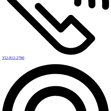
352-812-2780