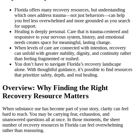
Florida offers many recovery resources, but understanding
which ones address trauma—not just behaviors—can help
you feel less overwhelmed and more grounded as you search
for support.
Healing is deeply personal. Care that is trauma-centered and
responsive to your nervous system, history, and emotional
needs creates space for meaningful, lasting change.
When levels of care are connected with intention, recovery
can unfold with greater stability, dignity, and continuity rather
than feeling fragmented or rushed.
You don’t have to navigate Florida’s recovery landscape
alone. With thoughtful guidance, it’s possible to find resources
that prioritize safety, depth, and real healing.
Overview: Why Finding the Right
Recovery Resource Matters
When substance use has become part of your story, clarity can feel
hard to reach. You may be carrying fear, exhaustion, and
unanswered questions all at once. In those moments, the sheer
number of recovery resources in Florida can feel overwhelming
rather than reassuring.