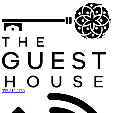
352-812-2780