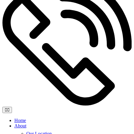
Home
About
Our Location