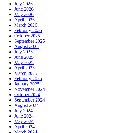
July 2026
June 2026
May 2026
April 2026
March 2026
February 2026
October 2025
September 2025
August 2025
July 2025
June 2025
May 2025
April 2025
March 2025
February 2025
January 2025
November 2024
October 2024
September 2024
August 2024
July 2024
June 2024
May 2024
April 2024
March 2024