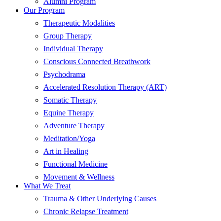
Alumni Program
Our Program
Therapeutic Modalities
Group Therapy
Individual Therapy
Conscious Connected Breathwork
Psychodrama
Accelerated Resolution Therapy (ART)
Somatic Therapy
Equine Therapy
Adventure Therapy
Meditation/Yoga
Art in Healing
Functional Medicine
Movement & Wellness
What We Treat
Trauma & Other Underlying Causes
Chronic Relapse Treatment