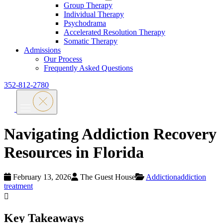
Group Therapy
Individual Therapy
Psychodrama
Accelerated Resolution Therapy
Somatic Therapy
Admissions
Our Process
Frequently Asked Questions
352-812-2780
Navigating Addiction Recovery
Resources in Florida
February 13, 2026
The Guest House
Addiction
addiction
treatment
Key Takeaways