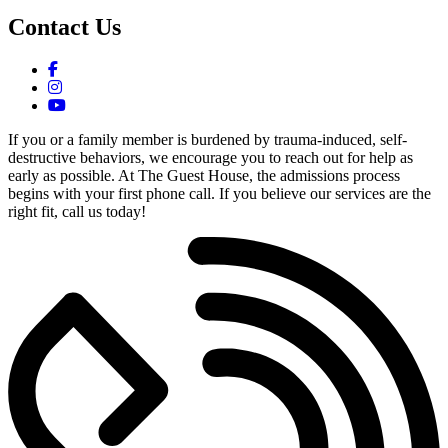
Contact Us
If you or a family member is burdened by trauma-induced, self-
destructive behaviors, we encourage you to reach out for help as
early as possible. At The Guest House, the admissions process
begins with your first phone call. If you believe our services are the
right fit, call us today!