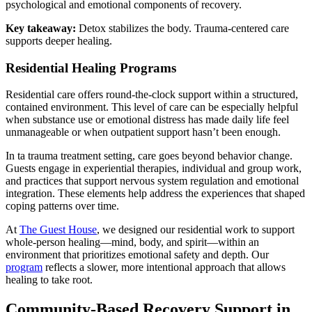
psychological and emotional components of recovery.
Key takeaway:
Detox stabilizes the body. Trauma-centered care
supports deeper healing.
Residential Healing Programs
Residential care offers round-the-clock support within a structured,
contained environment. This level of care can be especially helpful
when substance use or emotional distress has made daily life feel
unmanageable or when outpatient support hasn’t been enough.
In ta trauma treatment setting, care goes beyond behavior change.
Guests engage in experiential therapies, individual and group work,
and practices that support nervous system regulation and emotional
integration. These elements help address the experiences that shaped
coping patterns over time.
At
The Guest House
, we designed our residential work to support
whole-person healing—mind, body, and spirit—within an
environment that prioritizes emotional safety and depth. Our
program
reflects a slower, more intentional approach that allows
healing to take root.
Community-Based Recovery Support in