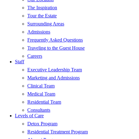
The Inspiration
Tour the Estate
Surrounding Areas
Admissions
Frequently Asked Questions
Traveling to the Guest House
Careers
Staff
Executive Leadership Team
Marketing and Admissions
Clinical Team
Medical Team
Residential Team
Consultants
Levels of Care
Detox Program
Residential Treatment Program