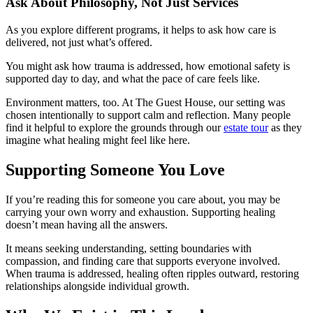
Ask About Philosophy, Not Just Services
As you explore different programs, it helps to ask how care is
delivered, not just what’s offered.
You might ask how trauma is addressed, how emotional safety is
supported day to day, and what the pace of care feels like.
Environment matters, too. At The Guest House, our setting was
chosen intentionally to support calm and reflection. Many people
find it helpful to explore the grounds through our
estate tour
as they
imagine what healing might feel like here.
Supporting Someone You Love
If you’re reading this for someone you care about, you may be
carrying your own worry and exhaustion. Supporting healing
doesn’t mean having all the answers.
It means seeking understanding, setting boundaries with
compassion, and finding care that supports everyone involved.
When trauma is addressed, healing often ripples outward, restoring
relationships alongside individual growth.