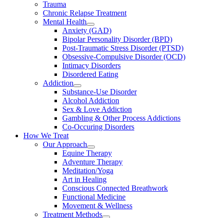
Trauma
Chronic Relapse Treatment
Mental Health
Anxiety (GAD)
Bipolar Personality Disorder (BPD)
Post-Traumatic Stress Disorder (PTSD)
Obsessive-Compulsive Disorder (OCD)
Intimacy Disorders
Disordered Eating
Addiction
Substance-Use Disorder
Alcohol Addiction
Sex & Love Addiction
Gambling & Other Process Addictions
Co-Occuring Disorders
How We Treat
Our Approach
Equine Therapy
Adventure Therapy
Meditation/Yoga
Art in Healing
Conscious Connected Breathwork
Functional Medicine
Movement & Wellness
Treatment Methods