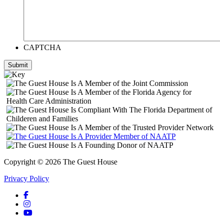
CAPTCHA
Submit
Copyright © 2026 The Guest House
Privacy Policy