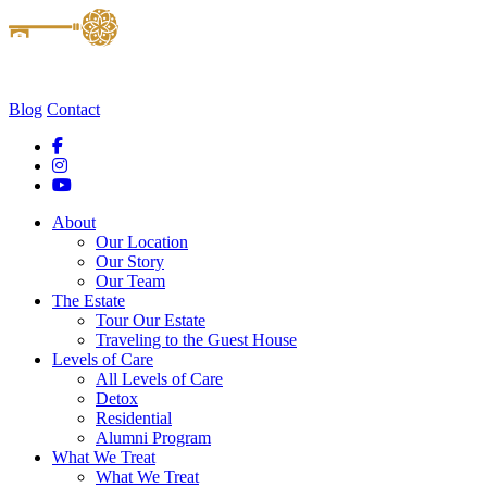
Blog
Contact
About
Our Location
Our Story
Our Team
The Estate
Tour Our Estate
Traveling to the Guest House
Levels of Care
All Levels of Care
Detox
Residential
Alumni Program
What We Treat
What We Treat