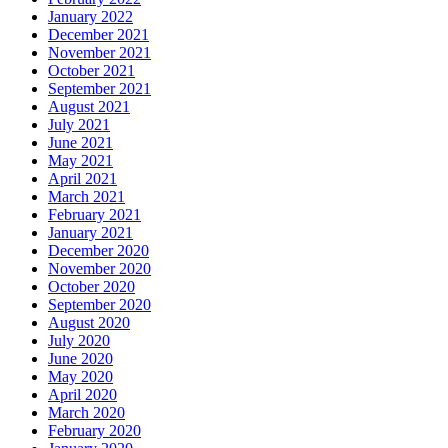
January 2022
December 2021
November 2021
October 2021
September 2021
August 2021
July 2021
June 2021
May 2021
April 2021
March 2021
February 2021
January 2021
December 2020
November 2020
October 2020
September 2020
August 2020
July 2020
June 2020
May 2020
April 2020
March 2020
February 2020