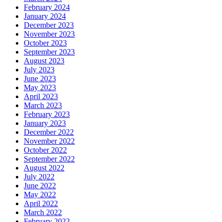
February 2024
January 2024
December 2023
November 2023
October 2023
September 2023
August 2023
July 2023
June 2023
May 2023
April 2023
March 2023
February 2023
January 2023
December 2022
November 2022
October 2022
September 2022
August 2022
July 2022
June 2022
May 2022
April 2022
March 2022
February 2022