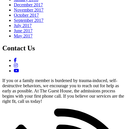
December 2017
November 2017
October 2017
September 2017
July 2017
June 2017
May 2017
Contact Us
If you or a family member is burdened by trauma-induced, self-
destructive behaviors, we encourage you to reach out for help as
early as possible. At The Guest House, the admissions process
begins with your first phone call. If you believe our services are the
right fit, call us today!