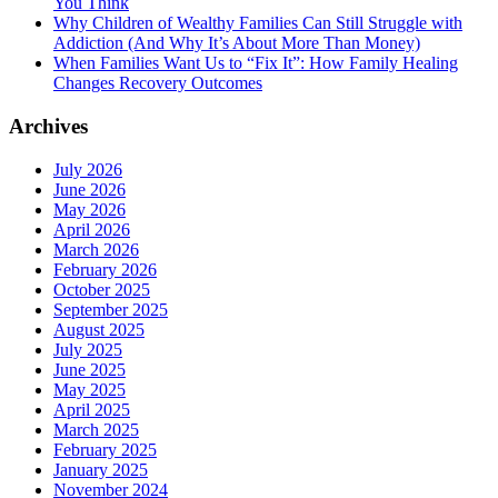
You Think
Why Children of Wealthy Families Can Still Struggle with
Addiction (And Why It’s About More Than Money)
When Families Want Us to “Fix It”: How Family Healing
Changes Recovery Outcomes
Archives
July 2026
June 2026
May 2026
April 2026
March 2026
February 2026
October 2025
September 2025
August 2025
July 2025
June 2025
May 2025
April 2025
March 2025
February 2025
January 2025
November 2024