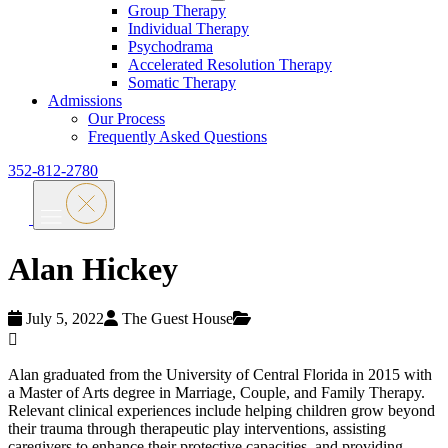
Group Therapy
Individual Therapy
Psychodrama
Accelerated Resolution Therapy
Somatic Therapy
Admissions
Our Process
Frequently Asked Questions
352-812-2780
Alan Hickey
July 5, 2022
The Guest House
Alan graduated from the University of Central Florida in 2015 with
a Master of Arts degree in Marriage, Couple, and Family Therapy.
Relevant clinical experiences include helping children grow beyond
their trauma through therapeutic play interventions, assisting
caregivers to enhance their protective capacities, and providing