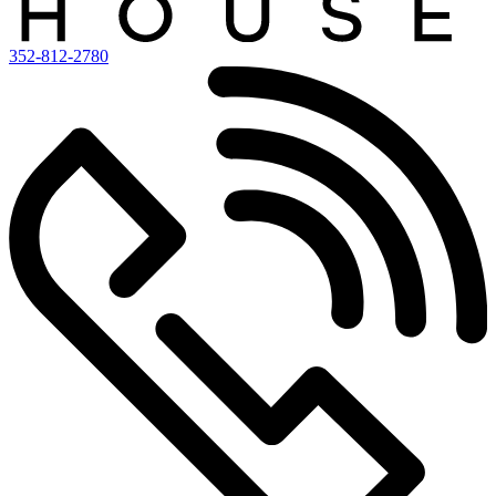
352-812-2780