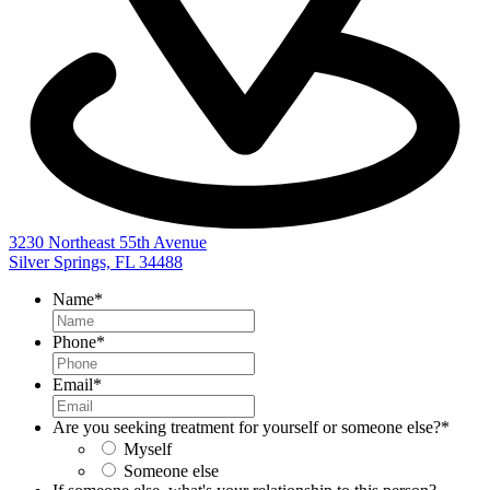
3230 Northeast 55th Avenue
Silver Springs, FL 34488
Name
*
Phone
*
Email
*
Are you seeking treatment for yourself or someone else?
*
Myself
Someone else