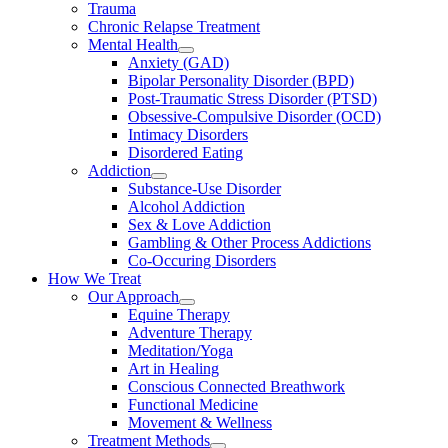
Trauma
Chronic Relapse Treatment
Mental Health
Anxiety (GAD)
Bipolar Personality Disorder (BPD)
Post-Traumatic Stress Disorder (PTSD)
Obsessive-Compulsive Disorder (OCD)
Intimacy Disorders
Disordered Eating
Addiction
Substance-Use Disorder
Alcohol Addiction
Sex & Love Addiction
Gambling & Other Process Addictions
Co-Occuring Disorders
How We Treat
Our Approach
Equine Therapy
Adventure Therapy
Meditation/Yoga
Art in Healing
Conscious Connected Breathwork
Functional Medicine
Movement & Wellness
Treatment Methods