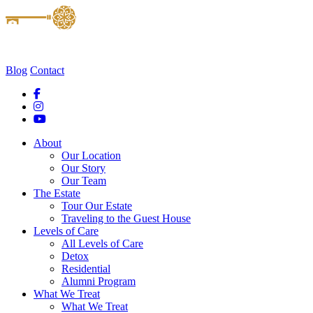
Blog
Contact
About
Our Location
Our Story
Our Team
The Estate
Tour Our Estate
Traveling to the Guest House
Levels of Care
All Levels of Care
Detox
Residential
Alumni Program
What We Treat
What We Treat