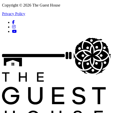
Copyright © 2026 The Guest House
Privacy Policy