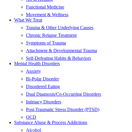
Functional Medicine
Movement & Wellness
What We Treat
Trauma & Other Underlying Causes
Chronic Relapse Treatment
Symptoms of Trauma
Attachment & Developmental Trauma
Self-Defeating Habits & Behaviors
Mental Health Disorders
Anxiety
Bi-Polar Disorder
Disordered Eating
Dual Diagnosis/Co-Occurring Disorders
Intimacy Disorders
Post-Traumatic Stress Disorder (PTSD)
OCD
Substance Abuse & Process Addictions
Alcohol