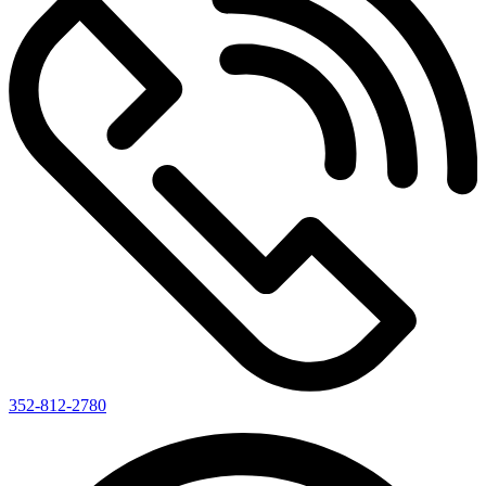
352-812-2780