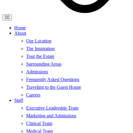
Home
About
Our Location
The Inspiration
Tour the Estate
Surrounding Areas
Admissions
Frequently Asked Questions
Traveling to the Guest House
Careers
Staff
Executive Leadership Team
Marketing and Admissions
Clinical Team
Medical Team