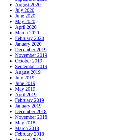
August 2020
July 2020
June 2020
May 2020
April 2020
March 2020
February 2020
January 2020
December 2019
November 2019
October 2019
September 2019
August 2019
July 2019
June 2019
May 2019
April 2019
February 2019
January 2019
December 2018
November 2018
May 2018
March 2018
February 2018
January 2018