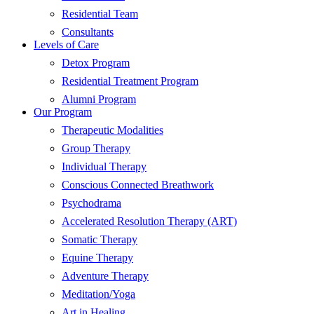
Residential Team
Consultants
Levels of Care
Detox Program
Residential Treatment Program
Alumni Program
Our Program
Therapeutic Modalities
Group Therapy
Individual Therapy
Conscious Connected Breathwork
Psychodrama
Accelerated Resolution Therapy (ART)
Somatic Therapy
Equine Therapy
Adventure Therapy
Meditation/Yoga
Art in Healing