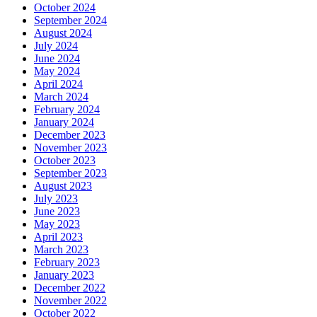
October 2024
September 2024
August 2024
July 2024
June 2024
May 2024
April 2024
March 2024
February 2024
January 2024
December 2023
November 2023
October 2023
September 2023
August 2023
July 2023
June 2023
May 2023
April 2023
March 2023
February 2023
January 2023
December 2022
November 2022
October 2022