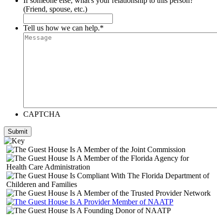
If someone else, what's your relationship to this person?
(Friend, spouse, etc.)
Tell us how we can help.
*
CAPTCHA
Submit