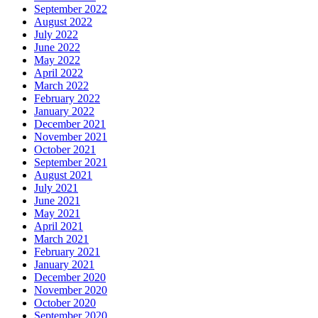
September 2022
August 2022
July 2022
June 2022
May 2022
April 2022
March 2022
February 2022
January 2022
December 2021
November 2021
October 2021
September 2021
August 2021
July 2021
June 2021
May 2021
April 2021
March 2021
February 2021
January 2021
December 2020
November 2020
October 2020
September 2020