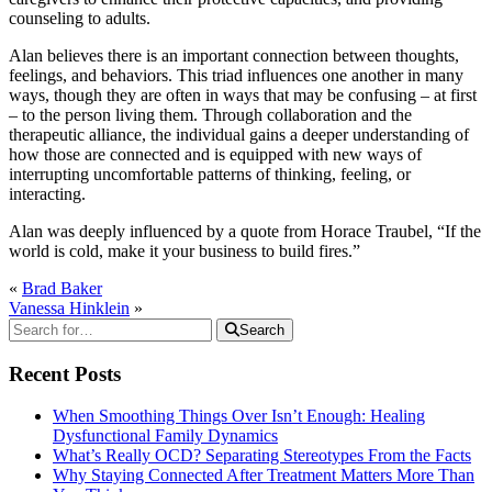
counseling to adults.
Alan believes there is an important connection between thoughts,
feelings, and behaviors. This triad influences one another in many
ways, though they are often in ways that may be confusing – at first
– to the person living them. Through collaboration and the
therapeutic alliance, the individual gains a deeper understanding of
how those are connected and is equipped with new ways of
interrupting uncomfortable patterns of thinking, feeling, or
interacting.
Alan was deeply influenced by a quote from Horace Traubel, “If the
world is cold, make it your business to build fires.”
«
Brad Baker
Vanessa Hinklein
»
Search
Recent Posts
When Smoothing Things Over Isn’t Enough: Healing
Dysfunctional Family Dynamics
What’s Really OCD? Separating Stereotypes From the Facts
Why Staying Connected After Treatment Matters More Than