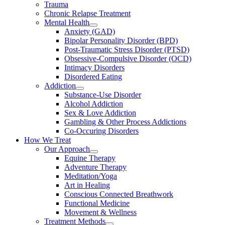
Trauma
Chronic Relapse Treatment
Mental Health
Anxiety (GAD)
Bipolar Personality Disorder (BPD)
Post-Traumatic Stress Disorder (PTSD)
Obsessive-Compulsive Disorder (OCD)
Intimacy Disorders
Disordered Eating
Addiction
Substance-Use Disorder
Alcohol Addiction
Sex & Love Addiction
Gambling & Other Process Addictions
Co-Occuring Disorders
How We Treat
Our Approach
Equine Therapy
Adventure Therapy
Meditation/Yoga
Art in Healing
Conscious Connected Breathwork
Functional Medicine
Movement & Wellness
Treatment Methods