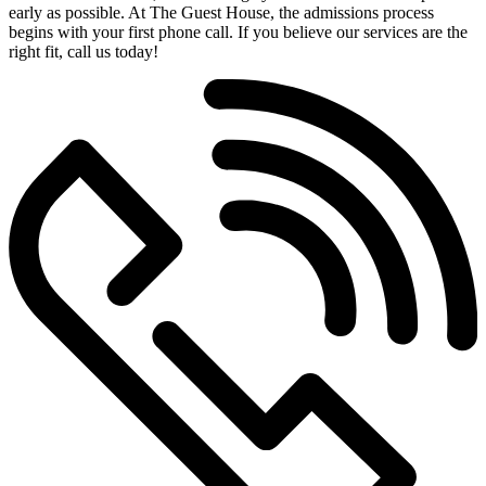
early as possible. At The Guest House, the admissions process
begins with your first phone call. If you believe our services are the
right fit, call us today!