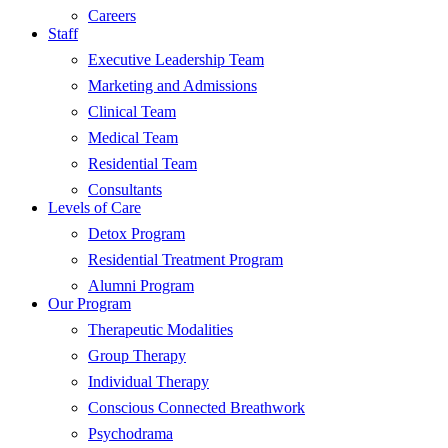
Careers
Staff
Executive Leadership Team
Marketing and Admissions
Clinical Team
Medical Team
Residential Team
Consultants
Levels of Care
Detox Program
Residential Treatment Program
Alumni Program
Our Program
Therapeutic Modalities
Group Therapy
Individual Therapy
Conscious Connected Breathwork
Psychodrama