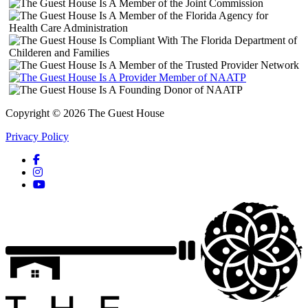
Copyright © 2026 The Guest House
Privacy Policy