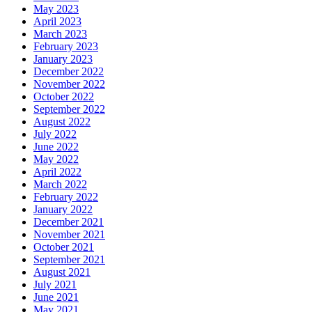
May 2023
April 2023
March 2023
February 2023
January 2023
December 2022
November 2022
October 2022
September 2022
August 2022
July 2022
June 2022
May 2022
April 2022
March 2022
February 2022
January 2022
December 2021
November 2021
October 2021
September 2021
August 2021
July 2021
June 2021
May 2021