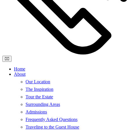
Home
About
Our Location
The Inspiration
Tour the Estate
Surrounding Areas
Admissions
Frequently Asked Questions
Traveling to the Guest House