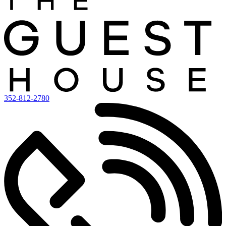
352-812-2780