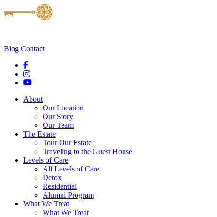
Blog
Contact
About
Our Location
Our Story
Our Team
The Estate
Tour Our Estate
Traveling to the Guest House
Levels of Care
All Levels of Care
Detox
Residential
Alumni Program
What We Treat
What We Treat