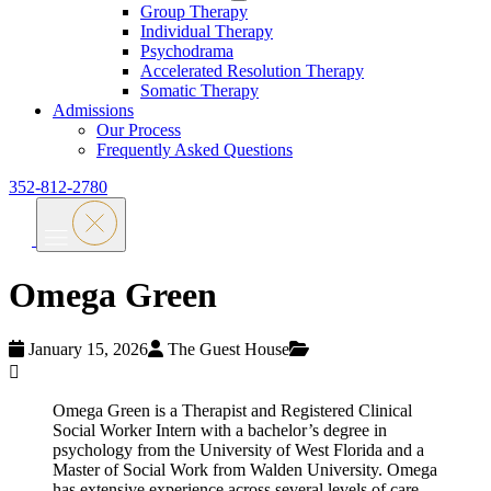
Group Therapy
Individual Therapy
Psychodrama
Accelerated Resolution Therapy
Somatic Therapy
Admissions
Our Process
Frequently Asked Questions
352-812-2780
Omega Green
January 15, 2026
The Guest House
Omega Green is a Therapist and Registered Clinical
Social Worker Intern with a bachelor’s degree in
psychology from the University of West Florida and a
Master of Social Work from Walden University. Omega
has extensive experience across several levels of care.