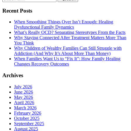
Recent Posts
When Smoothing Things Over Isn’t Enough: Healing
Dysfunctional Family Dynamics
What’s Really OCD? Separating Stereotypes From the Facts
Why Staying Connected After Treatment Matters More Than
You Think
Why Children of Wealthy Families Can Still Struggle with
Addiction (And Why It’s About More Than Money)
When Families Want Us to “Fix It”: How Family Healing
Changes Recovery Outcomes
Archives
July 2026
June 2026
May 2026
April 2026
March 2026
February 2026
October 2025
September 2025
August 2025