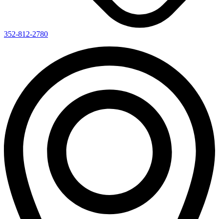
352-812-2780