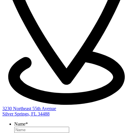
3230 Northeast 55th Avenue
Silver Springs, FL 34488
Name
*