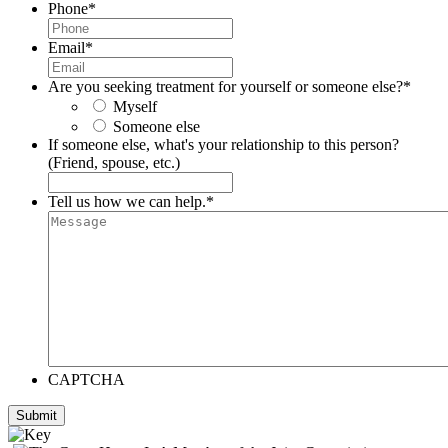
Phone
*
Email
*
Are you seeking treatment for yourself or someone else?
*
Myself
Someone else
If someone else, what's your relationship to this person?
(Friend, spouse, etc.)
Tell us how we can help.
*
CAPTCHA
Submit