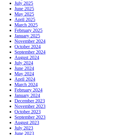
July 2025
June 2025
May 2025
April 2025
March 2025
February 2025
January 2025
November 2024
October 2024
September 2024
August 2024
July 2024
June 2024
May 2024
April 2024
March 2024
February 2024
January 2024
December 2023
November 2023
October 2023
September 2023
August 2023
July 2023
June 2023