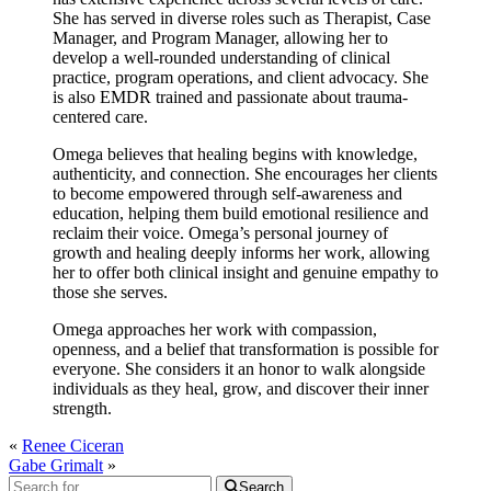
She has served in diverse roles such as Therapist, Case
Manager, and Program Manager, allowing her to
develop a well-rounded understanding of clinical
practice, program operations, and client advocacy. She
is also EMDR trained and passionate about trauma-
centered care.
Omega believes that healing begins with knowledge,
authenticity, and connection. She encourages her clients
to become empowered through self-awareness and
education, helping them build emotional resilience and
reclaim their voice. Omega’s personal journey of
growth and healing deeply informs her work, allowing
her to offer both clinical insight and genuine empathy to
those she serves.
Omega approaches her work with compassion,
openness, and a belief that transformation is possible for
everyone. She considers it an honor to walk alongside
individuals as they heal, grow, and discover their inner
strength.
«
Renee Ciceran
Gabe Grimalt
»
Search