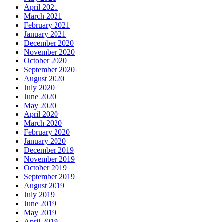
April 2021
March 2021
February 2021
January 2021
December 2020
November 2020
October 2020
September 2020
August 2020
July 2020
June 2020
May 2020
April 2020
March 2020
February 2020
January 2020
December 2019
November 2019
October 2019
September 2019
August 2019
July 2019
June 2019
May 2019
April 2019