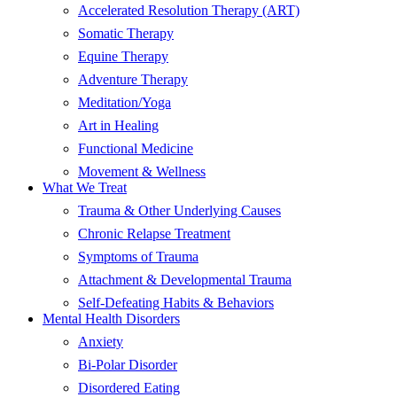
Accelerated Resolution Therapy (ART)
Somatic Therapy
Equine Therapy
Adventure Therapy
Meditation/Yoga
Art in Healing
Functional Medicine
Movement & Wellness
What We Treat
Trauma & Other Underlying Causes
Chronic Relapse Treatment
Symptoms of Trauma
Attachment & Developmental Trauma
Self-Defeating Habits & Behaviors
Mental Health Disorders
Anxiety
Bi-Polar Disorder
Disordered Eating