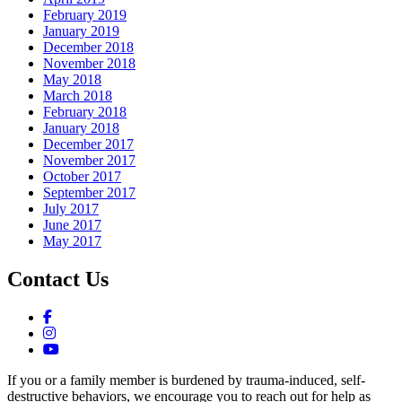
February 2019
January 2019
December 2018
November 2018
May 2018
March 2018
February 2018
January 2018
December 2017
November 2017
October 2017
September 2017
July 2017
June 2017
May 2017
Contact Us
If you or a family member is burdened by trauma-induced, self-
destructive behaviors, we encourage you to reach out for help as