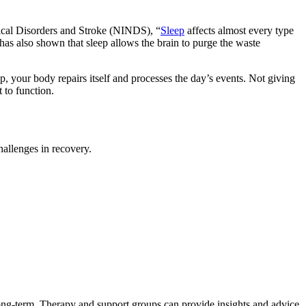
ogical Disorders and Stroke (NINDS), “
Sleep
affects almost every type
has also shown that sleep allows the brain to purge the waste
p, your body repairs itself and processes the day’s events. Not giving
 to function.
hallenges in recovery.
 long-term. Therapy and support groups can provide insights and advice