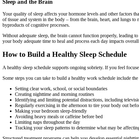
Sleep and the Brain
Your quality of sleep affects your hormone levels and other factors t
of tissue and system in the body – from the brain, heart, and lungs t
byproducts of cognitive processes.
Without adequate sleep, the brain cannot function properly, leading to 
your body adequate time to heal and process each day impacts overall h
How to Build a Healthy Sleep Schedule
A healthy sleep schedule supports ongoing sobriety. If you feel focus
Some steps you can take to build a healthy work schedule include the
Setting clear work, school, or social boundaries
Creating nighttime and morning routines
Identifying and limiting potential distractions, including televis
Regularly exercising in the afternoon to tire your body out befo
Making your bedroom sleep-friendly
Avoiding heavy meals or caffeine before bed
Limiting naps throughout the day
Tracking your sleep patterns to determine what may be affecting
Structured treatment programs can help you develop essential nighttim