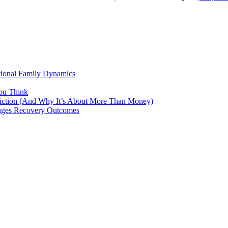
tional Family Dynamics
ou Think
ddiction (And Why It’s About More Than Money)
anges Recovery Outcomes