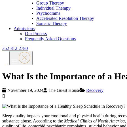
Group Therapy
Individual Therapy
Psychodrama
Accelerated Resolution Therapy
Somatic Therapy
Admissions
Our Process
Frequently Asked Questions
352-812-2780
What Is the Importance of a He
November 19, 2024
The Guest House
Recovery
Sleep quality impacts your emotional and physical health during rec
substance abuse. According to the
Medical Clinics of North America
,
quality of life, comorbid psychiatric complaints, suicidal behavior a