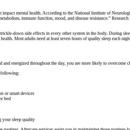
hat impact mental health. According to the National Institute of Neurol
o metabolism, immune function, mood, and disease resistance.” Research 
trickle-down side effects in every other system in the body. During slee
ealth. Most adults need at least seven hours of quality sleep each night
ed and energized throughout the day, you are more likely to overcome c
 following:
ion or smart devices
re bed
 your sleep quality
e routines. Aftercare services assist you in maintaining those routines