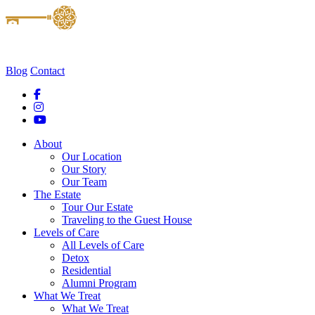
Blog
Contact
About
Our Location
Our Story
Our Team
The Estate
Tour Our Estate
Traveling to the Guest House
Levels of Care
All Levels of Care
Detox
Residential
Alumni Program
What We Treat
What We Treat