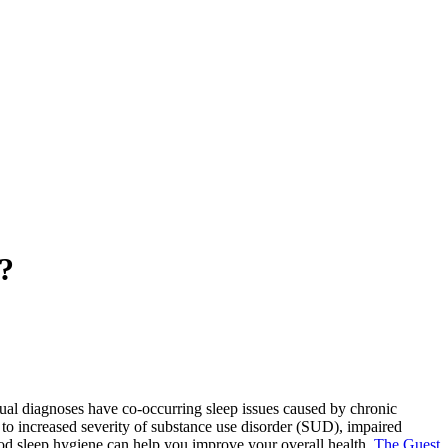
?
al diagnoses have co-occurring sleep issues caused by chronic
 to increased severity of substance use disorder (SUD), impaired
ood sleep hygiene can help you improve your overall health.
The Guest