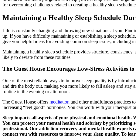
for overcoming challenges related to creating a healthy sleep schedule
Maintaining a Healthy Sleep Schedule Du
Life is constantly changing and throwing new situations at you. Findi
up. If you have difficulty maintaining or establishing a sleep schedul
give you helpful ideas for avoiding common sleep issues, including i
Maintaining a healthy sleep schedule provides structure, consistency, a
likely to deviate from these routines.
The Guest House Encourages Low-Stress Activities to
One of the most reliable ways to improve sleep quality is by introducin
and tire the body out, making you more likely to fall asleep and stay 
routine in the evening or afternoon.
The Guest House offers
meditation
and other mindfulness practices to
increasing “feel good” hormones. You can work with your therapist or c
Sleep impacts all aspects of your physical and emotional health. 
You can protect your mental health and sobriety by prioritizing s
professional. Our addiction recovery and mental health experts
connect you with resources to improve your sleep quality. To lear