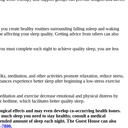
 you create healthy routines surrounding falling asleep and waking
e affecting your sleep quality. Getting advice from others can also
 you must complete each night to achieve quality sleep, you are less
ks, meditation, and other activities promote relaxation, reduce stress,
bances experience better sleep after beginning a low-stress exercise
editation and exercise decrease emotional and physical distress by
bedtime, which facilitates better quality sleep.
ogical effects and may even develop co-occurring health issues.
w much sleep you need to stay healthy, consult a medical
mended amount of sleep each night. The Guest House can also
3-7800
.