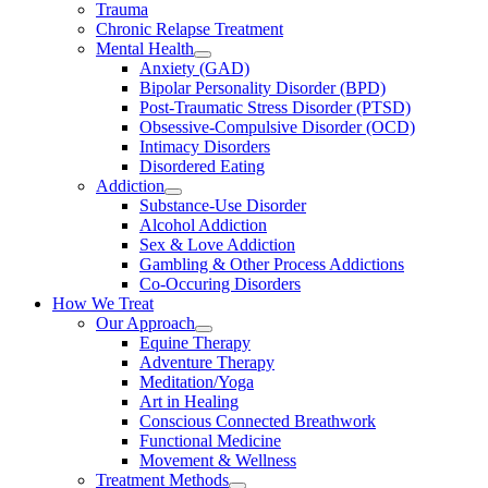
Trauma
Chronic Relapse Treatment
Mental Health
Anxiety (GAD)
Bipolar Personality Disorder (BPD)
Post-Traumatic Stress Disorder (PTSD)
Obsessive-Compulsive Disorder (OCD)
Intimacy Disorders
Disordered Eating
Addiction
Substance-Use Disorder
Alcohol Addiction
Sex & Love Addiction
Gambling & Other Process Addictions
Co-Occuring Disorders
How We Treat
Our Approach
Equine Therapy
Adventure Therapy
Meditation/Yoga
Art in Healing
Conscious Connected Breathwork
Functional Medicine
Movement & Wellness
Treatment Methods