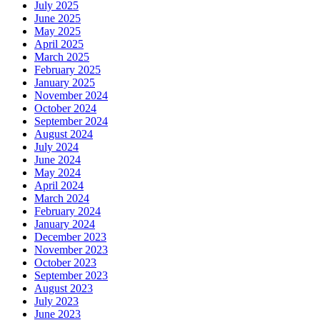
July 2025
June 2025
May 2025
April 2025
March 2025
February 2025
January 2025
November 2024
October 2024
September 2024
August 2024
July 2024
June 2024
May 2024
April 2024
March 2024
February 2024
January 2024
December 2023
November 2023
October 2023
September 2023
August 2023
July 2023
June 2023