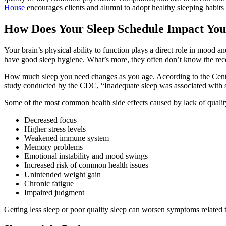
House
encourages clients and alumni to adopt healthy sleeping habits 
How Does Your Sleep Schedule Impact You
Your brain’s physical ability to function plays a direct role in mood 
have good sleep hygiene. What’s more, they often don’t know the re
How much sleep you need changes as you age. According to the Cente
study conducted by the CDC, “Inadequate sleep was associated with si
Some of the most common health side effects caused by lack of quality
Decreased focus
Higher stress levels
Weakened immune system
Memory problems
Emotional instability and mood swings
Increased risk of common health issues
Unintended weight gain
Chronic fatigue
Impaired judgment
Getting less sleep or poor quality sleep can worsen symptoms related 