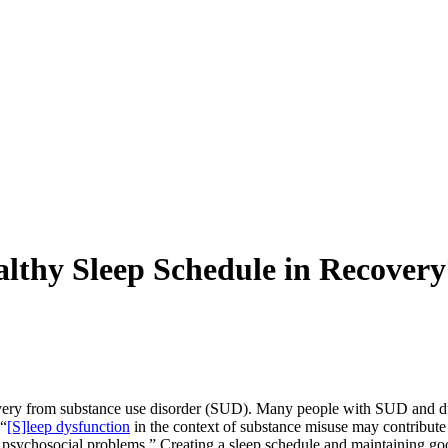
althy Sleep Schedule in Recovery
overy from substance use disorder (SUD). Many people with SUD and du
 “
[S]leep dysfunction
in the context of substance misuse may contribute
nd psychosocial problems.” Creating a sleep schedule and maintaining g