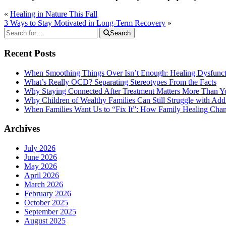
«
Healing in Nature This Fall
3 Ways to Stay Motivated in Long-Term Recovery
»
Search
Recent Posts
When Smoothing Things Over Isn’t Enough: Healing Dysfunc
What’s Really OCD? Separating Stereotypes From the Facts
Why Staying Connected After Treatment Matters More Than Y
Why Children of Wealthy Families Can Still Struggle with A
When Families Want Us to “Fix It”: How Family Healing Ch
Archives
July 2026
June 2026
May 2026
April 2026
March 2026
February 2026
October 2025
September 2025
August 2025