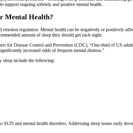
to support ongoing sobriety and positive mental health.
r Mental Health?
and emotion regulation. Mental health can be negatively or positively af
commended amount of sleep they should get each night.
rs for Disease Control and Prevention (CDC), “One-third of US adults
gnificantly increased odds of frequent mental distress.”
 sleep include the following:
to SUD and mental health disorders. Addressing sleep issues early decre