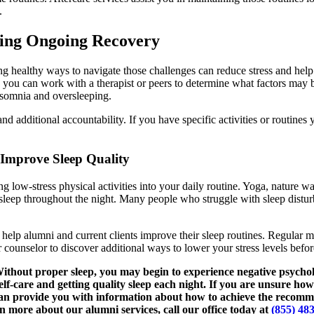
.
ring Ongoing Recovery
ng healthy ways to navigate those challenges can reduce stress and help
e, you can work with a therapist or peers to determine what factors may b
nsomnia and oversleeping.
nd additional accountability. If you have specific activities or routines
 Improve Sleep Quality
g low-stress physical activities into your daily routine. Yoga, nature wal
asleep throughout the night. Many people who struggle with sleep distur
 help alumni and current clients improve their sleep routines. Regular m
ounselor to discover additional ways to lower your stress levels before 
Without proper sleep, you may begin to experience negative psychol
elf-care and getting quality sleep each night. If you are unsure ho
 can provide you with information about how to achieve the recom
n more about our alumni services, call our office today at
(855) 48