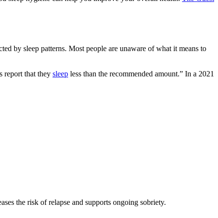
fected by sleep patterns. Most people are unaware of what it means to
 report that they
sleep
less than the recommended amount.” In a 2021
ases the risk of relapse and supports ongoing sobriety.