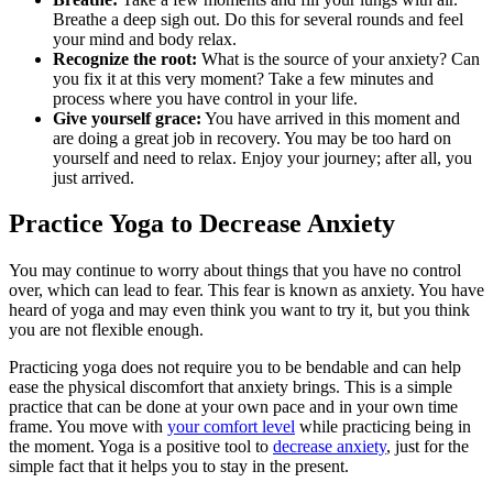
Breathe a deep sigh out. Do this for several rounds and feel
your mind and body relax.
Recognize the root:
What is the source of your anxiety? Can
you fix it at this very moment? Take a few minutes and
process where you have control in your life.
Give yourself grace:
You have arrived in this moment and
are doing a great job in recovery. You may be too hard on
yourself and need to relax. Enjoy your journey; after all, you
just arrived.
Practice Yoga to Decrease Anxiety
You may continue to worry about things that you have no control
over, which can lead to fear. This fear is known as anxiety. You have
heard of yoga and may even think you want to try it, but you think
you are not flexible enough.
Practicing yoga does not require you to be bendable and can help
ease the physical discomfort that anxiety brings. This is a simple
practice that can be done at your own pace and in your own time
frame. You move with
your comfort level
while practicing being in
the moment. Yoga is a positive tool to
decrease anxiety
, just for the
simple fact that it helps you to stay in the present.