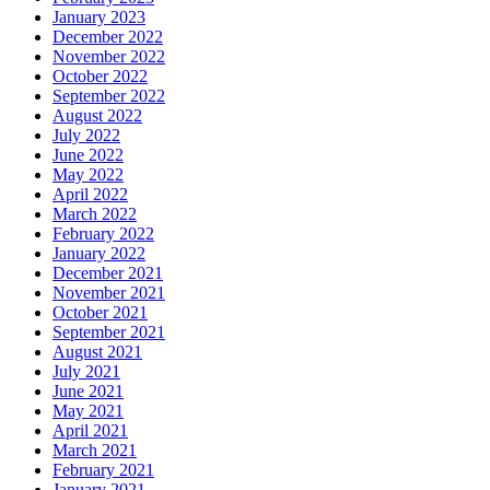
January 2023
December 2022
November 2022
October 2022
September 2022
August 2022
July 2022
June 2022
May 2022
April 2022
March 2022
February 2022
January 2022
December 2021
November 2021
October 2021
September 2021
August 2021
July 2021
June 2021
May 2021
April 2021
March 2021
February 2021
January 2021