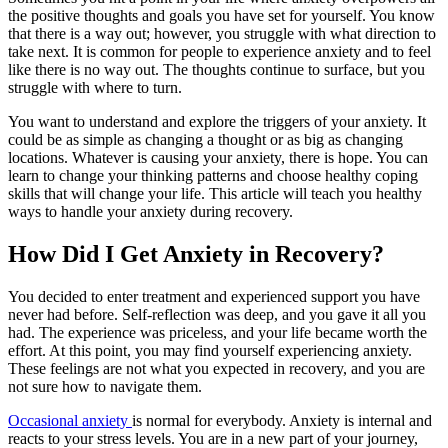
the positive thoughts and goals you have set for yourself. You know
that there is a way out; however, you struggle with what direction to
take next. It is common for people to experience anxiety and to feel
like there is no way out. The thoughts continue to surface, but you
struggle with where to turn.
You want to understand and explore the triggers of your anxiety. It
could be as simple as changing a thought or as big as changing
locations. Whatever is causing your anxiety, there is hope. You can
learn to change your thinking patterns and choose healthy coping
skills that will change your life. This article will teach you healthy
ways to handle your anxiety during recovery.
How Did I Get Anxiety in Recovery?
You decided to enter treatment and experienced support you have
never had before. Self-reflection was deep, and you gave it all you
had. The experience was priceless, and your life became worth the
effort. At this point, you may find yourself experiencing anxiety.
These feelings are not what you expected in recovery, and you are
not sure how to navigate them.
Occasional anxiety
is normal for everybody. Anxiety is internal and
reacts to your stress levels. You are in a new part of your journey,