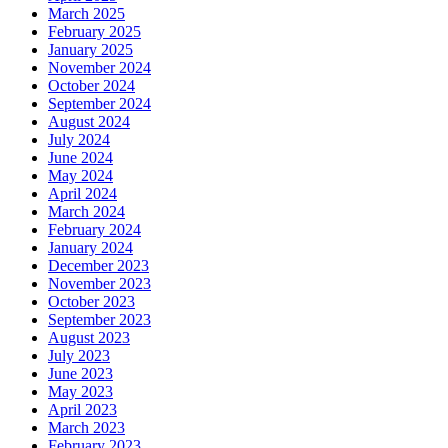
March 2025
February 2025
January 2025
November 2024
October 2024
September 2024
August 2024
July 2024
June 2024
May 2024
April 2024
March 2024
February 2024
January 2024
December 2023
November 2023
October 2023
September 2023
August 2023
July 2023
June 2023
May 2023
April 2023
March 2023
February 2023