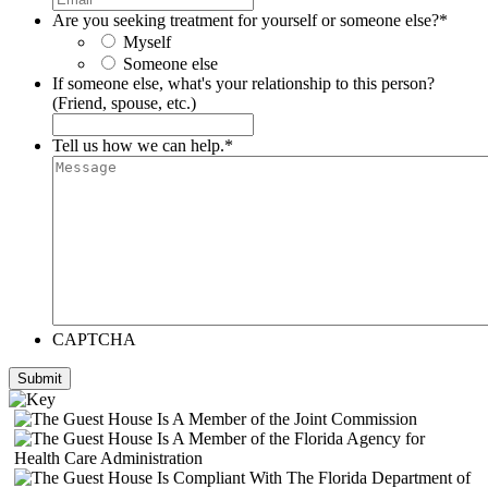
Are you seeking treatment for yourself or someone else?
*
Myself
Someone else
If someone else, what's your relationship to this person?
(Friend, spouse, etc.)
Tell us how we can help.
*
CAPTCHA
Submit