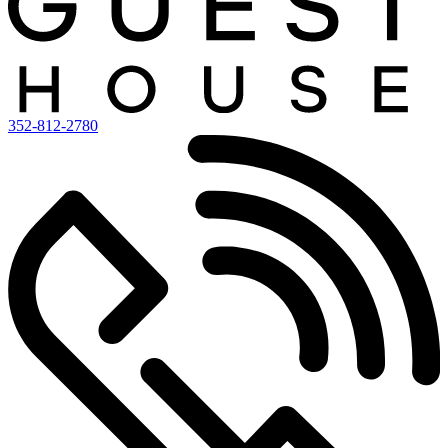
352-812-2780