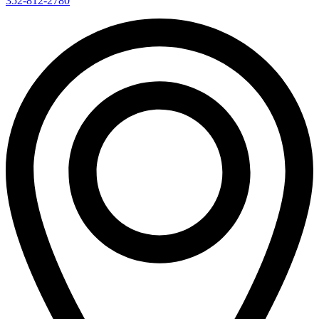
352-812-2780