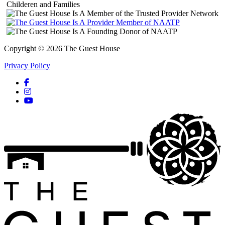
Copyright © 2026 The Guest House
Privacy Policy