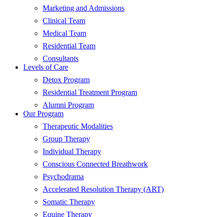
Marketing and Admissions
Clinical Team
Medical Team
Residential Team
Consultants
Levels of Care
Detox Program
Residential Treatment Program
Alumni Program
Our Program
Therapeutic Modalities
Group Therapy
Individual Therapy
Conscious Connected Breathwork
Psychodrama
Accelerated Resolution Therapy (ART)
Somatic Therapy
Equine Therapy