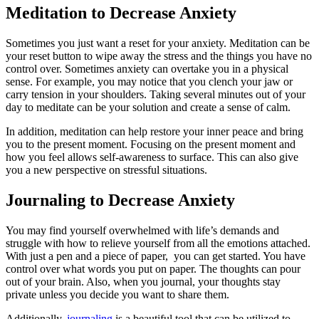
Meditation to Decrease Anxiety
Sometimes you just want a reset for your anxiety. Meditation can be
your reset button to wipe away the stress and the things you have no
control over. Sometimes anxiety can overtake you in a physical
sense. For example, you may notice that you clench your jaw or
carry tension in your shoulders. Taking several minutes out of your
day to meditate can be your solution and create a sense of calm.
In addition, meditation can help restore your inner peace and bring
you to the present moment. Focusing on the present moment and
how you feel allows self-awareness to surface. This can also give
you a new perspective on stressful situations.
Journaling to Decrease Anxiety
You may find yourself overwhelmed with life’s demands and
struggle with how to relieve yourself from all the emotions attached.
With just a pen and a piece of paper, you can get started. You have
control over what words you put on paper. The thoughts can pour
out of your brain. Also, when you journal, your thoughts stay
private unless you decide you want to share them.
Additionally,
journaling
is a beautiful tool that can be utilized to