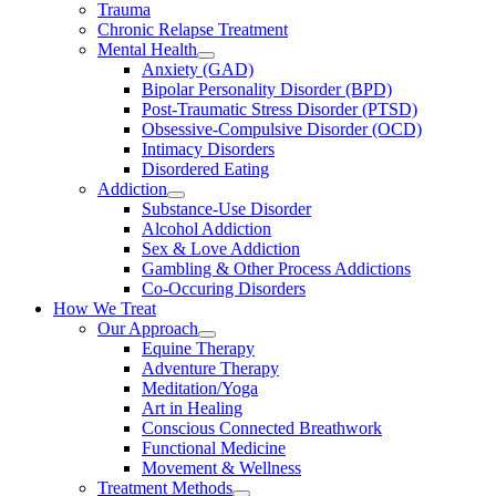
Trauma
Chronic Relapse Treatment
Mental Health
Anxiety (GAD)
Bipolar Personality Disorder (BPD)
Post-Traumatic Stress Disorder (PTSD)
Obsessive-Compulsive Disorder (OCD)
Intimacy Disorders
Disordered Eating
Addiction
Substance-Use Disorder
Alcohol Addiction
Sex & Love Addiction
Gambling & Other Process Addictions
Co-Occuring Disorders
How We Treat
Our Approach
Equine Therapy
Adventure Therapy
Meditation/Yoga
Art in Healing
Conscious Connected Breathwork
Functional Medicine
Movement & Wellness
Treatment Methods