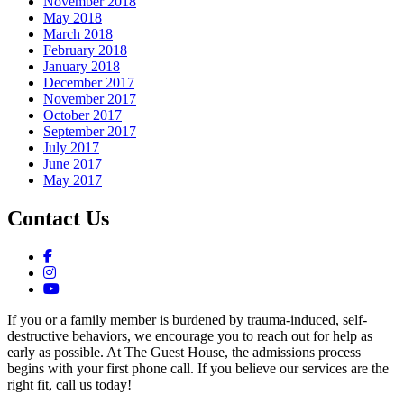
November 2018
May 2018
March 2018
February 2018
January 2018
December 2017
November 2017
October 2017
September 2017
July 2017
June 2017
May 2017
Contact Us
If you or a family member is burdened by trauma-induced, self-
destructive behaviors, we encourage you to reach out for help as
early as possible. At The Guest House, the admissions process
begins with your first phone call. If you believe our services are the
right fit, call us today!