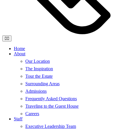
Home
About
Our Location
The Inspiration
Tour the Estate
Surrounding Areas
Admissions
Frequently Asked Questions
Traveling to the Guest House
Careers
Staff
Executive Leadership Team