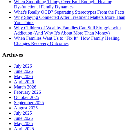
When Smoothing Things Over Isn’t Enough: Healing
Dysfunctional Family Dynamics
What’s Really OCD? Separating Stereotypes From the Facts
Why Staying Connected After Treatment Matters More Than
You Think
Why Children of Wealthy Families Can Still Struggle with
Addiction (And Why It’s About More Than Money)
When Families Want Us to “Fix It”: How Family Healing
Changes Recovery Outcomes
Archives
July 2026
June 2026
May 2026
April 2026
March 2026
February 2026
October 2025
September 2025
August 2025
July 2025
June 2025
May 2025
April 2025