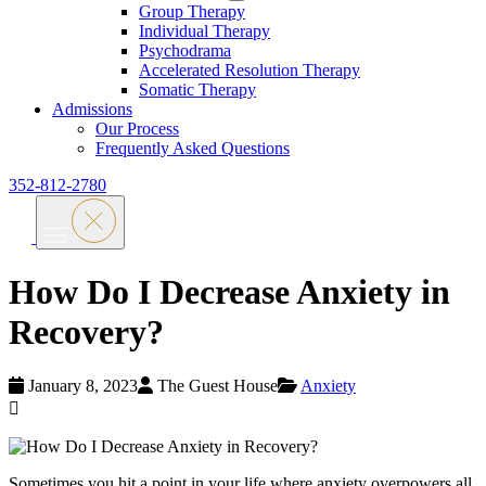
Group Therapy
Individual Therapy
Psychodrama
Accelerated Resolution Therapy
Somatic Therapy
Admissions
Our Process
Frequently Asked Questions
352-812-2780
How Do I Decrease Anxiety in
Recovery?
January 8, 2023
The Guest House
Anxiety
Sometimes you hit a point in your life where anxiety overpowers all