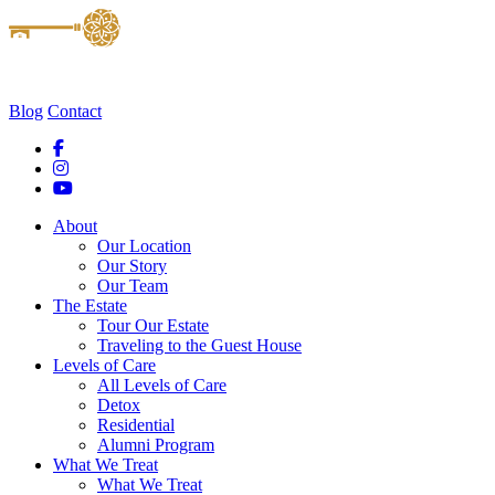
Blog
Contact
About
Our Location
Our Story
Our Team
The Estate
Tour Our Estate
Traveling to the Guest House
Levels of Care
All Levels of Care
Detox
Residential
Alumni Program
What We Treat
What We Treat