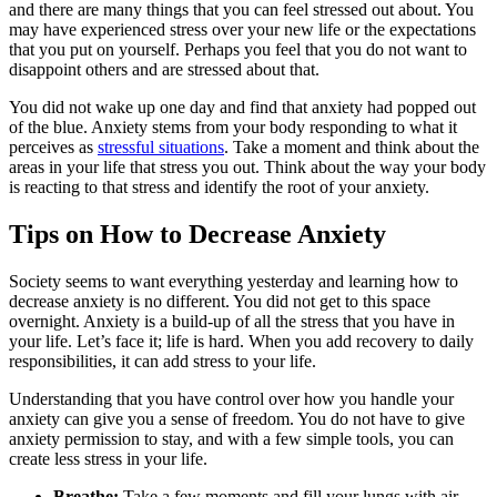
and there are many things that you can feel stressed out about. You
may have experienced stress over your new life or the expectations
that you put on yourself. Perhaps you feel that you do not want to
disappoint others and are stressed about that.
You did not wake up one day and find that anxiety had popped out
of the blue. Anxiety stems from your body responding to what it
perceives as
stressful situations
. Take a moment and think about the
areas in your life that stress you out. Think about the way your body
is reacting to that stress and identify the root of your anxiety.
Tips on How to Decrease Anxiety
Society seems to want everything yesterday and learning how to
decrease anxiety is no different. You did not get to this space
overnight. Anxiety is a build-up of all the stress that you have in
your life. Let’s face it; life is hard. When you add recovery to daily
responsibilities, it can add stress to your life.
Understanding that you have control over how you handle your
anxiety can give you a sense of freedom. You do not have to give
anxiety permission to stay, and with a few simple tools, you can
create less stress in your life.
Breathe:
Take a few moments and fill your lungs with air.