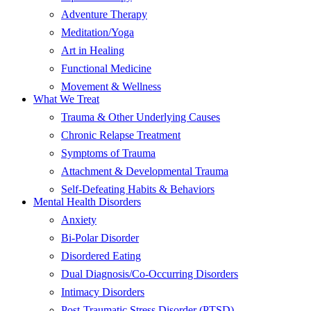
Adventure Therapy
Meditation/Yoga
Art in Healing
Functional Medicine
Movement & Wellness
What We Treat
Trauma & Other Underlying Causes
Chronic Relapse Treatment
Symptoms of Trauma
Attachment & Developmental Trauma
Self-Defeating Habits & Behaviors
Mental Health Disorders
Anxiety
Bi-Polar Disorder
Disordered Eating
Dual Diagnosis/Co-Occurring Disorders
Intimacy Disorders
Post-Traumatic Stress Disorder (PTSD)