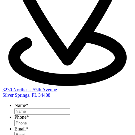
3230 Northeast 55th Avenue
Silver Springs, FL 34488
Name
*
Phone
*
Email
*