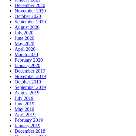
December 2020
November 2020
October 2020
September 2020
August 2020
July 2020
June 2020
May 2020
April 2020
March 2020
February 2020
January 2020
December 2019
November 2019
October 2019
September 2019
August 2019
July 2019
June 2019
May 2019
April 2019
February 2019
January 2019
December 2018