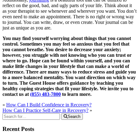
reflect on the good, bad, and ugly parts of your life. Think about it
as your therapist to see whenever and wherever you want. You don’t
even need to make an appointment. There is no right or wrong way
to journal. You can write, draw, or even create. Your journal can be
just as unique as you are.
You may find yourself worrying about things that you cannot
control. Sometimes you may feel so anxious that you feel that
you cannot breathe. You desire to decrease your anxiety;
however, you struggle with not knowing who you can trust or
where to go. Hope can be found within yourself, and you can
make little changes in your lifestyle that can make a world of
difference. There are many ways to reduce stress and guide you
to a more balanced mentality. You want direction on which way
to turn. The Guest House offers guidance by teaching you
healthy coping strategies that fit your lifestyle. We invite you to
contact us at
(855) 483-7800
to learn more.
«
How Can I Build Confidence in Recovery?
How Can I Practice Self-Care in Recovery?
»
Search
Recent Posts