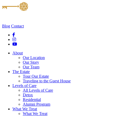
Blog
Contact
About
Our Location
Our Story
Our Team
The Estate
Tour Our Estate
Traveling to the Guest House
Levels of Care
All Levels of Care
Detox
Residential
Alumni Program
What We Treat
What We Treat