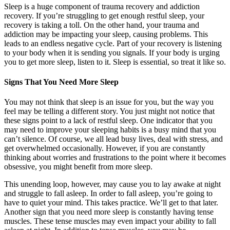
Sleep is a huge component of trauma recovery and addiction
recovery. If you’re struggling to get enough restful sleep, your
recovery is taking a toll. On the other hand, your trauma and
addiction may be impacting your sleep, causing problems. This
leads to an endless negative cycle. Part of your recovery is listening
to your body when it is sending you signals. If your body is urging
you to get more sleep, listen to it. Sleep is essential, so treat it like so.
Signs That You Need More Sleep
You may not think that sleep is an issue for you, but the way you
feel may be telling a different story. You just might not notice that
these signs point to a lack of restful sleep. One indicator that you
may need to improve your sleeping habits is a busy mind that you
can’t silence. Of course, we all lead busy lives, deal with stress, and
get overwhelmed occasionally. However, if you are constantly
thinking about worries and frustrations to the point where it becomes
obsessive, you might benefit from more sleep.
This unending loop, however, may cause you to lay awake at night
and struggle to fall asleep. In order to fall asleep, you’re going to
have to quiet your mind. This takes practice. We’ll get to that later.
Another sign that you need more sleep is constantly having tense
muscles. These tense muscles may even impact your ability to fall