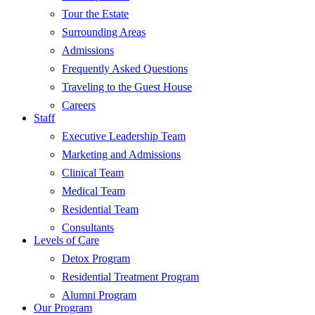
Tour the Estate
Surrounding Areas
Admissions
Frequently Asked Questions
Traveling to the Guest House
Careers
Staff
Executive Leadership Team
Marketing and Admissions
Clinical Team
Medical Team
Residential Team
Consultants
Levels of Care
Detox Program
Residential Treatment Program
Alumni Program
Our Program