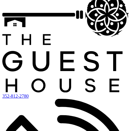
352-812-2780