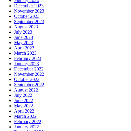
January 2024
December 2023
November 2023
October 2023
September 2023
August 2023
July 2023
June 2023
May 2023
April 2023
March 2023
February 2023
January 2023
December 2022
November 2022
October 2022
September 2022
August 2022
July 2022
June 2022
May 2022
April 2022
March 2022
February 2022
January 2022