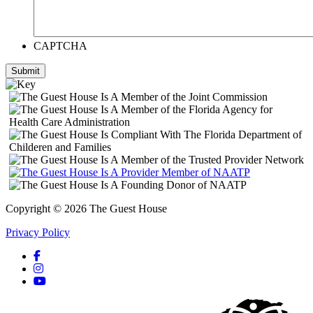
CAPTCHA
Submit
Copyright © 2026 The Guest House
Privacy Policy