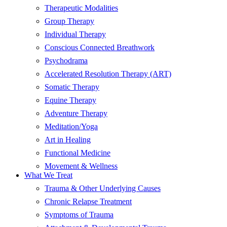
Therapeutic Modalities
Group Therapy
Individual Therapy
Conscious Connected Breathwork
Psychodrama
Accelerated Resolution Therapy (ART)
Somatic Therapy
Equine Therapy
Adventure Therapy
Meditation/Yoga
Art in Healing
Functional Medicine
Movement & Wellness
What We Treat
Trauma & Other Underlying Causes
Chronic Relapse Treatment
Symptoms of Trauma