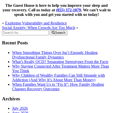
The Guest House is here to help you improve your sleep and
your recovery. Call us today at
(855) 372-1079
. We can’t wait to
speak with you and get you started with us today!
«
Exploring Vulnerability and Resilience
Social Anxiety: When Crowds Are Too Much
»
Search
Recent Posts
When Smoothing Things Over Isn’t Enough: Healing
Dysfunctional Family Dynamics
What’s Really OCD? Separating Stereotypes From the Facts
Why Staying Connected After Treatment Matters More Than
You Think
Why Children of Wealthy Families Can Still Struggle with
Addiction (And Why It’s About More Than Money)
When Families Want Us to “Fix It”: How Family Healing
Changes Recovery Outcomes
Archives
July 2026
June 2026