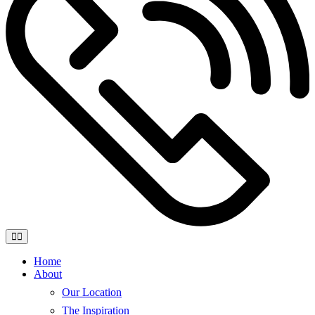
Home
About
Our Location
The Inspiration