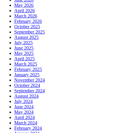
May 2026
April 2026
March 2026
February 2026
October 2025
September 2025
August 2025
July 2025
June 2025
May 2025
April 2025
March 2025
February 2025
January 2025
November 2024
October 2024
September 2024
August 2024
July 2024
June 2024
May 2024
April 2024
March 2024
February 2024