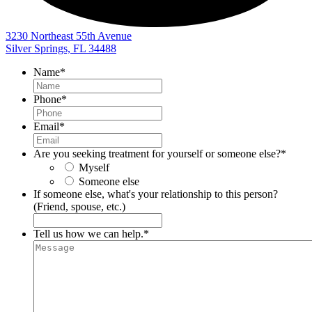
3230 Northeast 55th Avenue
Silver Springs, FL 34488
Name
*
Phone
*
Email
*
Are you seeking treatment for yourself or someone else?
*
Myself
Someone else
If someone else, what's your relationship to this person?
(Friend, spouse, etc.)
Tell us how we can help.
*