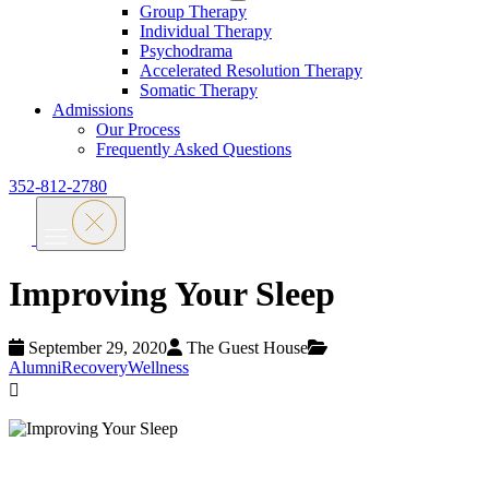
Group Therapy
Individual Therapy
Psychodrama
Accelerated Resolution Therapy
Somatic Therapy
Admissions
Our Process
Frequently Asked Questions
352-812-2780
Improving Your Sleep
September 29, 2020
The Guest House
Alumni
Recovery
Wellness