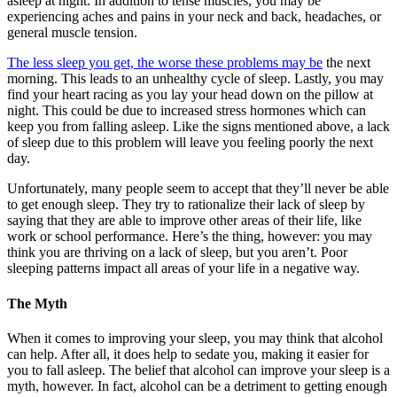
asleep at night. In addition to tense muscles, you may be
experiencing aches and pains in your neck and back, headaches, or
general muscle tension.
The less sleep you get, the worse these problems may be
the next
morning. This leads to an unhealthy cycle of sleep. Lastly, you may
find your heart racing as you lay your head down on the pillow at
night. This could be due to increased stress hormones which can
keep you from falling asleep. Like the signs mentioned above, a lack
of sleep due to this problem will leave you feeling poorly the next
day.
Unfortunately, many people seem to accept that they’ll never be able
to get enough sleep. They try to rationalize their lack of sleep by
saying that they are able to improve other areas of their life, like
work or school performance. Here’s the thing, however: you may
think you are thriving on a lack of sleep, but you aren’t. Poor
sleeping patterns impact all areas of your life in a negative way.
The Myth
When it comes to improving your sleep, you may think that alcohol
can help. After all, it does help to sedate you, making it easier for
you to fall asleep. The belief that alcohol can improve your sleep is a
myth, however. In fact, alcohol can be a detriment to getting enough