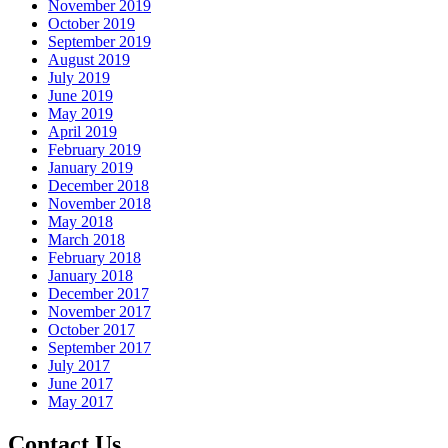
November 2019
October 2019
September 2019
August 2019
July 2019
June 2019
May 2019
April 2019
February 2019
January 2019
December 2018
November 2018
May 2018
March 2018
February 2018
January 2018
December 2017
November 2017
October 2017
September 2017
July 2017
June 2017
May 2017
Contact Us