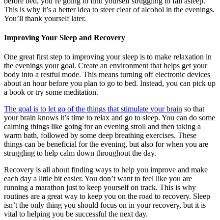
before bed, you’re going to find yourself struggling to fall asleep.
This is why it’s a better idea to steer clear of alcohol in the evenings.
You’ll thank yourself later.
Improving Your Sleep and Recovery
One great first step to improving your sleep is to make relaxation in
the evenings your goal. Create an environment that helps get your
body into a restful mode. This means turning off electronic devices
about an hour before you plan to go to bed. Instead, you can pick up
a book or try some meditation.
The goal is to let go of the things that stimulate your brain
so that
your brain knows it’s time to relax and go to sleep. You can do some
calming things like going for an evening stroll and then taking a
warm bath, followed by some deep breathing exercises. These
things can be beneficial for the evening, but also for when you are
struggling to help calm down throughout the day.
Recovery is all about finding ways to help you improve and make
each day a little bit easier. You don’t want to feel like you are
running a marathon just to keep yourself on track. This is why
routines are a great way to keep you on the road to recovery. Sleep
isn’t the only thing you should focus on in your recovery, but it is
vital to helping you be successful the next day.