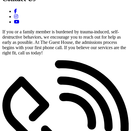
If you or a family member is burdened by trauma-induced, self-
destructive behaviors, we encourage you to reach out for help as
early as possible. At The Guest House, the admissions process
begins with your first phone call. If you believe our services are the
right fit, call us today!