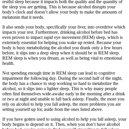
restful sleep because it impacts both the quality and the quantity of
the sleep you are getting. This is because alcohol disrupts your
body’s clock and doesn’t allow your body to make the amounts of
melatonin that it needs.
It also sends your body, specifically your liver, into overdrive which
impacts your rest. Furthermore, drinking alcohol before bed has
even proven to impact rapid eye movement (REM) sleep, which is
extremely essential for helping you wake up rested. Because your
body is busy metabolizing the alcohol you drank only a few hours
before, it slips into a deep sleep when it should be in REM sleep.
REM sleep is when you dream, as well as being vital to emotional
health.
Not spending enough time in REM sleep can lead to cognitive
impairment the following day. During the second half of the night,
the body has a chance to stop working so hard to metabolize the
alcohol, so it slips into a lighter sleep. This is why many people
often find themselves wide-awake early in the morning after a drink
or two at night and unable to fall back asleep. Finally, the more you
rely on alcohol to help you fall asleep, the more problems you are
setting yourself up for, aside from the ones listed above.
If you have gotten used to using alcohol to help you fall asleep, your
body begins to depend on it. Then, when you don’t have alcohol