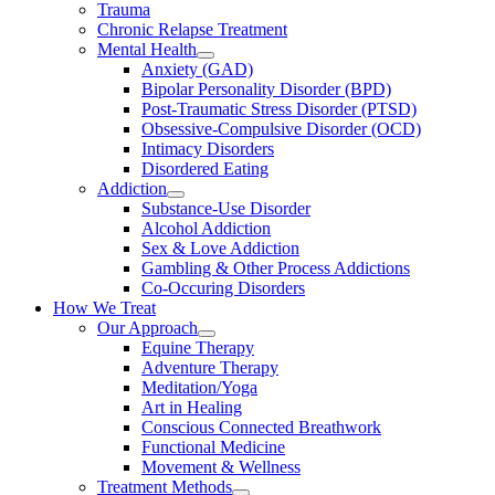
Trauma
Chronic Relapse Treatment
Mental Health
Anxiety (GAD)
Bipolar Personality Disorder (BPD)
Post-Traumatic Stress Disorder (PTSD)
Obsessive-Compulsive Disorder (OCD)
Intimacy Disorders
Disordered Eating
Addiction
Substance-Use Disorder
Alcohol Addiction
Sex & Love Addiction
Gambling & Other Process Addictions
Co-Occuring Disorders
How We Treat
Our Approach
Equine Therapy
Adventure Therapy
Meditation/Yoga
Art in Healing
Conscious Connected Breathwork
Functional Medicine
Movement & Wellness
Treatment Methods