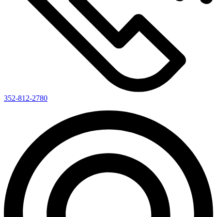
352-812-2780