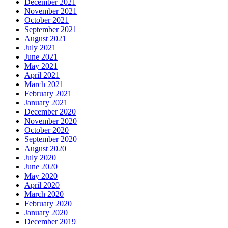
December 2021
November 2021
October 2021
September 2021
August 2021
July 2021
June 2021
May 2021
April 2021
March 2021
February 2021
January 2021
December 2020
November 2020
October 2020
September 2020
August 2020
July 2020
June 2020
May 2020
April 2020
March 2020
February 2020
January 2020
December 2019