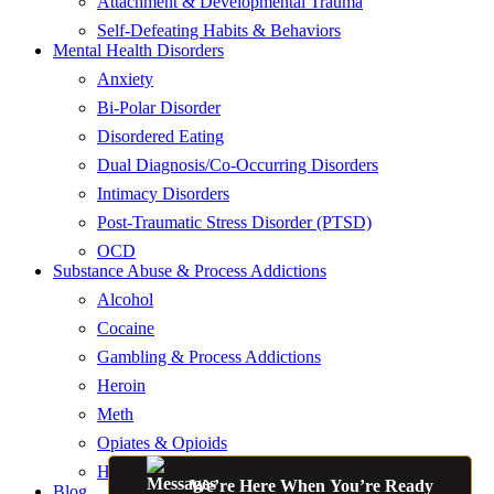
Attachment & Developmental Trauma
Self-Defeating Habits & Behaviors
Mental Health Disorders
Anxiety
Bi-Polar Disorder
Disordered Eating
Dual Diagnosis/Co-Occurring Disorders
Intimacy Disorders
Post-Traumatic Stress Disorder (PTSD)
OCD
Substance Abuse & Process Addictions
Alcohol
Cocaine
Gambling & Process Addictions
Heroin
Meth
Opiates & Opioids
Hallucinogens
We’re Here When You’re Ready
Blog