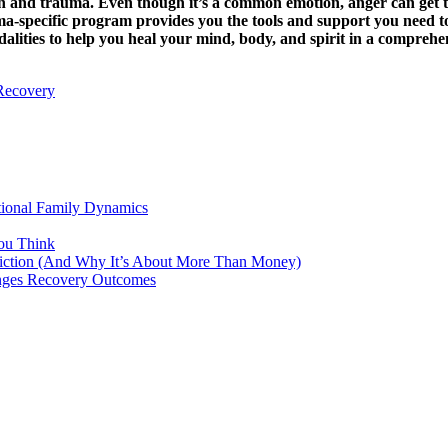
ion and trauma. Even though it’s a common emotion, anger can get 
uma-specific program provides you the tools and support you need t
dalities to help you heal your mind, body, and spirit in a comprehe
Recovery
tional Family Dynamics
ou Think
ddiction (And Why It’s About More Than Money)
anges Recovery Outcomes