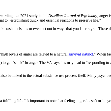
cording to a 2021 study in the
Brazilian Journal of Psychiatry
, anger 
l to “establishing quick and essential reactions to preserve life.”
ake rash decisions or even act out in ways that you later regret. Thes
igh levels of anger are related to a natural
survival instinct
.” When fac
 to get “stuck” in anger. The VA says this may lead to “responding to al
also be linked to the actual substance use process itself. Many psychoac
 fulfilling life. It’s important to note that feeling anger doesn’t make 