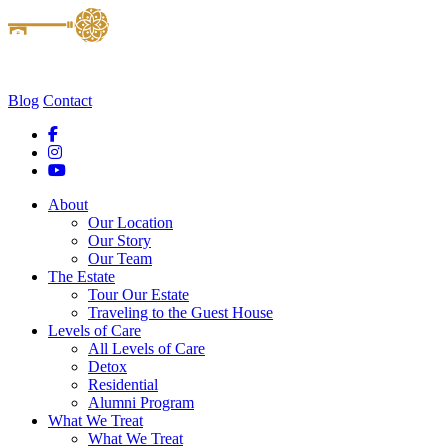
Blog
Contact
About
Our Location
Our Story
Our Team
The Estate
Tour Our Estate
Traveling to the Guest House
Levels of Care
All Levels of Care
Detox
Residential
Alumni Program
What We Treat
What We Treat