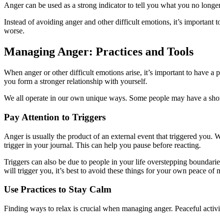
Anger can be used as a strong indicator to tell you what you no longer
Instead of avoiding anger and other difficult emotions, it’s important 
worse.
Managing Anger: Practices and Tools
When anger or other difficult emotions arise, it’s important to have 
you form a stronger relationship with yourself.
We all operate in our own unique ways. Some people may have a shorte
Pay Attention to Triggers
Anger is usually the product of an external event that triggered you.
trigger in your journal. This can help you pause before reacting.
Triggers can also be due to people in your life overstepping boundaries.
will trigger you, it’s best to avoid these things for your own peace of 
Use Practices to Stay Calm
Finding ways to relax is crucial when managing anger. Peaceful activiti