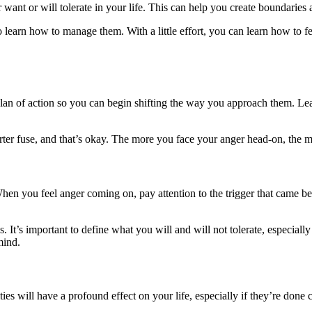
 want or will tolerate in your life. This can help you create boundarie
to learn how to manage them. With a little effort, you can learn how to f
a plan of action so you can begin shifting the way you approach them. L
r fuse, and that’s okay. The more you face your anger head-on, the mor
 When you feel anger coming on, pay attention to the trigger that came 
 It’s important to define what you will and will not tolerate, especially
mind.
es will have a profound effect on your life, especially if they’re done c