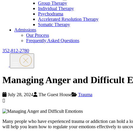
Group Therapy
Individual Therapy
Psychodrama
Accelerated Resolution Therapy
Somatic Therapy
Admissions
Our Process
Frequently Asked Questions
352-812-2780
Managing Anger and Difficult 
July 28, 2024
The Guest House
Trauma
Many people who have experienced trauma or addiction can hold a lot 
will help you learn how to regulate your emotions effectively to unco