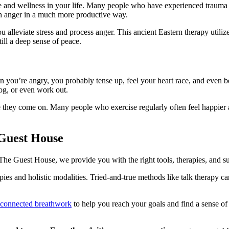
ace and wellness in your life. Many people who have experienced traum
gh anger in a much more productive way.
u alleviate stress and process anger. This ancient Eastern therapy utiliz
till a deep sense of peace.
 you’re angry, you probably tense up, feel your heart race, and even be
og, or even work out.
ore they come on. Many people who exercise regularly often feel happier
.
Guest House
he Guest House, we provide you with the right tools, therapies, and su
pies and holistic modalities. Tried-and-true methods like talk therapy c
 connected breathwork
to help you reach your goals and find a sense o