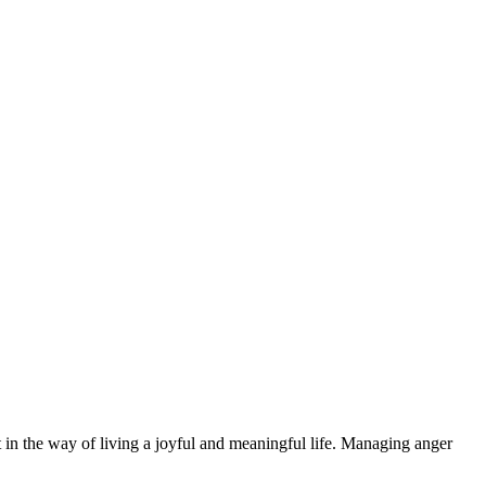
 in the way of living a joyful and meaningful life. Managing anger