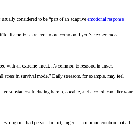
is usually considered to be “part of an adaptive
emotional response
e difficult emotions are even more common if you’ve experienced
ed with an extreme threat, it’s common to respond in anger.
l stress in survival mode.” Daily stressors, for example, may feel
tive substances, including heroin, cocaine, and alcohol, can alter your
you wrong or a bad person. In fact, anger is a common emotion that all