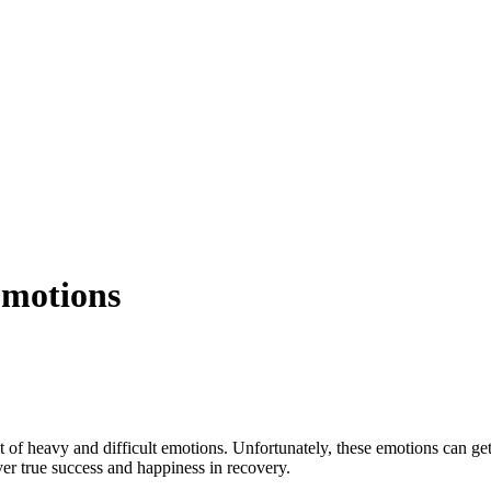
Emotions
of heavy and difficult emotions. Unfortunately, these emotions can get
ver true success and happiness in recovery.