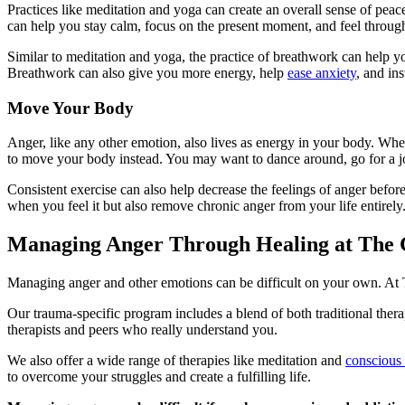
Practices like meditation and yoga can create an overall sense of pe
can help you stay calm, focus on the present moment, and feel throu
Similar to meditation and yoga, the practice of breathwork can help yo
Breathwork can also give you more energy, help
ease anxiety
, and ins
Move Your Body
Anger, like any other emotion, also lives as energy in your body. When
to move your body instead. You may want to dance around, go for a j
Consistent exercise can also help decrease the feelings of anger bef
when you feel it but also remove chronic anger from your life entirely
Managing Anger Through Healing at The 
Managing anger and other emotions can be difficult on your own. At T
Our trauma-specific program includes a blend of both traditional thera
therapists and peers who really understand you.
We also offer a wide range of therapies like meditation and
conscious
to overcome your struggles and create a fulfilling life.