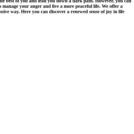
the best of you and lead you down a dark path. However, you can
o manage your anger and live a more peaceful life. We offer a
nsive way. Here you can discover a renewed sense of joy in life