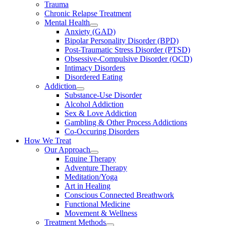
Trauma
Chronic Relapse Treatment
Mental Health
Anxiety (GAD)
Bipolar Personality Disorder (BPD)
Post-Traumatic Stress Disorder (PTSD)
Obsessive-Compulsive Disorder (OCD)
Intimacy Disorders
Disordered Eating
Addiction
Substance-Use Disorder
Alcohol Addiction
Sex & Love Addiction
Gambling & Other Process Addictions
Co-Occuring Disorders
How We Treat
Our Approach
Equine Therapy
Adventure Therapy
Meditation/Yoga
Art in Healing
Conscious Connected Breathwork
Functional Medicine
Movement & Wellness
Treatment Methods