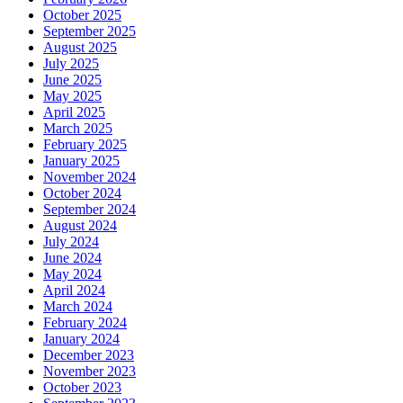
October 2025
September 2025
August 2025
July 2025
June 2025
May 2025
April 2025
March 2025
February 2025
January 2025
November 2024
October 2024
September 2024
August 2024
July 2024
June 2024
May 2024
April 2024
March 2024
February 2024
January 2024
December 2023
November 2023
October 2023