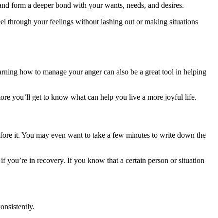
s and form a deeper bond with your wants, needs, and desires.
eel through your feelings without lashing out or making situations
earning how to manage your anger can also be a great tool in helping
e you’ll get to know what can help you live a more joyful life.
before it. You may even want to take a few minutes to write down the
 if you’re in recovery. If you know that a certain person or situation
onsistently.