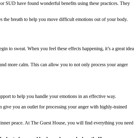
a or SUD have found wonderful benefits using these practices. They
es the breath to help you move difficult emotions out of your body.
gin to sweat. When you feel these effects happening, it’s a great idea
 and more calm. This can allow you to not only process your anger
pport to help you handle your emotions in an effective way.
an give you an outlet for processing your anger with highly-trained
f inner peace. At The Guest House, you will find everything you need