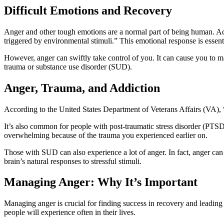
Difficult Emotions and Recovery
Anger and other tough emotions are a normal part of being human. Ac
triggered by environmental stimuli.” This emotional response is essentia
However, anger can swiftly take control of you. It can cause you to m
trauma or substance use disorder (SUD).
Anger, Trauma, and Addiction
According to the United States Department of Veterans Affairs (VA), “h
It’s also common for people with post-traumatic stress disorder (PTSD)
overwhelming because of the trauma you experienced earlier on.
Those with SUD can also experience a lot of anger. In fact, anger can 
brain’s natural responses to stressful stimuli.
Managing Anger: Why It’s Important
Managing anger is crucial for finding success in recovery and leading a
people will experience often in their lives.