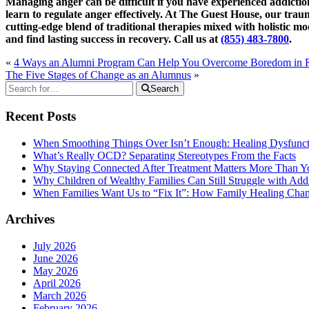
Managing anger can be difficult if you have experienced addict
learn to regulate anger effectively. At The Guest House, our tra
cutting-edge blend of traditional therapies mixed with holistic mo
and find lasting success in recovery. Call us at
(855) 483-7800
.
«
4 Ways an Alumni Program Can Help You Overcome Boredom in 
The Five Stages of Change as an Alumnus
»
Search
Recent Posts
When Smoothing Things Over Isn’t Enough: Healing Dysfunc
What’s Really OCD? Separating Stereotypes From the Facts
Why Staying Connected After Treatment Matters More Than Y
Why Children of Wealthy Families Can Still Struggle with A
When Families Want Us to “Fix It”: How Family Healing Ch
Archives
July 2026
June 2026
May 2026
April 2026
March 2026
February 2026