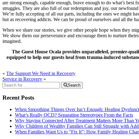
are strong enough, capable enough, brave enough to do what’s best for 
struggles. They are also full of our redemption and joy, our newfound
We’re fully accepting of all our parts, including the ones we might ha
but as recovering addicts. We can be proud of ourselves and all the 
When we share our stories, we give other people hope when they migh
We show them our perseverance and encourage them to nurture theirs. 
imagined.
The Guest House Ocala provides unparalleled, premier-qualit
equipped to help our guests heal from trauma-induced substance 
«
The Support We Need in Recovery
Service in Recovery
»
Search
Recent Posts
When Smoothing Things Over Isn’t Enough: Healing Dysfunc
What’s Really OCD? Separating Stereotypes From the Facts
Why Staying Connected After Treatment Matters More Than Y
Why Children of Wealthy Families Can Still Struggle with A
When Families Want Us to “Fix It”: How Family Healing Ch