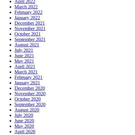
April 2022
March 2022
February 2022
January 2022
December 2021
November 2021
October 2021
September 2021
August 2021
July 2021
June 2021
May 2021
April 2021
March 2021
February 2021
January 2021
December 2020
November 2020
October 2020
September 2020
August 2020
July 2020
June 2020
May 2020
April 2020