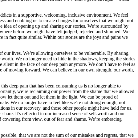
addicts in a supportive, welcoming, inclusive environment. We feel
ress and enabling us to create changes for ourselves that we might not
e idea of opening up and sharing our stories. We’re surrounded by
 where before we might have felt judged, rejected and shunned. We
e in fact quite similar. Within our stories are the joys and pains we
 our lives. We’re allowing ourselves to be vulnerable. By sharing
ur worth. We no longer need to hide in the shadows, keeping the stories
 silent in the face of our deep pain anymore. We don’t have to feel as
e of moving forward. We can believe in our own strength, our worth,
 this deep pain that has been consuming us is no longer able to
portantly, we’re reclaiming our power from the shame that we allowed
ow let them out and let them in the light. We can be proud of
uate. We no longer have to feel like we’re not doing enough, not
ions in our recovery, and those other people might have held for us.
share. It’s reflected in our increased sense of self-worth and our
 and cowering from view, out of fear and shame. We’re embracing
ossible, that we are not the sum of our mistakes and regrets, that we