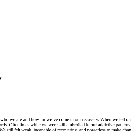
y
 of who we are and how far we’ve come in our recovery. When we tell our
s. Oftentimes while we were still embroiled in our addictive patterns, w
e still felt weak, incapable of recovering, and powerless to make chang