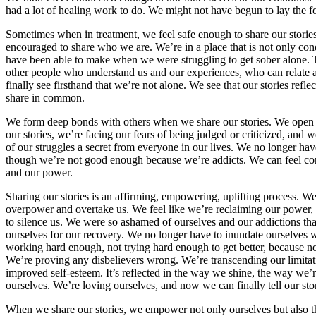
had a lot of healing work to do. We might not have begun to lay the f
Sometimes when in treatment, we feel safe enough to share our stories
encouraged to share who we are. We’re in a place that is not only condu
have been able to make when we were struggling to get sober alone. T
other people who understand us and our experiences, who can relate 
finally see firsthand that we’re not alone. We see that our stories refl
share in common.
We form deep bonds with others when we share our stories. We open up
our stories, we’re facing our fears of being judged or criticized, and
of our struggles a secret from everyone in our lives. We no longer ha
though we’re not good enough because we’re addicts. We can feel con
and our power.
Sharing our stories is an affirming, empowering, uplifting process. We
overpower and overtake us. We feel like we’re reclaiming our power,
to silence us. We were so ashamed of ourselves and our addictions tha
ourselves for our recovery. We no longer have to inundate ourselves w
working hard enough, not trying hard enough to get better, because n
We’re proving any disbelievers wrong. We’re transcending our limitation
improved self-esteem. It’s reflected in the way we shine, the way we’
ourselves. We’re loving ourselves, and now we can finally tell our stor
When we share our stories, we empower not only ourselves but also the