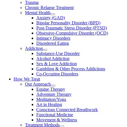
Trauma
Chronic Relapse Treatment
Mental Health
Anxiety (GAD)
Bipolar Personality Disorder (BPD)
Post-Traumatic Stress Disorder (PTSD)
Obsessive-Compulsive Disorder (OCD)
Intimacy Disorders
Disordered Eating
Addiction
Substance-Use Disorder
Alcohol Addiction
Sex & Love Addiction
Gambling & Other Process Addictions
Co-Occuring Disorders
How We Treat
Our Approach
Equine Therapy
Adventure Therapy
Meditation/Yoga
Art in Healing
Conscious Connected Breathwork
Functional Medicine
Movement & Wellness
Treatment Methods