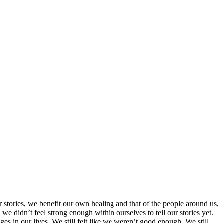
 stories, we benefit our own healing and that of the people around us,
e didn’t feel strong enough within ourselves to tell our stories yet.
es in our lives. We still felt like we weren’t good enough. We still