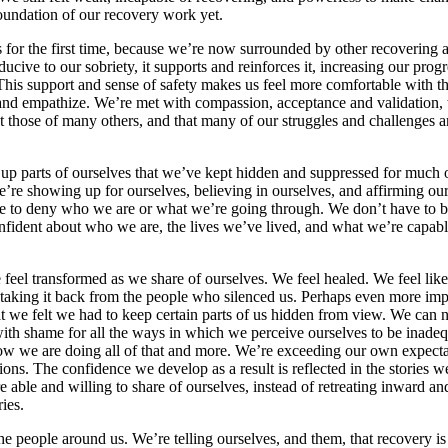
oundation of our recovery work yet.
 for the first time, because we’re now surrounded by other recovering 
cive to our sobriety, it supports and reinforces it, increasing our prog
his support and sense of safety makes us feel more comfortable with th
and empathize. We’re met with compassion, acceptance and validation,
ect those of many others, and that many of our struggles and challenges ar
 parts of ourselves that we’ve kept hidden and suppressed for much of
 we’re showing up for ourselves, believing in ourselves, and affirming o
ve to deny who we are or what we’re going through. We don’t have to be
fident about who we are, the lives we’ve lived, and what we’re capabl
 feel transformed as we share of ourselves. We feel healed. We feel like
 taking it back from the people who silenced us. Perhaps even more im
t we felt we had to keep certain parts of us hidden from view. We can n
ith shame for all the ways in which we perceive ourselves to be inadeq
ow we are doing all of that and more. We’re exceeding our own expectat
s. The confidence we develop as a result is reflected in the stories we 
re able and willing to share of ourselves, instead of retreating inward
ies.
 people around us. We’re telling ourselves, and them, that recovery is p