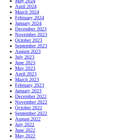
May 2024
April 2024
March 2024
February 2024
January 2024
December 2023
November 2023
October 2023
September 2023
August 2023
July 2023
June 2023
May 2023
April 2023
March 2023
February 2023
January 2023
December 2022
November 2022
October 2022
September 2022
August 2022
July 2022
June 2022
May 2022