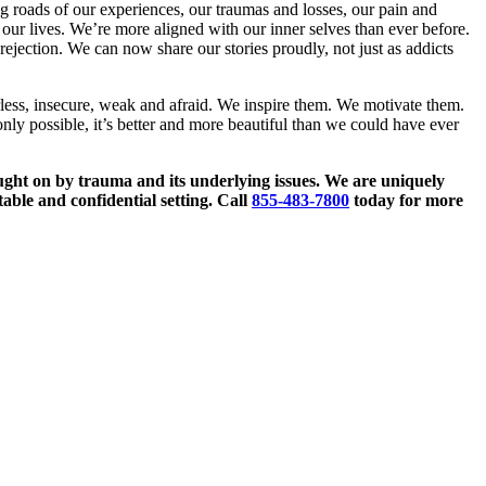
ng roads of our experiences, our traumas and losses, our pain and
our lives. We’re more aligned with our inner selves than ever before.
ejection. We can now share our stories proudly, not just as addicts
ess, insecure, weak and afraid. We inspire them. We motivate them.
y possible, it’s better and more beautiful than we could have ever
ught on by trauma and its underlying issues. We are uniquely
able and confidential setting. Call
855-483-7800
today for more