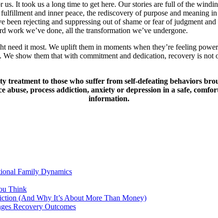
us. It took us a long time to get here. Our stories are full of the windi
 fulfillment and inner peace, the rediscovery of purpose and meaning in 
ve been rejecting and suppressing out of shame or fear of judgment and r
hard work we’ve done, all the transformation we’ve undergone.
t need it most. We uplift them in moments when they’re feeling powerl
We show them that with commitment and dedication, recovery is not onl
y treatment to those who suffer from self-defeating behaviors bro
abuse, process addiction, anxiety or depression in a safe, comfort
information.
tional Family Dynamics
ou Think
ddiction (And Why It’s About More Than Money)
anges Recovery Outcomes