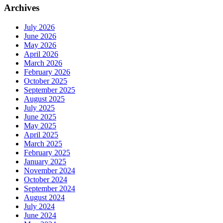
Archives
July 2026
June 2026
May 2026
April 2026
March 2026
February 2026
October 2025
September 2025
August 2025
July 2025
June 2025
May 2025
April 2025
March 2025
February 2025
January 2025
November 2024
October 2024
September 2024
August 2024
July 2024
June 2024