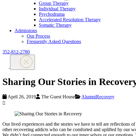
Group Therapy
Individual Therapy
Psychodrama
Accelerated Resolution Therapy
Somatic Therapy
Admissions
Our Process
Frequently Asked Questions
352-812-2780
Sharing Our Stories in Recover
April 26, 2019
The Guest House
Alumni
Recovery
Our lived experiences and the stories we have to tell are reflections
other recovering addicts who can be comforted and uplifted by our word
We didn’t feel connected enough to our inner selves or our emotions. W