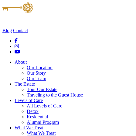
Blog
Contact
About
Our Location
Our Story
Our Team
The Estate
Tour Our Estate
Traveling to the Guest House
Levels of Care
All Levels of Care
Detox
Residential
Alumni Program
What We Treat
What We Treat