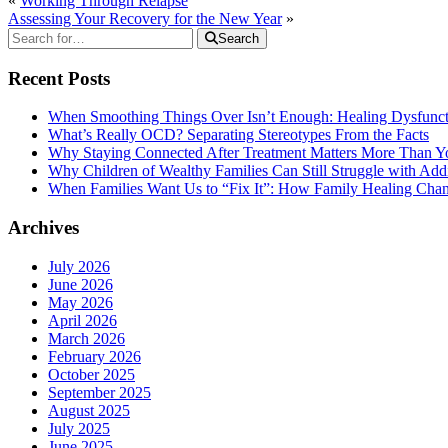
«
Working Through Relapse
Assessing Your Recovery for the New Year
»
Search
Recent Posts
When Smoothing Things Over Isn’t Enough: Healing Dysfunc
What’s Really OCD? Separating Stereotypes From the Facts
Why Staying Connected After Treatment Matters More Than Y
Why Children of Wealthy Families Can Still Struggle with A
When Families Want Us to “Fix It”: How Family Healing Ch
Archives
July 2026
June 2026
May 2026
April 2026
March 2026
February 2026
October 2025
September 2025
August 2025
July 2025
June 2025