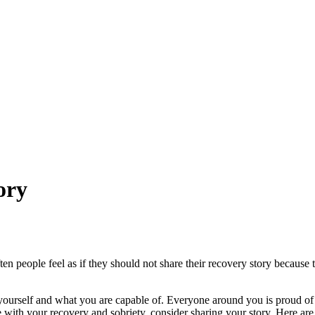
ory
 people feel as if they should not share their recovery story because th
urself and what you are capable of. Everyone around you is proud of a
ith your recovery and sobriety, consider sharing your story. Here are a