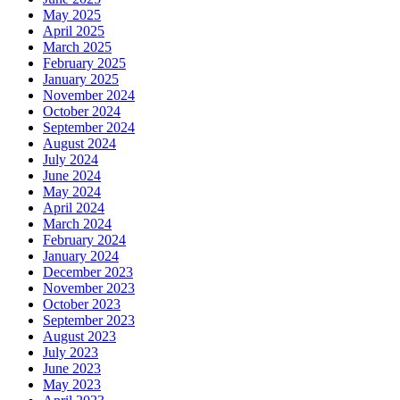
May 2025
April 2025
March 2025
February 2025
January 2025
November 2024
October 2024
September 2024
August 2024
July 2024
June 2024
May 2024
April 2024
March 2024
February 2024
January 2024
December 2023
November 2023
October 2023
September 2023
August 2023
July 2023
June 2023
May 2023