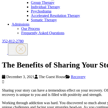
Group Therapy
Individual Therapy
Psychodrama
Accelerated Resolution Therapy
Somatic Therapy
Admissions
Our Process
Frequently Asked Questions
352-812-2780
The Benefits of Sharing Your St
December 3, 2021
The Guest House
Recovery
Sharing your story can have a tremendous effect on your recovery. Often
recovery is unique to you and is filled with positivity and strength.
Working through addiction was hard. You discovered so much about yo
unique challenges and facing your struggles head-on. As you continue w