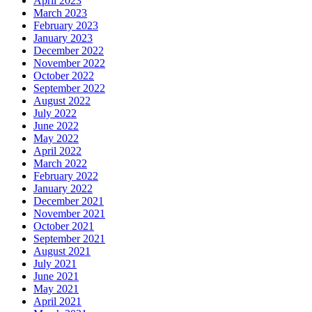
April 2023
March 2023
February 2023
January 2023
December 2022
November 2022
October 2022
September 2022
August 2022
July 2022
June 2022
May 2022
April 2022
March 2022
February 2022
January 2022
December 2021
November 2021
October 2021
September 2021
August 2021
July 2021
June 2021
May 2021
April 2021