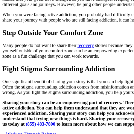
different goals and journeys. However, helping other people understand
When you were facing active addiction, you probably had difficulty 
share your journey with people who are still facing addiction, it can 
Step Outside Your Comfort Zone
Many people do not want to share their
recovery
stories because they 
yourself outside of your comfort zone can be an empowering experien
zone as a fun challenge that you can work towards.
Fight Stigma Surrounding Addiction
One significant benefit of sharing your story is that you can help fig
Often the stigma surrounding addiction comes from misinformation and 
wrong. As you fight the stigma surrounding addiction, you help yourse
Sharing your story can be an empowering part of recovery. There 
active addiction. You can help them understand that they are wor
experienced addiction. Sharing your story can help you acknowle
understand that trying new things is hard. Sharing your recover
us today at
(855) 483-7800
to learn more about how we can suppor