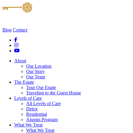
Blog
Contact
About
Our Location
Our Story
Our Team
The Estate
Tour Our Estate
Traveling to the Guest House
Levels of Care
All Levels of Care
Detox
Residential
Alumni Program
What We Treat
What We Treat