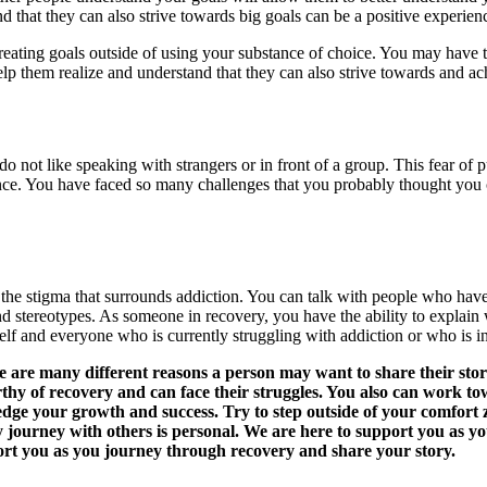
 that they can also strive towards big goals can be a positive experien
creating goals outside of using your substance of choice. You may hav
help them realize and understand that they can also strive towards and a
do not like speaking with strangers or in front of a group. This fear 
ce. You have faced so many challenges that you probably thought you 
ht the stigma that surrounds addiction. You can talk with people who hav
stereotypes. As someone in recovery, you have the ability to explain w
lf and everyone who is currently struggling with addiction or who is i
are many different reasons a person may want to share their story
thy of recovery and can face their struggles. You also can work t
dge your growth and success. Try to step outside of your comfort
y journey with others is personal. We are here to support you as 
t you as you journey through recovery and share your story.