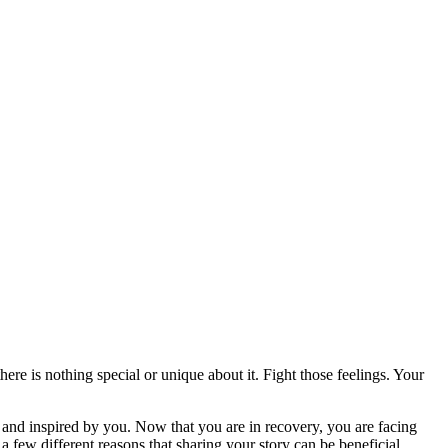
ere is nothing special or unique about it. Fight those feelings. Your
nd inspired by you. Now that you are in recovery, you are facing
 few different reasons that sharing your story can be beneficial.