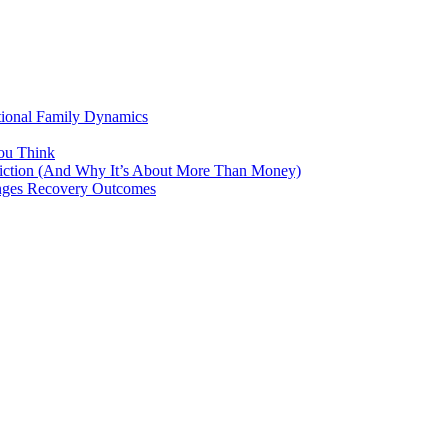
tional Family Dynamics
ou Think
ddiction (And Why It’s About More Than Money)
anges Recovery Outcomes