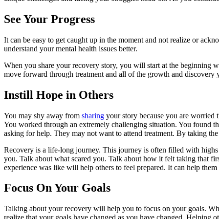
See Your Progress
It can be easy to get caught up in the moment and not realize or ack
understand your mental health issues better.
When you share your recovery story, you will start at the beginning wh
move forward through treatment and all of the growth and discovery 
Instill Hope in Others
You may shy away from
sharing
your story because you are worried tha
You worked through an extremely challenging situation. You found the c
asking for help. They may not want to attend treatment. By taking the 
Recovery is a life-long journey. This journey is often filled with highs
you. Talk about what scared you. Talk about how it felt taking that fir
experience was like will help others to feel prepared. It can help them
Focus On Your Goals
Talking about your recovery will help you to focus on your goals. W
realize that your goals have changed as you have changed. Helping ot