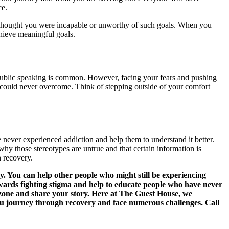
ce.
e thought you were incapable or unworthy of such goals. When you
chieve meaningful goals.
of public speaking is common. However, facing your fears and pushing
could never overcome. Think of stepping outside of your comfort
e never experienced addiction and help them to understand it better.
hy those stereotypes are untrue and that certain information is
n recovery.
. You can help other people who might still be experiencing
owards fighting stigma and help to educate people who have never
 zone and share your story. Here at The Guest House, we
you journey through recovery and face numerous challenges. Call