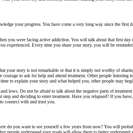
nowledge your progress. You have come a very long way since the first 
en you were facing active addiction. You will talk about that first day 
you experienced. Every time you share your story, you will be reminde
t your story is not remarkable or that it is simply not worthy of sharing
ourage to ask for help and attend treatment. Other people listening to y
time to explain your story and what helped you, other people may begin 
 and lows. Do not be afraid to talk about the negative parts of treatment
st step and deciding to enter treatment. Have you relapsed? If you have,
 to connect with and trust you.
here do you want to see yourself a few years from now? You will proba
her people understand your goals will allow them to better understand 