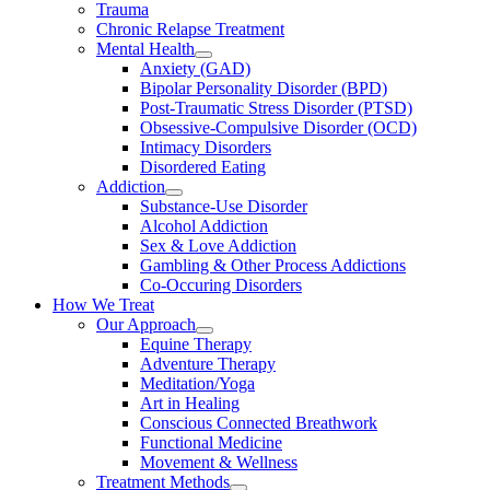
Trauma
Chronic Relapse Treatment
Mental Health
Anxiety (GAD)
Bipolar Personality Disorder (BPD)
Post-Traumatic Stress Disorder (PTSD)
Obsessive-Compulsive Disorder (OCD)
Intimacy Disorders
Disordered Eating
Addiction
Substance-Use Disorder
Alcohol Addiction
Sex & Love Addiction
Gambling & Other Process Addictions
Co-Occuring Disorders
How We Treat
Our Approach
Equine Therapy
Adventure Therapy
Meditation/Yoga
Art in Healing
Conscious Connected Breathwork
Functional Medicine
Movement & Wellness
Treatment Methods