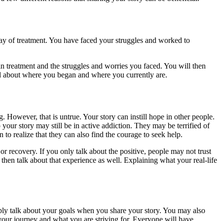
day of treatment. You have faced your struggles and worked to
in treatment and the struggles and worries you faced. You will then
d about where you began and where you currently are.
. However, that is untrue. Your story can instill hope in other people.
our story may still be in active addiction. They may be terrified of
to realize that they can also find the courage to seek help.
 or recovery. If you only talk about the positive, people may not trust
 then talk about that experience as well. Explaining what your real-life
bly talk about your goals when you share your story. You may also
your journey and what you are striving for. Everyone will have