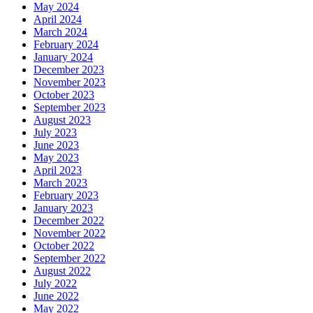
May 2024
April 2024
March 2024
February 2024
January 2024
December 2023
November 2023
October 2023
September 2023
August 2023
July 2023
June 2023
May 2023
April 2023
March 2023
February 2023
January 2023
December 2022
November 2022
October 2022
September 2022
August 2022
July 2022
June 2022
May 2022