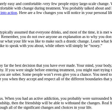
arely easy and comfortable–very few people enjoy large-scale change. 
ortable with change during treatment. You probably talked about and 
 into action
. Here are a few changes you will notice in your personal life
 typically assumed that everyone drinks, and most of the time, it is met 
 Remember, you do not owe anyone an explanation as to why you don’t d
hear what your life was like to make such a drastic change. Learn what 
ike to speak with you about, while others will simply be “nosey.”
t is by far the best decision that you have ever made. Your mind, your bo
y. If you were single before entering treatment, you might start trying 
ou are sober. Some people won’t even give you a chance. You need to le
r you when they accept and respect all of the different boundaries that 
us. When you had an active addiction, you probably were surrounded 
endship, then the friendship will be able to withstand the changes. Real
ough all of the significant changes and choices in your life.