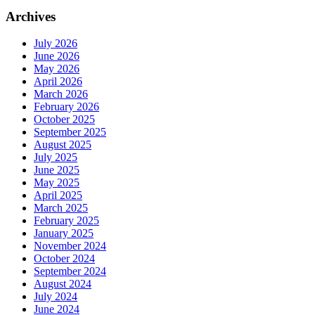
Archives
July 2026
June 2026
May 2026
April 2026
March 2026
February 2026
October 2025
September 2025
August 2025
July 2025
June 2025
May 2025
April 2025
March 2025
February 2025
January 2025
November 2024
October 2024
September 2024
August 2024
July 2024
June 2024