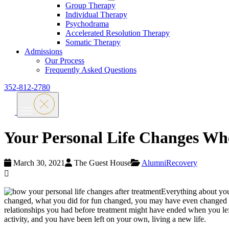
Group Therapy
Individual Therapy
Psychodrama
Accelerated Resolution Therapy
Somatic Therapy
Admissions
Our Process
Frequently Asked Questions
352-812-2780
Your Personal Life Changes Wh
March 30, 2021
The Guest House
Alumni
Recovery
Everything about you
changed, what you did for fun changed, you may have even changed yo
relationships you had before treatment might have ended when you lef
activity, and you have been left on your own, living a new life.