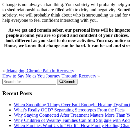
Change is not always a bad thing. Your sobriety will probably help yo
to shed relationships that are filled with toxicity and negativity. Som
sobriety, we will probably think about who is surrounding us and for w
help everyone to feel confident interacting with you.
As we get and remain sober, our personal lives will be impact
people around you are so proud and confident of your choices. S
look different as you start to do new activities. You may notic
House, we know that change can be hard. It can be sad and stres
«
Managing Chronic Pain in Recovery
How to Say No as You Journey Through Recovery
»
Search
Recent Posts
When Smoothing Things Over Isn’t Enough: Healing Dysfunc
What’s Really OCD? Separating Stereotypes From the Facts
Why Staying Connected After Treatment Matters More Than Y
Why Children of Wealthy Families Can Still Struggle with A
When Families Want Us to “Fix It”: How Family Healing Ch