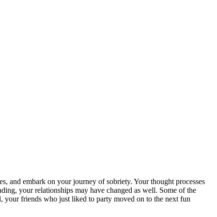
es, and embark on your journey of sobriety. Your thought processes
ding, your relationships may have changed as well. Some of the
 your friends who just liked to party moved on to the next fun