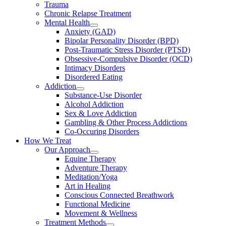
Trauma
Chronic Relapse Treatment
Mental Health
Anxiety (GAD)
Bipolar Personality Disorder (BPD)
Post-Traumatic Stress Disorder (PTSD)
Obsessive-Compulsive Disorder (OCD)
Intimacy Disorders
Disordered Eating
Addiction
Substance-Use Disorder
Alcohol Addiction
Sex & Love Addiction
Gambling & Other Process Addictions
Co-Occuring Disorders
How We Treat
Our Approach
Equine Therapy
Adventure Therapy
Meditation/Yoga
Art in Healing
Conscious Connected Breathwork
Functional Medicine
Movement & Wellness
Treatment Methods