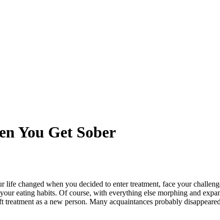
en You Get Sober
r life changed when you decided to enter treatment, face your challeng
ur eating habits. Of course, with everything else morphing and expan
t treatment as a new person. Many acquaintances probably disappeared,