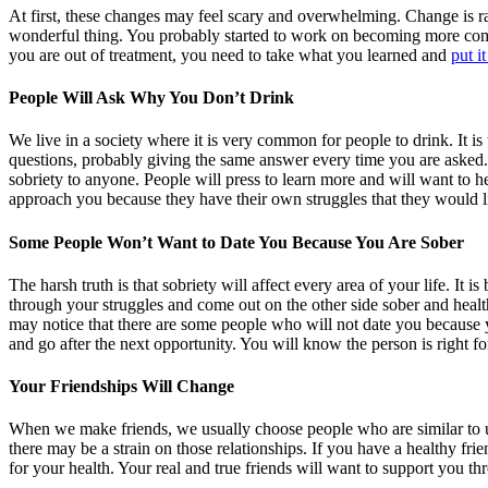
At first, these changes may feel scary and overwhelming. Change is r
wonderful thing. You probably started to work on becoming more comf
you are out of treatment, you need to take what you learned and
put it
People Will Ask Why You Don’t Drink
We live in a society where it is very common for people to drink. It is
questions, probably giving the same answer every time you are asked.
sobriety to anyone. People will press to learn more and will want to 
approach you because they have their own struggles that they would l
Some People Won’t Want to Date You Because You Are Sober
The harsh truth is that sobriety will affect every area of your life. I
through your struggles and come out on the other side sober and health
may notice that there are some people who will not date you because y
and go after the next opportunity. You will know the person is right fo
Your Friendships Will Change
When we make friends, we usually choose people who are similar to 
there may be a strain on those relationships. If you have a healthy fri
for your health. Your real and true friends will want to support you thr