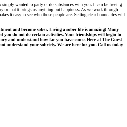
 simply wanted to party or do substances with you. It can be freeing
lthy or that it brings us anything but happiness. As we work through
akes it easy to see who those people are. Setting clear boundaries will
eatment and become sober. Living a sober life is amazing! Many
you do not do certain activities. Your friendships will begin to
ck story and understand how far you have come. Here at The Guest
not understand your sobriety. We are here for you. Call us today