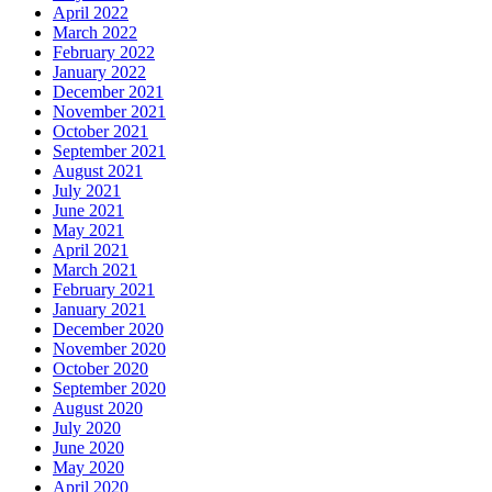
April 2022
March 2022
February 2022
January 2022
December 2021
November 2021
October 2021
September 2021
August 2021
July 2021
June 2021
May 2021
April 2021
March 2021
February 2021
January 2021
December 2020
November 2020
October 2020
September 2020
August 2020
July 2020
June 2020
May 2020
April 2020