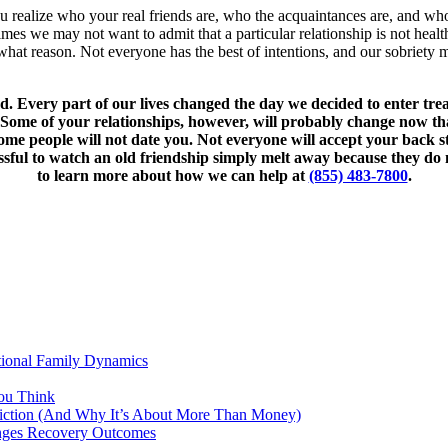
u realize who your real friends are, who the acquaintances are, and who
etimes we may not want to admit that a particular relationship is not hea
hat reason. Not everyone has the best of intentions, and our sobriety m
ed. Every part of our lives changed the day we decided to enter tr
ome of your relationships, however, will probably change now that 
e some people will not date you. Not everyone will accept your ba
sful to watch an old friendship simply melt away because they do 
to learn more about how we can help at
(855) 483-7800
.
tional Family Dynamics
ou Think
ddiction (And Why It’s About More Than Money)
anges Recovery Outcomes