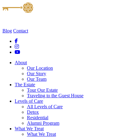
Blog
Contact
About
Our Location
Our Story
Our Team
The Estate
Tour Our Estate
Traveling to the Guest House
Levels of Care
All Levels of Care
Detox
Residential
Alumni Program
What We Treat
What We Treat