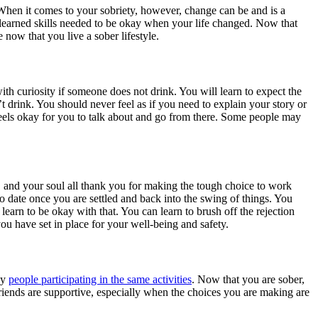
When it comes to your sobriety, however, change can be and is a
learned skills needed to be okay when your life changed. Now that
 now that you live a sober lifestyle.
with curiosity if someone does not drink. You will learn to expect the
rink. You should never feel as if you need to explain your story or
feels okay for you to talk about and go from there. Some people may
dy, and your soul all thank you for making the tough choice to work
to date once you are settled and back into the swing of things. You
arn to be okay with that. You can learn to brush off the rejection
you have set in place for your well-being and safety.
by
people participating in the same activities
. Now that you are sober,
 friends are supportive, especially when the choices you are making are